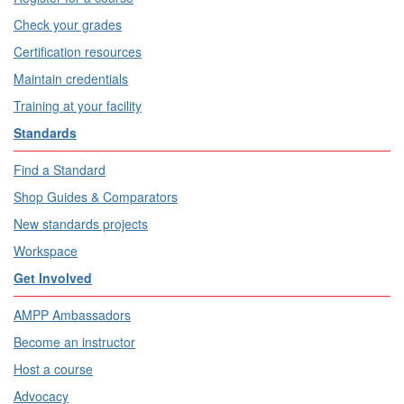
Check your grades
Certification resources
Maintain credentials
Training at your facility
Standards
Find a Standard
Shop Guides & Comparators
New standards projects
Workspace
Get Involved
AMPP Ambassadors
Become an instructor
Host a course
Advocacy