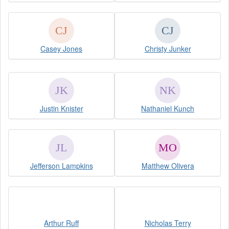
Casey Jones
Christy Junker
Justin Knister
Nathaniel Kunch
Jefferson Lampkins
Matthew Olivera
Arthur Ruff
Nicholas Terry