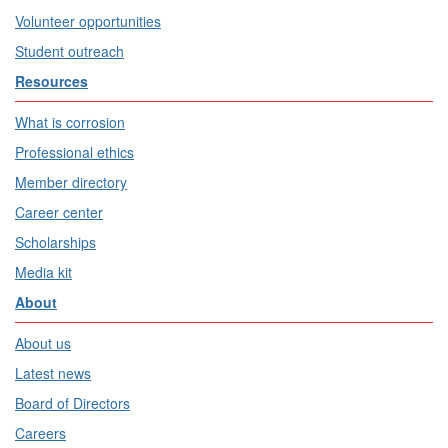
Volunteer opportunities
Student outreach
Resources
What is corrosion
Professional ethics
Member directory
Career center
Scholarships
Media kit
About
About us
Latest news
Board of Directors
Careers