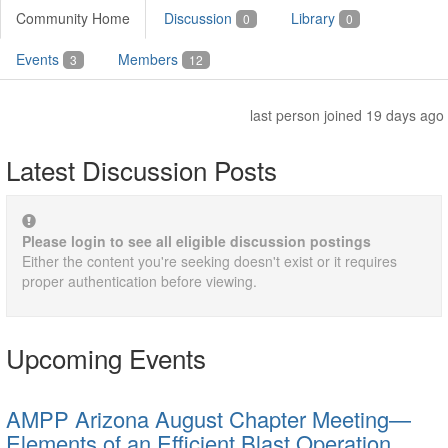
Community Home
Discussion
Library
0
0
Events
Members
3
12
last person joined 19 days ago
Latest Discussion Posts
Please login to see all eligible discussion postings
Either the content you're seeking doesn't exist or it requires
proper authentication before viewing.
Upcoming Events
AMPP Arizona August Chapter Meeting—
Elements of an Efficient Blast Operation