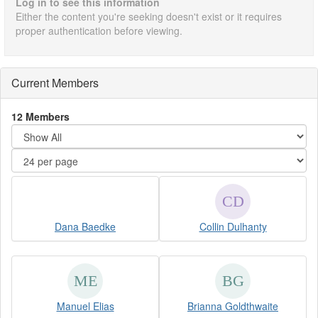
Log in to see this information
Either the content you're seeking doesn't exist or it requires
proper authentication before viewing.
Current Members
12 Members
Dana Baedke
Collin Dulhanty
Manuel Elias
Brianna Goldthwaite