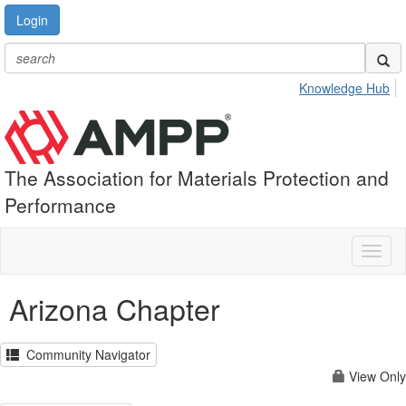
Login
Knowledge Hub
The Association for Materials Protection and
Performance
Toggl
naviga
Arizona Chapter
Community Navigator
View Only