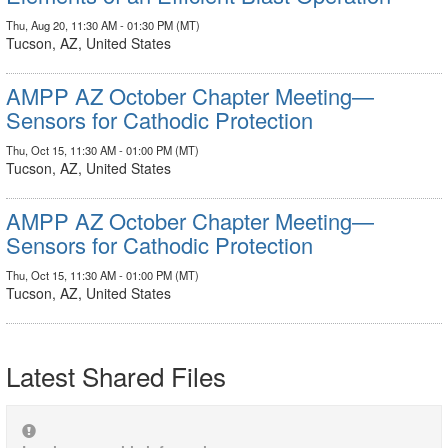
Thu, Aug 20, 11:30 AM - 01:30 PM (MT)
Tucson, AZ, United States
AMPP AZ October Chapter Meeting—
Sensors for Cathodic Protection
Thu, Oct 15, 11:30 AM - 01:00 PM (MT)
Tucson, AZ, United States
AMPP AZ October Chapter Meeting—
Sensors for Cathodic Protection
Thu, Oct 15, 11:30 AM - 01:00 PM (MT)
Tucson, AZ, United States
Latest Shared Files