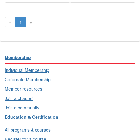
«
1
»
Membership
Individual Membership
Corporate Membership
Member resources
Join a chapter
Join a community
Education & Certification
All programs & courses
Register for a course