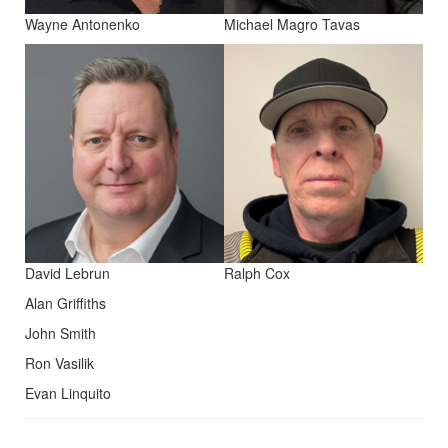
Wayne Antonenko
Michael Magro Tavas
David Lebrun
Ralph Cox
Alan Griffiths
John Smith
Ron Vasilik
Evan Linquito