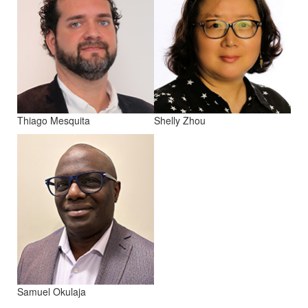
Thiago Mesquita
Shelly Zhou
Samuel Okulaja