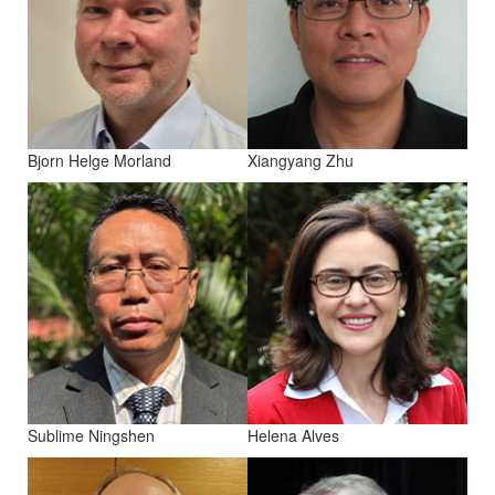
Bjorn Helge Morland
Xiangyang Zhu
Sublime Ningshen
Helena Alves