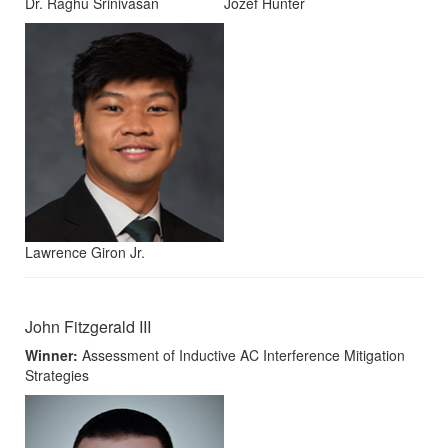
Dr. Raghu Srinivasan
Jozef Hunter
Lawrence Giron Jr.
John Fitzgerald III
Winner:
Assessment of Inductive AC Interference Mitigation
Strategies