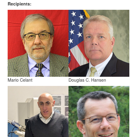
Recipients:
Mario Celant
Douglas C. Hansen