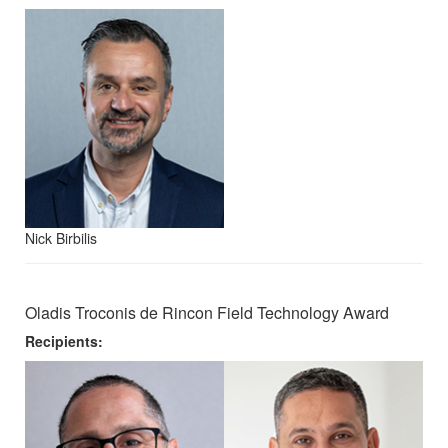
Nick Birbilis
Oladis Troconis de Rincon Field Technology Award
Recipients: