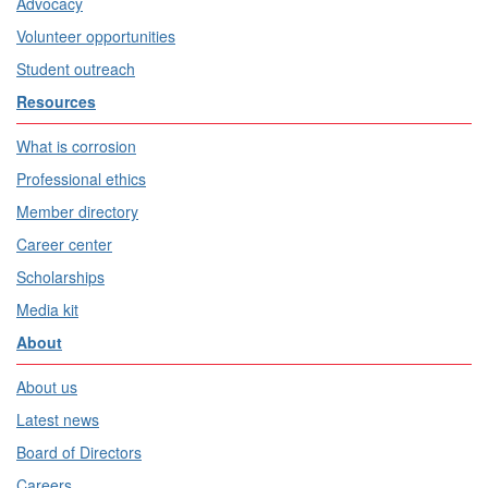
Advocacy
Volunteer opportunities
Student outreach
Resources
What is corrosion
Professional ethics
Member directory
Career center
Scholarships
Media kit
About
About us
Latest news
Board of Directors
Careers