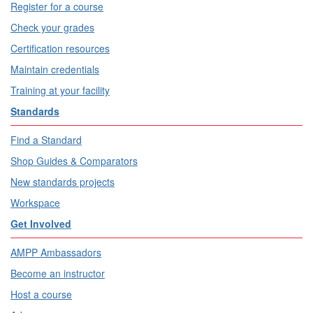
Register for a course
Check your grades
Certification resources
Maintain credentials
Training at your facility
Standards
Find a Standard
Shop Guides & Comparators
New standards projects
Workspace
Get Involved
AMPP Ambassadors
Become an instructor
Host a course