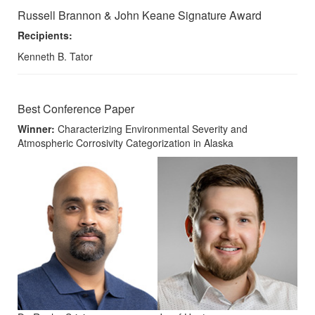
Russell Brannon & John Keane Signature Award
Recipients:
Kenneth B. Tator
Best Conference Paper
Winner:
Characterizing Environmental Severity and
Atmospheric Corrosivity Categorization in Alaska