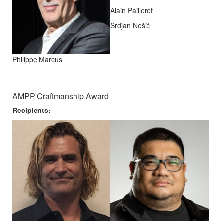
Alain Pailleret
Srdjan Nešić
Philippe Marcus
AMPP Craftmanship Award
Recipients: