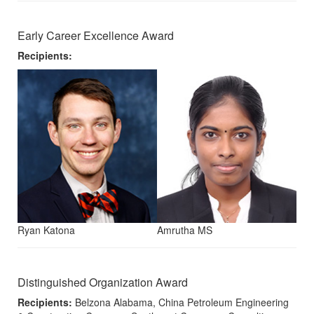
Early Career Excellence Award
Recipients:
Ryan Katona
Amrutha MS
Distinguished Organization Award
Recipients:
Belzona Alabama, China Petroleum Engineering