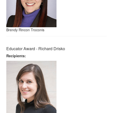
Brendy Rincon Troconis
Educator Award - Richard Drisko
Recipients: