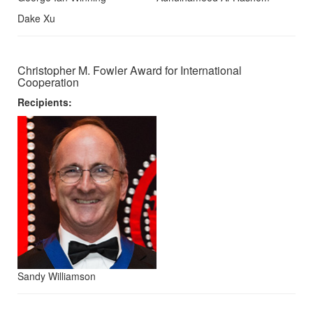
Dake Xu
Christopher M. Fowler Award for International
Cooperation
Recipients:
Sandy Williamson