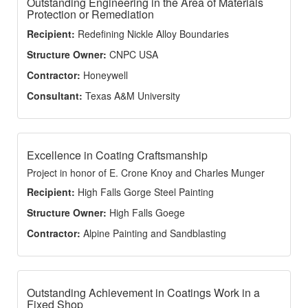
Outstanding Engineering in the Area of Materials
Protection or Remediation
Recipient:
Redefining Nickle Alloy Boundaries
Structure Owner:
CNPC USA
Contractor:
Honeywell
Consultant:
Texas A&M University
Excellence in Coating Craftsmanship
Project in honor of E. Crone Knoy and Charles Munger
Recipient:
High Falls Gorge Steel Painting
Structure Owner:
High Falls Goege
Contractor:
Alpine Painting and Sandblasting
Outstanding Achievement in Coatings Work in a
Fixed Shop