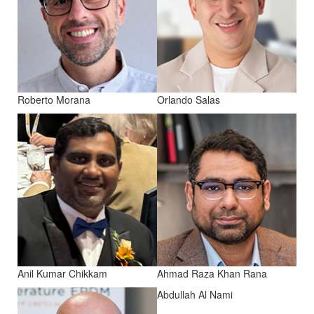
Roberto Morana
Orlando Salas
Anil Kumar Chikkam
Ahmad Raza Khan Rana
Abdullah Al Nami