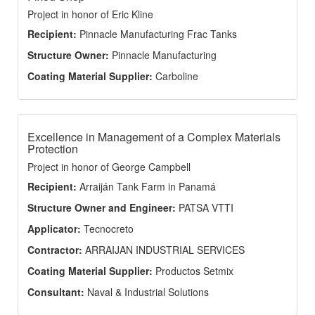
Project in honor of Eric Kline
Recipient:
Pinnacle Manufacturing Frac Tanks
Structure Owner:
Pinnacle Manufacturing
Coating Material Supplier:
Carboline
Excellence in Management of a Complex Materials
Protection
Project in honor of George Campbell
Recipient:
Arraiján Tank Farm in Panamá
Structure Owner and Engineer:
PATSA VTTI
Applicator:
Tecnocreto
Contractor:
ARRAIJAN INDUSTRIAL SERVICES
Coating Material Supplier:
Productos Setmix
Consultant:
Naval & Industrial Solutions