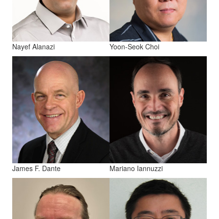
Nayef Alanazi
Yoon-Seok Choi
James F. Dante
Mariano Iannuzzi