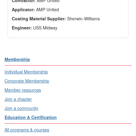
Contractor:
AMP United
Applicator:
AMP United
Coating Material Supplier:
Sherwin-Williams
Engineer:
USS Midway
Membership
Individual Membership
Corporate Membership
Member resources
Join a chapter
Join a community
Education & Certification
All programs & courses