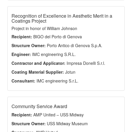
Recognition of Excellence in Aesthetic Merit in a
Coatings Project
Project in honor of William Johnson
Recipient:
BIGO del Porto di Genova
Structure Owner:
Porto Antico di Genova S.p.A.
Engineer:
IMC engineering S.R.L.
Contractor and Applicator:
Impresa Donelli S.r.l.
Coating Material Supplier:
Jotun
Consultant:
IMC engineering S.r.L.
Community Service Award
Recipient:
AMP United – USS Midway
Structure Owner:
USS Midway Museum