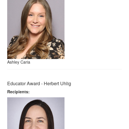
Ashley Caria
Educator Award - Herbert Uhlig
Recipients: