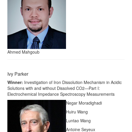
Ahmed Mahgoub
Ivy Parker
Winner:
Investigation of Iron Dissolution Mechanism in Acidic
Solutions with and without Dissolved CO2—Part I:
Electrochemical Impedance Spectroscopy Measurements
Negar Moradighadi
Huiru Wang
Luntao Wang
Antoine Seyeux