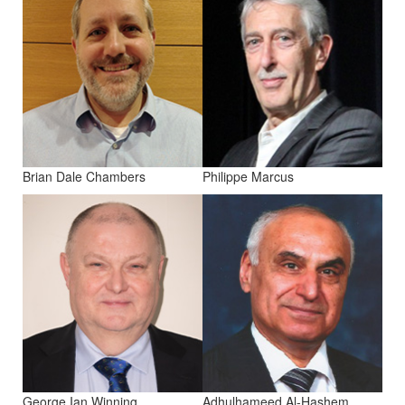
Brian Dale Chambers
Philippe Marcus
George Ian Winning
Adhulhameed Al-Hashem