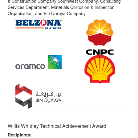
& Construction Company Southwest Company, Consulting
Services Department, Materials Corrosion & Inspection
Organization, and Bin Quraya Company
Willis Whitney Technical Achievement Award
Recipients: