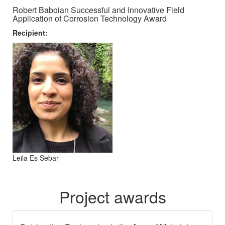
Robert Baboian Successful and Innovative Field
Application of Corrosion Technology Award
Recipient:
Leila Es Sebar
Project awards