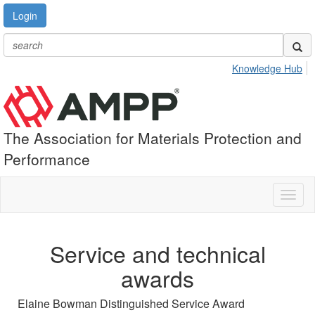
Login
Knowledge Hub
The Association for Materials Protection and
Performance
Toggl
naviga
Service and technical
awards
Elaine Bowman Distinguished Service Award