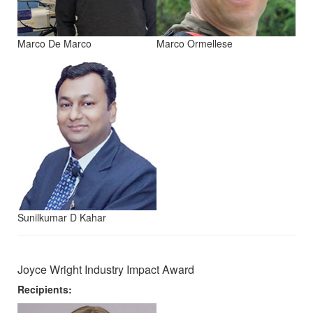
Marco De Marco
Marco Ormellese
Sunilkumar D Kahar
Joyce Wright Industry Impact Award
Recipients: