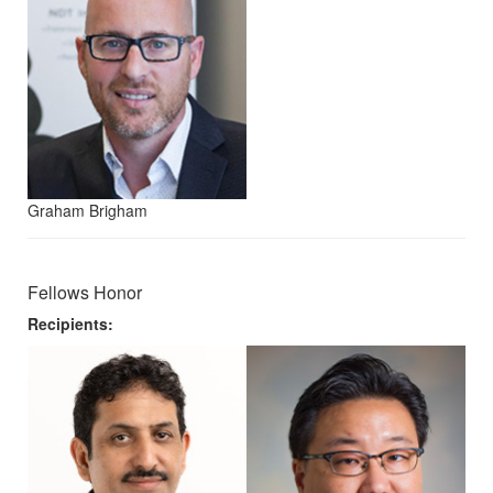
Graham Brigham
Fellows Honor
Recipients: