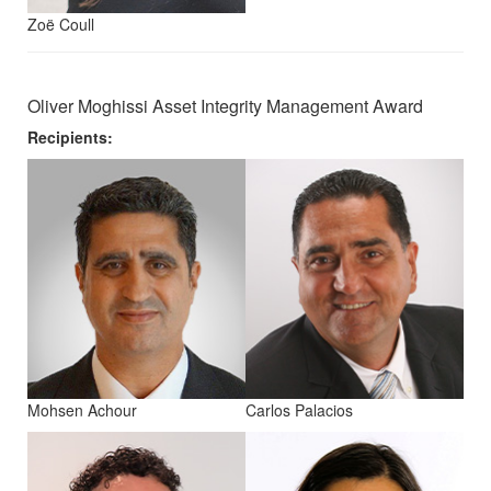
Zoë Coull
Oliver Moghissi Asset Integrity Management Award
Recipients:
Mohsen Achour
Carlos Palacios