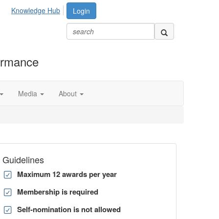
Knowledge Hub
Login
formance
Media
About
Guidelines
Maximum 12 awards per year
Membership is required
Self-nomination is not allowed