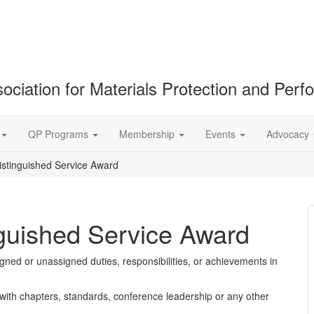
ociation for Materials Protection and Per
QP Programs
Membership
Events
Advocacy
stinguished Service Award
guished Service Award
gned or unassigned duties, responsibilities, or achievements in
with chapters, standards, conference leadership or any other