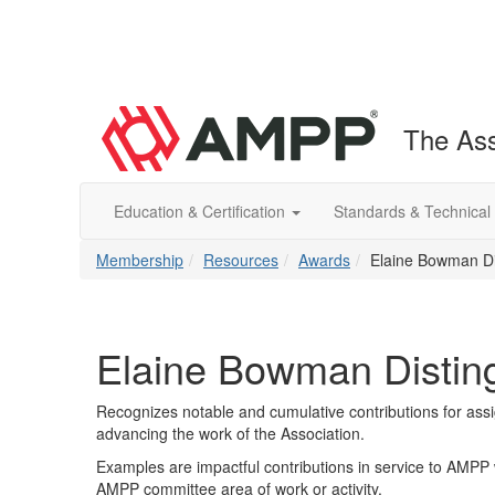
The Ass
Education & Certification
Standards & Technical
Membership
Resources
Awards
Elaine Bowman Di
Elaine Bowman Distin
Recognizes notable and cumulative contributions for assi
advancing the work of the Association.
Examples are impactful contributions in service to AMPP 
AMPP committee area of work or activity.