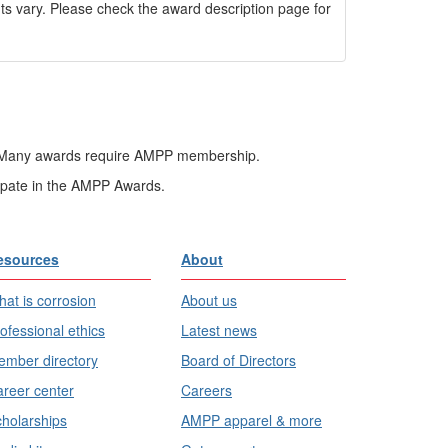
 vary. Please check the award description page for
ard. Many awards require AMPP membership.
ipate in the AMPP Awards.
esources
About
at is corrosion
About us
ofessional ethics
Latest news
mber directory
Board of Directors
reer center
Careers
holarships
AMPP apparel & more