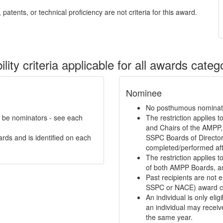
patents, or technical proficiency are not criteria for this award.
bility criteria applicable for all awards categ
Nominee
No posthumous nominati
n be nominators - see each
The restriction applies 
and Chairs of the AMPP,
ards and is identified on each
SSPC Boards of Directors
completed/performed aft
The restriction applies 
of both AMPP Boards, a
Past recipients are not e
SSPC or NACE) award ca
An individual is only eli
an individual may receiv
the same year.