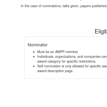
In the case of nominations, talks given, papers published, 
Eligi
Nominator
Must be an AMPP member
Individuals, organizations, and companies ca
award category for specific restrictions.
Self-nomination is only allowed for specific aw
award description page.