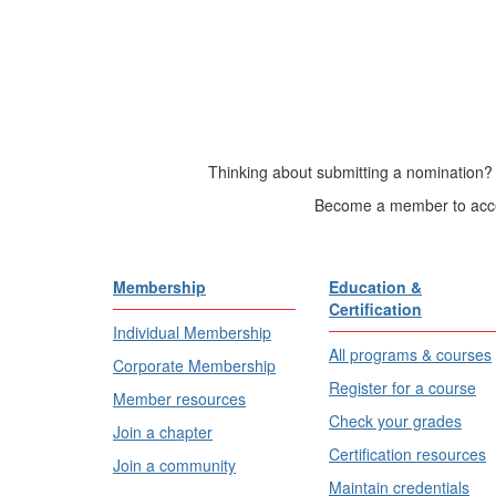
Thinking about submitting a nomination? 
Become a member to acces
Membership
Education &
Certification
Individual Membership
All programs & courses
Corporate Membership
Register for a course
Member resources
Check your grades
Join a chapter
Certification resources
Join a community
Maintain credentials