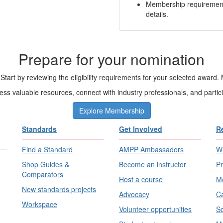
Membership requirements
details.
Prepare for your nomination
Start by reviewing the eligibility requirements for your selected aw
s valuable resources, connect with industry professionals, and partic
Explore Membership
Standards
Get Involved
R
Find a Standard
AMPP Ambassadors
Wh
Shop Guides &
Become an instructor
Pr
Comparators
Host a course
Me
New standards projects
Advocacy
Ca
Workspace
Volunteer opportunities
Sc