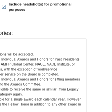
Include headshot(s) for promotional
purposes
ories:
ons will be accepted.
to Individual Awards and Honors for Past Presidents
 AMPP Global Center, NACE, NACE Institute, or
, with the exception of work/service
er service on the Board is completed.
to Individual Awards and Honors for sitting members
nd the Awards Committee.
ligible to receive the same or similar (from Legacy
tegory again.
gible for a single award each calendar year. However,
e the Fellow Honor in addition to any other award in