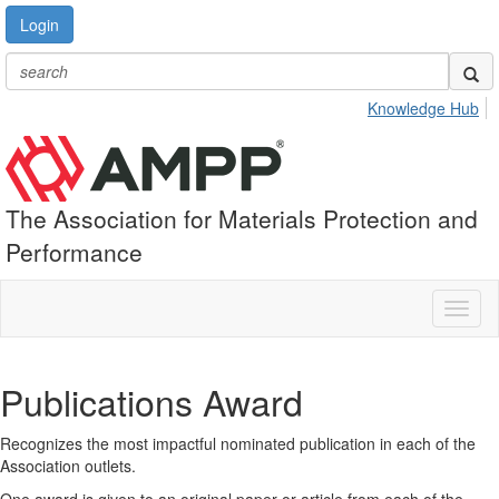
Login
Knowledge Hub
The Association for Materials Protection and
Performance
Toggl
naviga
Publications Award
Recognizes the most impactful nominated publication in each of the
Association outlets.