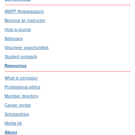
AMPP Ambassadors
Become an instructor
Host a course
Advocacy
Volunteer opportunities
Student outreach
Resources
What is corrosion
Professional ethics
Member directory
Career center
Scholarships
Media kit
About