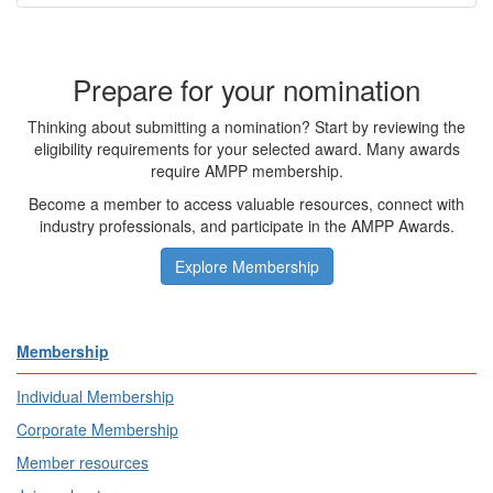
Prepare for your nomination
Thinking about submitting a nomination? Start by reviewing the
eligibility requirements for your selected award. Many awards
require AMPP membership.
Become a member to access valuable resources, connect with
industry professionals, and participate in the AMPP Awards.
Explore Membership
Membership
Individual Membership
Corporate Membership
Member resources