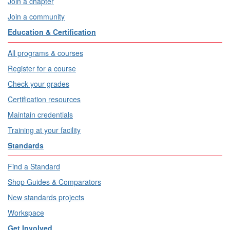
Join a chapter
Join a community
Education & Certification
All programs & courses
Register for a course
Check your grades
Certification resources
Maintain credentials
Training at your facility
Standards
Find a Standard
Shop Guides & Comparators
New standards projects
Workspace
Get Involved