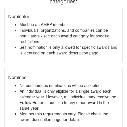
categories:
Nominator
Must be an AMPP member
Individuals, organizations, and companies can be
nominators - see each award category for specific
restrictions.
Self-nomination is only allowed for specific awards and
is identified on each award description page.
Nominee
No posthumous nominations will be accepted.
An individual is only eligible for a single award each
calendar year. However, an individual may receive the
Fellow Honor in addition to any other award in the
same year.
Membership requirements vary. Please check the
award description page for details.