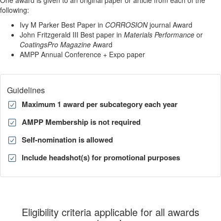
One award is given to an original paper or article from each of the
following:
Ivy M Parker Best Paper in
CORROSION
journal Award
John Fritzgerald III Best paper in
Materials Performance
or
CoatingsPro Magazine
Award
AMPP Annual Conference + Expo paper
Guidelines
Maximum 1 award per subcategory each year
AMPP Membership is not required
Self-nomination is allowed
Include headshot(s) for promotional purposes
Eligibility criteria applicable for all awards