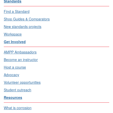
Standards
Find a Standard
Shop Guides & Comparators
New standards projects
Workspace
Get Involved
AMPP Ambassadors
Become an instructor
Host a course
Advocacy
Volunteer opportunities
Student outreach
Resources
What is corrosion