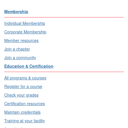
Membership
Individual Membership
Corporate Membership
Member resources
Join a chapter
Join a community
Education & Certification
All programs & courses
Register for a course
Check your grades
Certification resources
Maintain credentials
Training at your facility