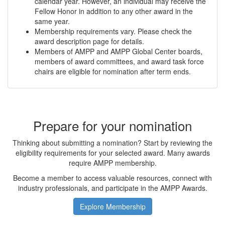
calendar year. However, an individual may receive the
Fellow Honor in addition to any other award in the
same year.
Membership requirements vary. Please check the
award description page for details.
Members of AMPP and AMPP Global Center boards,
members of award committees, and award task force
chairs are eligible for nomination after term ends.
Prepare for your nomination
Thinking about submitting a nomination? Start by reviewing the
eligibility requirements for your selected award. Many awards
require AMPP membership.
Become a member to access valuable resources, connect with
industry professionals, and participate in the AMPP Awards.
Explore Membership