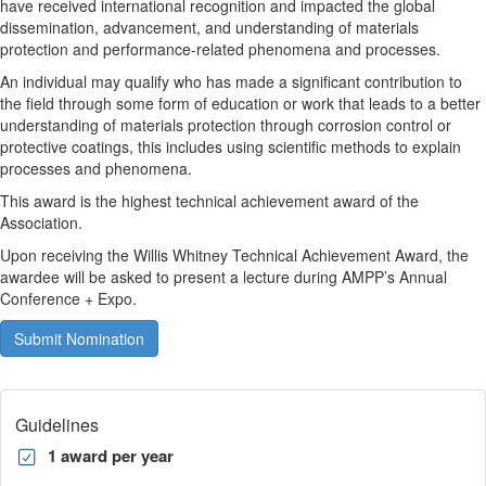
have received international recognition and impacted the global
dissemination, advancement, and understanding of materials
protection and performance-related phenomena and processes.
An individual may qualify who has made a significant contribution to
the field through some form of education or work that leads to a better
understanding of materials protection through corrosion control or
protective coatings, this includes using scientific methods to explain
processes and phenomena.
This award is the highest technical achievement award of the
Association.
Upon receiving the Willis Whitney Technical Achievement Award, the
awardee will be asked to present a lecture during AMPP’s Annual
Conference + Expo.
Submit Nomination
Guidelines
1 award per year