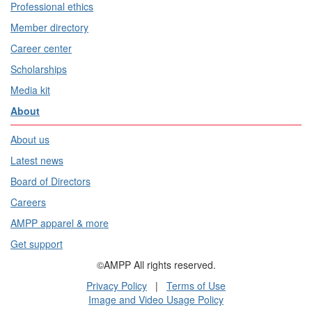
Professional ethics
Member directory
Career center
Scholarships
Media kit
About
About us
Latest news
Board of Directors
Careers
AMPP apparel & more
Get support
©AMPP All rights reserved.
Privacy Policy
|
Terms of Use
Image and Video Usage Policy