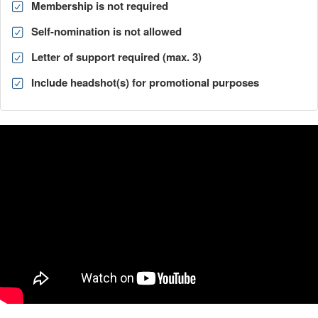
Membership is not required
Self-nomination is not allowed
Letter of support required (max. 3)
Include headshot(s) for promotional purposes