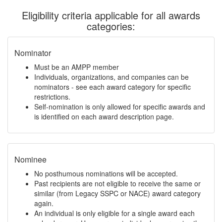
Eligibility criteria applicable for all awards
categories:
Nominator
Must be an AMPP member
Individuals, organizations, and companies can be
nominators - see each award category for specific
restrictions.
Self-nomination is only allowed for specific awards and
is identified on each award description page.
Nominee
No posthumous nominations will be accepted.
Past recipients are not eligible to receive the same or
similar (from Legacy SSPC or NACE) award category
again.
An individual is only eligible for a single award each