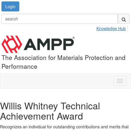
Login
Knowledge Hub
The Association for Materials Protection and
Performance
Toggl
naviga
Willis Whitney Technical
Achievement Award
Recognizes an individual for outstanding contributions and merits that