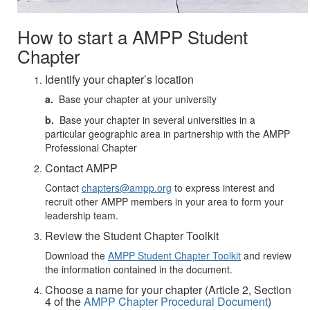
How to start a AMPP Student
Chapter
Identify your chapter’s location
a.
Base your chapter at your university
b.
Base your chapter in several universities in a
particular geographic area in partnership with the AMPP
Professional Chapter
Contact AMPP
Contact
chapters@ampp.org
to express interest and
recruit other AMPP members in your area to form your
leadership team.
Review the Student Chapter Toolkit
Download the
AMPP Student Chapter Toolkit
and review
the information contained in the document.
Choose a name for your chapter (Article 2, Section
4 of the
AMPP Chapter Procedural Document
)