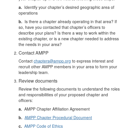
a.
Identify your chapter’s desired geographic area of
operations
b.
Is there a chapter already operating in that area? If
so, have you contacted that chapter’s officers to
describe your plans? Is there a way to work within the
existing chapter, or is a new chapter needed to address
the needs in your area?
Contact AMPP
Contact
chapters@ampp.org
to express interest and
recruit other AMPP members in your area to form your
leadership team.
Review documents
Review the following documents to understand the roles
and responsibilities of your proposed chapter and
officers:
a.
AMPP Chapter Affiliation Agreement
b.
AMPP Chapter Procedural Document
c.
AMPP Code of Ethics