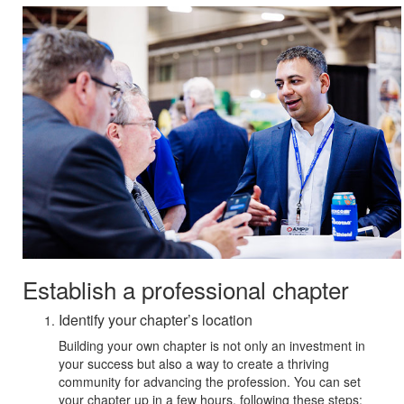
Establish a professional chapter
Identify your chapter’s location
Building your own chapter is not only an investment in
your success but also a way to create a thriving
community for advancing the profession. You can set
your chapter up in a few hours, following these steps: