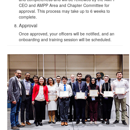
CEO and
AMPP Area and Chapter Committee
for
approval. This process may take up to 6 weeks to
complete.
Approval
Once approved, your officers will be notified, and an
onboarding and training session will be scheduled.