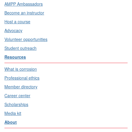
AMPP Ambassadors
Become an instructor
Host a course
Advocacy
Volunteer opportunities
Student outreach
Resources
What is corrosion
Professional ethics
Member directory
Career center
Scholarships
Media kit
About