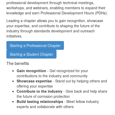
professional development through technical meetings,
workshops, and webinars, enabling members to expand their
knowledge and earn Professional Development Hours (PDHs).
Leading a chapter allows you to gain recognition, showcase
your expertise, and contribute to shaping the future of the
industry through standards development and outreach
initiatives.
Starting a Professional Chapter
Starting a Student Chapter
The benefits
Gain recognition
- Get recognized for your
contributions to the industry and community
Showcase expertise
- Stand out by helping others and
offering your expertise
Contribute to the industry
- Give back and help share
the future of corrosion protection
Build lasting relationships
- Meet fellow industry
experts and collaborate with others