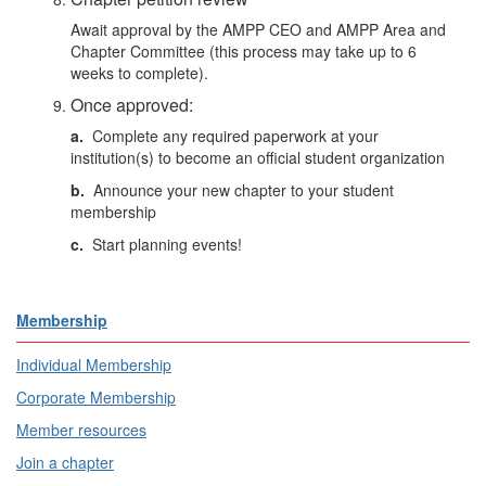
Await approval by the AMPP CEO and
AMPP Area and
Chapter Committee
(this process may take up to 6
weeks to complete).
Once approved:
a.
Complete any required paperwork at your
institution(s) to become an official student organization
b.
Announce your new chapter to your student
membership
c.
Start planning events!
Membership
Individual Membership
Corporate Membership
Member resources
Join a chapter