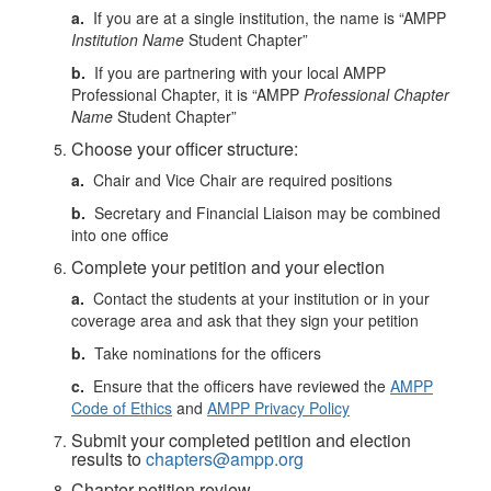
a.
If you are at a single institution, the name is “AMPP
Institution Name
Student Chapter”
b.
If you are partnering with your local AMPP
Professional Chapter, it is “AMPP
Professional Chapter
Name
Student Chapter”
Choose your officer structure:
a.
Chair and Vice Chair are required positions
b.
Secretary and Financial Liaison may be combined
into one office
Complete your petition and your election
a.
Contact the students at your institution or in your
coverage area and ask that they sign your petition
b.
Take nominations for the officers
c.
Ensure that the officers have reviewed the
AMPP
Code of Ethics
and
AMPP Privacy Policy
Submit your completed petition and election
results to
chapters@ampp.org
Chapter petition review