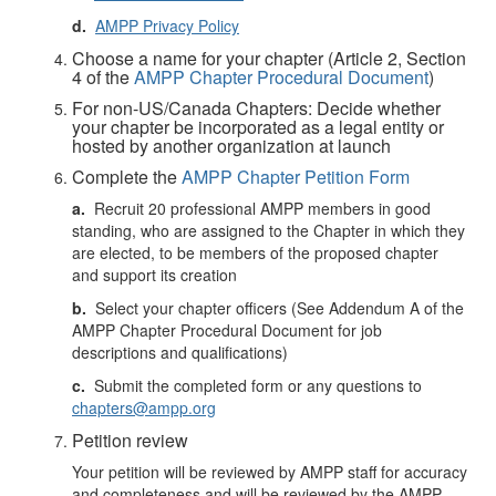
d.
AMPP Privacy Policy
Choose a name for your chapter (Article 2, Section
4 of the
AMPP Chapter Procedural Document
)
For non-US/Canada Chapters: Decide whether
your chapter be incorporated as a legal entity or
hosted by another organization at launch
Complete the
AMPP Chapter Petition Form
a.
Recruit 20 professional AMPP members in good
standing, who are assigned to the Chapter in which they
are elected, to be members of the proposed chapter
and support its creation
b.
Select your chapter officers (See Addendum A of the
AMPP Chapter Procedural Document for job
descriptions and qualifications)
c.
Submit the completed form or any questions to
chapters@ampp.org
Petition review
Your petition will be reviewed by AMPP staff for accuracy
and completeness and will be reviewed by the AMPP