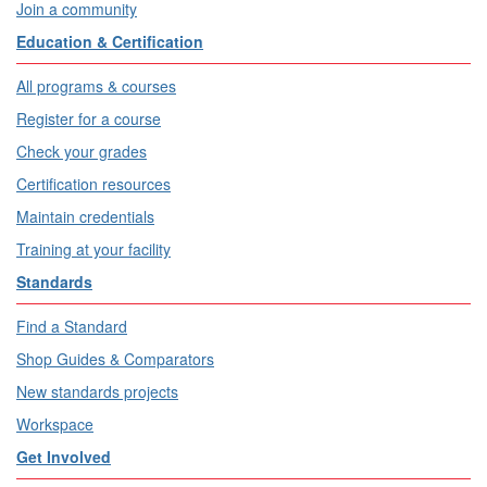
Join a community
Education & Certification
All programs & courses
Register for a course
Check your grades
Certification resources
Maintain credentials
Training at your facility
Standards
Find a Standard
Shop Guides & Comparators
New standards projects
Workspace
Get Involved