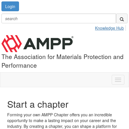
Login
Knowledge Hub
The Association for Materials Protection and
Performance
Toggl
naviga
Start a chapter
Forming your own AMPP Chapter offers you an incredible
opportunity to make a lasting impact on your career and the
industry. By creating a chapter, you can shape a platform for