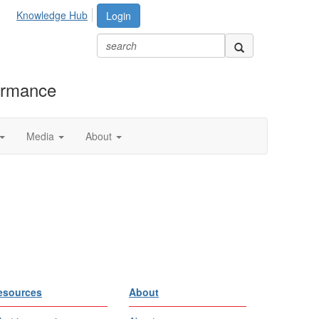
Knowledge Hub
Login
formance
Media
About
esources
About