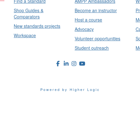
Find a Standard
AMPP Ambassadors
Wh
Shop Guides &
Become an instructor
Pr
Comparators
Host a course
Me
New standards projects
Advocacy
Ca
Workspace
Volunteer opportunities
Sc
Student outreach
Me
Powered by Higher Logic