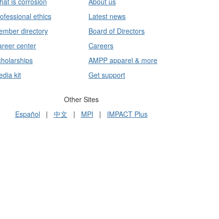
at is corrosion
About us
ofessional ethics
Latest news
mber directory
Board of Directors
reer center
Careers
holarships
AMPP apparel & more
dia kit
Get support
Other Sites
Español
|
中文
|
MPI
|
IMPACT Plus