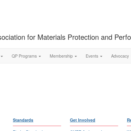
ociation for Materials Protection and Per
QP Programs
Membership
Events
Advocacy
Standards
Get Involved
R