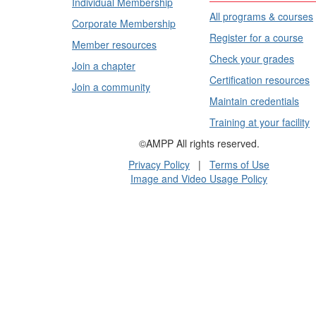
Individual Membership
All programs & courses
Corporate Membership
Register for a course
Member resources
Check your grades
Join a chapter
Certification resources
Join a community
Maintain credentials
Training at your facility
©AMPP All rights reserved.
Privacy Policy
|
Terms of Use
Image and Video Usage Policy