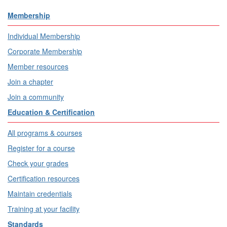
Membership
Individual Membership
Corporate Membership
Member resources
Join a chapter
Join a community
Education & Certification
All programs & courses
Register for a course
Check your grades
Certification resources
Maintain credentials
Training at your facility
Standards