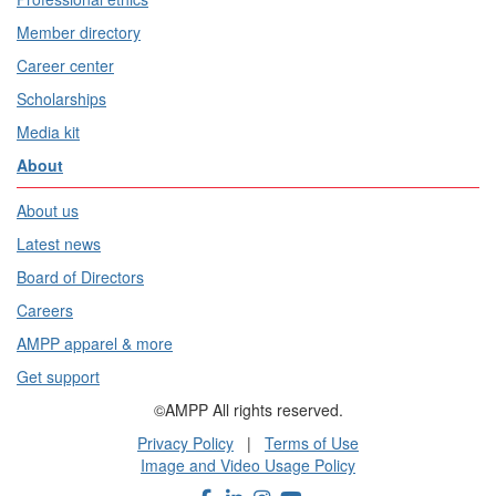
Member directory
Career center
Scholarships
Media kit
About
About us
Latest news
Board of Directors
Careers
AMPP apparel & more
Get support
©AMPP All rights reserved.
Privacy Policy
|
Terms of Use
Image and Video Usage Policy