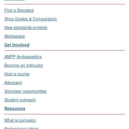
Find a Standard
Shop Guides & Comparators
New standards projects
Workspace
Get Involved
AMPP Ambassadors
Become an instructor
Host a course
Advocacy
Volunteer opportunities
Student outreach
Resources
What is corrosion
Professional ethics