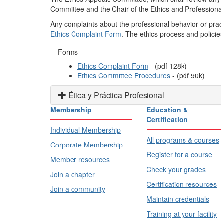
Committee and the Chair of the Ethics and Professiona
Any complaints about the professional behavior or prac
Ethics Complaint Form
. The ethics process and polici
Forms
Ethics Complaint Form
- (pdf
128
k)
Ethics Committee Procedures
- (pdf 90k)
Ética y Práctica Profesional
Membership
Education &
Certification
Individual Membership
All programs & courses
Corporate Membership
Register for a course
Member resources
Check your grades
Join a chapter
Certification resources
Join a community
Maintain credentials
Training at your facility