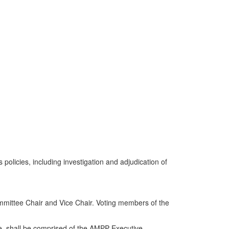
policies, including investigation and adjudication of
mmittee Chair and Vice Chair. Voting members of the
e, shall be comprised of the AMPP Executive