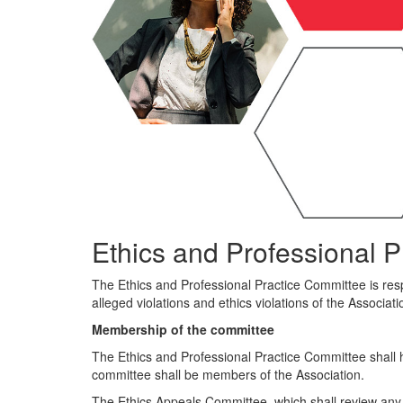
Ethics and Professional P
The Ethics and Professional Practice Committee is respo
alleged violations and ethics violations of the Associati
Membership of the committee
The Ethics and Professional Practice Committee shall 
committee shall be members of the Association.
The Ethics Appeals Committee, which shall review any 