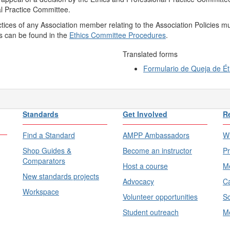
l Practice Committee.
tices of any Association member relating to the Association Policies m
es can be found in the
Ethics Committee Procedures
.
Translated forms
Formulario de Queja de Ét
Standards
Get Involved
R
Find a Standard
AMPP Ambassadors
Wh
Shop Guides &
Become an instructor
Pr
Comparators
Host a course
Me
New standards projects
Advocacy
Ca
Workspace
Volunteer opportunities
Sc
Student outreach
Me