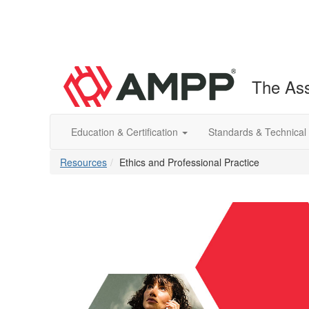
The Ass
Education & Certification
Standards & Technical
Resources
Ethics and Professional Practice