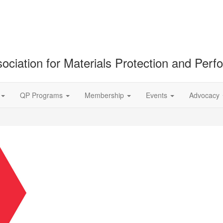
ociation for Materials Protection and Per
QP Programs
Membership
Events
Advocacy