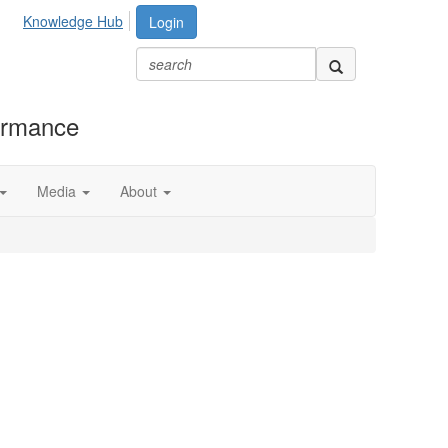
Knowledge Hub
Login
formance
Media
About