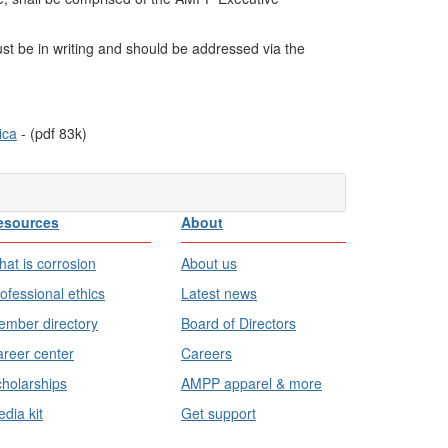
ust be in writing and should be addressed via the
ica
- (pdf
83
k)
esources
About
at is corrosion
About us
ofessional ethics
Latest news
mber directory
Board of Directors
reer center
Careers
holarships
AMPP apparel & more
dia kit
Get support