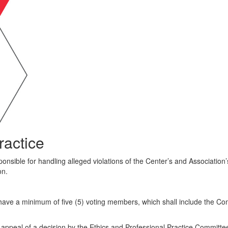
ractice
nsible for handling alleged violations of the Center’s and Association’s 
on.
have a minimum of five (5) voting members, which shall include the Co
appeal of a decision by the Ethics and Professional Practice Committe