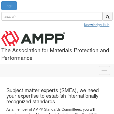
Login
Knowledge Hub
The Association for Materials Protection and
Performance
Toggl
naviga
Subject matter experts (SMEs), we need
your expertise to establish internationally
recognized standards
As a member of AMPP Standards Committees, you will