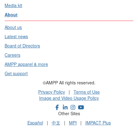
Media kit
About
About us
Latest news
Board of Directors
Careers
AMPP apparel & more
Get support
©AMPP All rights reserved.
Privacy Policy
|
Terms of Use
Image and Video Usage Policy
Other Sites
Español
|
中文
|
MPI
|
IMPACT Plus