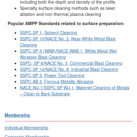
including both the depth and density of the profile.
Specialty surface cleaning methods such as laser
ablation and non-thermal plasma cleaning
Popular AMPP Standards related to surface preparation:
SSPC-SP 1, Solvent Cleaning
SSPC-SP 10/NACE No. 2, Near-White Metal Blast
Cleaning
SSPC-SP 5 (WAB)/NACE WAB-1, White Metal Wet
Abrasive Blast Cleaning
SSPC- SP 6/NACE No. 3, Commercial Blast Cleaning
SSPC-SP 14/NACE No. 8, Industrial Blast Cleaning
SSPC-SP 3, Power Tool Cleaning
SSPC-AB 3, Ferrous Metallic Abrasive
NACE WJ-1/SSPC-SP WJ-1, Waterjet Cleaning of Metals
– Clean to Bare Substrate
Membership
Individual Membership
Corporate Membership