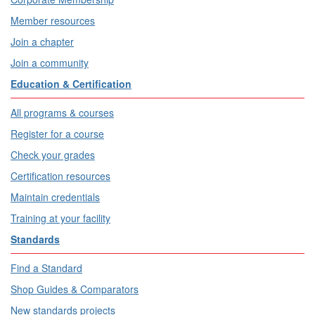
Member resources
Join a chapter
Join a community
Education & Certification
All programs & courses
Register for a course
Check your grades
Certification resources
Maintain credentials
Training at your facility
Standards
Find a Standard
Shop Guides & Comparators
New standards projects