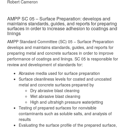
Robert Cameron
AMPP SC 05 – Surface Preparation: develops and
maintains standards, guides, and reports for preparing
surfaces in order to increase adhesion to coatings and
linings
AMPP Standard Committee (SC) 05 – Surface Preparation
develops and maintains standards, guides, and reports for
preparing metal and concrete surfaces in order to improve
performance of coatings and linings. SC 05 is responsible for
review and development of standards for:
Abrasive media used for surface preparation
Surface cleanliness levels for coated and uncoated
metal and concrete surfaces prepared by
Dry abrasive blast cleaning
Wet abrasive blast cleaning
High and ultrahigh pressure waterjetting
Testing of prepared surfaces for nonvisible
contaminants such as soluble salts, and analysis of
results
Evaluating the surface profile of the prepared surface,