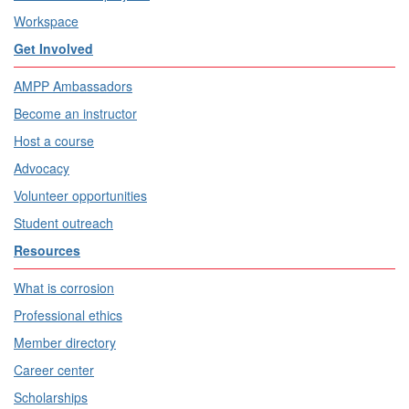
Workspace
Get Involved
AMPP Ambassadors
Become an instructor
Host a course
Advocacy
Volunteer opportunities
Student outreach
Resources
What is corrosion
Professional ethics
Member directory
Career center
Scholarships