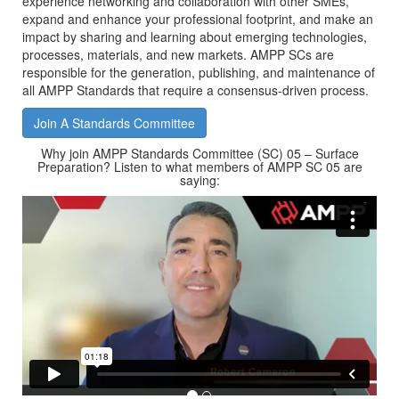
experience networking and collaboration with other SMEs,
expand and enhance your professional footprint, and make an
impact by sharing and learning about emerging technologies,
processes, materials, and new markets. AMPP SCs are
responsible for the generation, publishing, and maintenance of
all AMPP Standards that require a consensus-driven process.
Join A Standards Committee
Why join AMPP Standards Committee (SC) 05 – Surface
Preparation? Listen to what members of AMPP SC 05 are
saying: