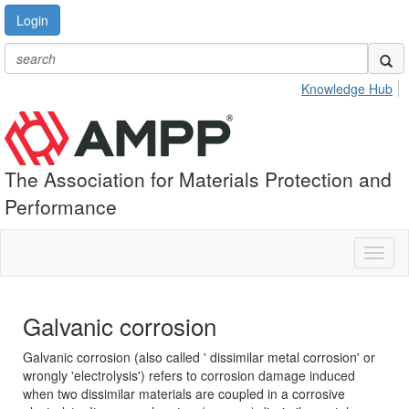
Login
Knowledge Hub
The Association for Materials Protection and
Performance
Toggl
naviga
Galvanic corrosion
Galvanic corrosion (also called ' dissimilar metal corrosion' or
wrongly 'electrolysis') refers to corrosion damage induced
when two dissimilar materials are coupled in a corrosive