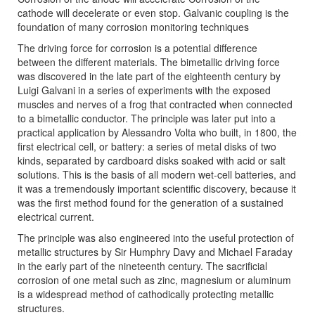
cathode will decelerate or even stop. Galvanic coupling is the
foundation of many corrosion monitoring techniques
The driving force for corrosion is a potential difference
between the different materials. The bimetallic driving force
was discovered in the late part of the eighteenth century by
Luigi Galvani in a series of experiments with the exposed
muscles and nerves of a frog that contracted when connected
to a bimetallic conductor. The principle was later put into a
practical application by Alessandro Volta who built, in 1800, the
first electrical cell, or battery: a series of metal disks of two
kinds, separated by cardboard disks soaked with acid or salt
solutions. This is the basis of all modern wet-cell batteries, and
it was a tremendously important scientific discovery, because it
was the first method found for the generation of a sustained
electrical current.
The principle was also engineered into the useful protection of
metallic structures by Sir Humphry Davy and Michael Faraday
in the early part of the nineteenth century. The sacrificial
corrosion of one metal such as zinc, magnesium or aluminum
is a widespread method of cathodically protecting metallic
structures.