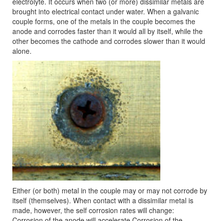
electrolyte. It occurs when two (or more) dissimilar metals are
brought into electrical contact under water. When a galvanic
couple forms, one of the metals in the couple becomes the
anode and corrodes faster than it would all by itself, while the
other becomes the cathode and corrodes slower than it would
alone.
Either (or both) metal in the couple may or may not corrode by
itself (themselves). When contact with a dissimilar metal is
made, however, the self corrosion rates will change:
Corrosion of the anode will accelerate Corrosion of the