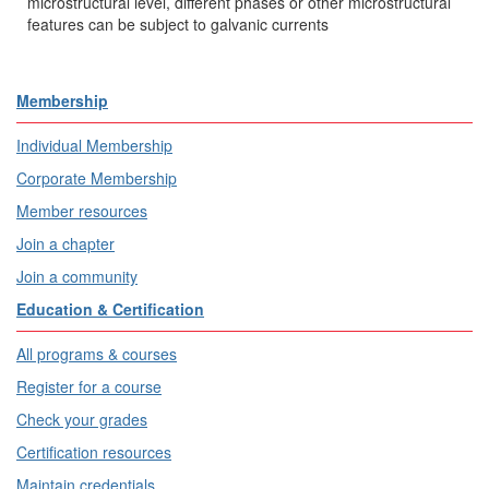
microstructural level, different phases or other microstructural
features can be subject to galvanic currents
Membership
Individual Membership
Corporate Membership
Member resources
Join a chapter
Join a community
Education & Certification
All programs & courses
Register for a course
Check your grades
Certification resources
Maintain credentials