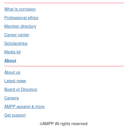
What is corrosion
Professional ethics
Member directory
Career center
Scholarships
Media kit
About
About us
Latest news
Board of Directors
Careers
AMPP apparel & more
Get support
©AMPP All rights reserved.