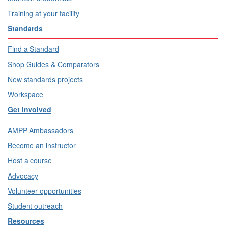
Training at your facility
Standards
Find a Standard
Shop Guides & Comparators
New standards projects
Workspace
Get Involved
AMPP Ambassadors
Become an instructor
Host a course
Advocacy
Volunteer opportunities
Student outreach
Resources