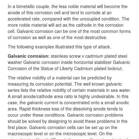
In a bimetallic couple, the less noble material will become the
anode of this corrosion cell and tend to corrode at an
accelerated rate, compared with the uncoupled condition. The
more noble material will act as the cathode in the corrosion
cell. Galvanic corrosion can be one of the most common forms
of corrosion as well as one of the most destructive.
The following examples illustrated this type of attack.
Galvanic corrosion:
stainless screw v cadmium plated steel
washer Galvanic corrosion inside horizontal stabilizer Galvanic
Corrosion of the Statue of Liberty Cadmium plated locknut.
The relative nobility of a material can be predicted by
measuring its corrosion potential. The well known galvanic
series lists the relative nobility of certain materials in sea water.
A small anode/cathode area ratio is highly undesirable. In this
case, the galvanic current is concentrated onto a small anodic
area. Rapid thickness loss of the dissolving anode tends to
occur under these conditions. Galvanic corrosion problems
should be solved by designing to avoid these problems in the
first place. Galvanic corrosion cells can be set up on the
macroscopic level or on the microscopic level. On the