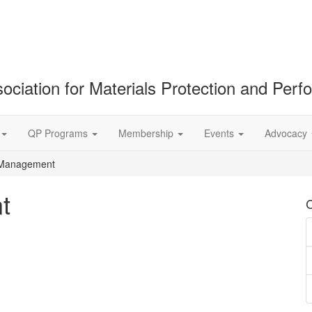
ociation for Materials Protection and Per
QP Programs
Membership
Events
Advocacy
 Management
t