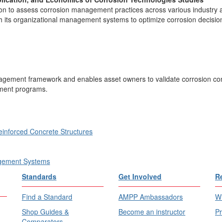
ion to assess corrosion management practices across various industry 
 its organizational management systems to optimize corrosion decision
nagement framework and enables asset owners to validate corrosion con
ment programs.
inforced Concrete Structures
agement Systems
Standards
Get Involved
R
Find a Standard
AMPP Ambassadors
Wh
Shop Guides &
Become an instructor
Pr
Comparators