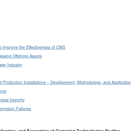
o Improve the Effectiveness of CMS
Ageing Offshore Assets
wer Industry
 Production Installations – Development, Methodology, and Applicatio
ance
cal Integrity
rrosion Failures
plication, and Economics of Corrosion Technologies Studies