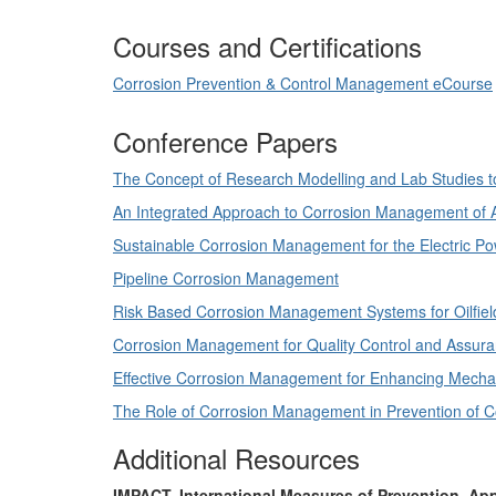
Courses and Certifications
Corrosion Prevention & Control Management eCourse
Conference Papers
The Concept of Research Modelling and Lab Studies t
An Integrated Approach to Corrosion Management of 
Sustainable Corrosion Management for the Electric Po
Pipeline Corrosion Management
Risk Based Corrosion Management Systems for Oilfield
Corrosion Management for Quality Control and Assur
Effective Corrosion Management for Enhancing Mechani
The Role of Corrosion Management in Prevention of Co
Additional Resources
IMPACT, International Measures of Prevention, Ap