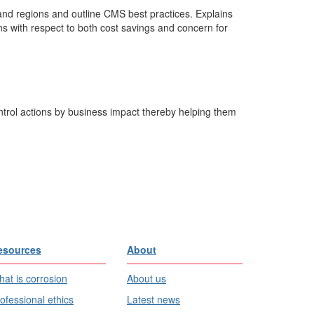
and regions and outline CMS best practices. Explains
s with respect to both cost savings and concern for
trol actions by business impact thereby helping them
esources
About
at is corrosion
About us
ofessional ethics
Latest news