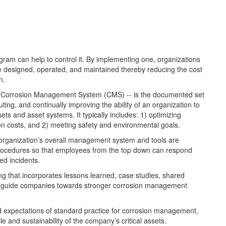
ram can help to control it. By implementing one, organizations
are designed, operated, and maintained thereby reducing the cost
n.
 Corrosion Management System (CMS) -- is the documented set
ing, and continually improving the ability of an organization to
ets and asset systems. It typically includes: 1) optimizing
ion costs, and 2) meeting safety and environmental goals.
n organization’s overall management system and tools are
procedures so that employees from the top down can respond
ted incidents.
g that incorporates lessons learned, case studies, shared
to guide companies towards stronger corrosion management
d expectations of standard practice for corrosion management,
e and sustainability of the company’s critical assets.