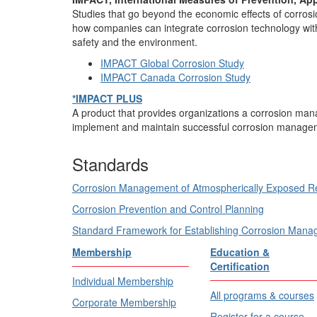
Studies that go beyond the economic effects of corros
how companies can integrate corrosion technology with
safety and the environment.
IMPACT Global Corrosion Study
IMPACT Canada Corrosion Study
*IMPACT PLUS
A product that provides organizations a corrosion ma
implement and maintain successful corrosion manage
Standards
Corrosion Management of Atmospherically Exposed Re
Corrosion Prevention and Control Planning
Standard Framework for Establishing Corrosion Man
Membership
Education &
Certification
Individual Membership
All programs & courses
Corporate Membership
Register for a course