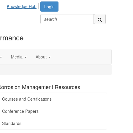
Knowledge Hub
Login
formance
Media
About
Corrosion Management Resources
Courses and Certifications
Conference Papers
Standards