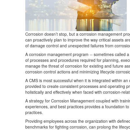
Corrosion doesn’t stop, but a corrosion management prog
can proactively plan to improve the way critical assets 
of damage control and unexpected failures from corrosio
A corrosion management program -- sometimes called a
of processes and procedures required for planning, execut
manage the threat of corrosion for existing and future ass
corrosion control actions and minimizing lifecycle corros
A CMS is most successful when it is integrated within a
provided to create consistent processes and operating 
holistically and effectively when faced with corrosion-rela
A strategy for Corrosion Management coupled with trainin
experiences, and best practices provides a foundation 
practices.
Providing employees across the organization with define
benchmarks for fighting corrosion, can prolong the lifecycl