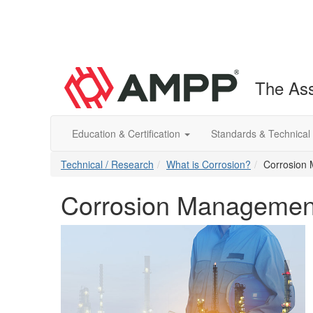
The Ass
Education & Certification
Standards & Technical
Technical / Research
What is Corrosion?
Corrosion
Corrosion Managemen