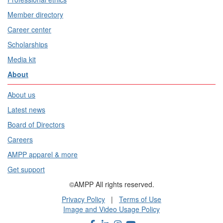
Member directory
Career center
Scholarships
Media kit
About
About us
Latest news
Board of Directors
Careers
AMPP apparel & more
Get support
©AMPP All rights reserved.
Privacy Policy
|
Terms of Use
Image and Video Usage Policy