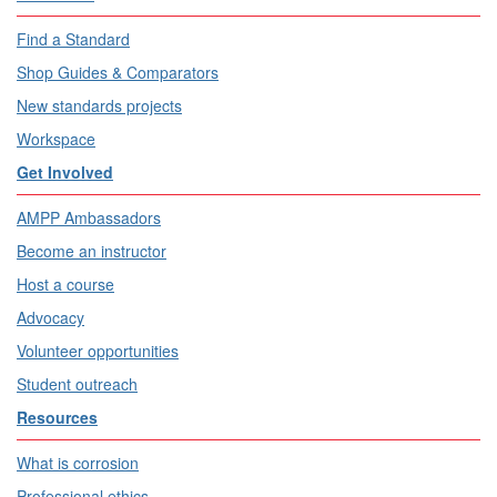
Find a Standard
Shop Guides & Comparators
New standards projects
Workspace
Get Involved
AMPP Ambassadors
Become an instructor
Host a course
Advocacy
Volunteer opportunities
Student outreach
Resources
What is corrosion
Professional ethics