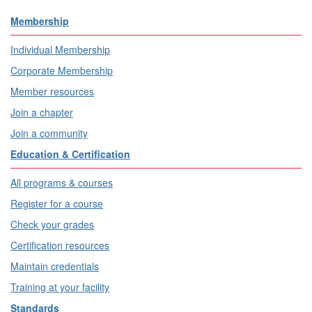
Membership
Individual Membership
Corporate Membership
Member resources
Join a chapter
Join a community
Education & Certification
All programs & courses
Register for a course
Check your grades
Certification resources
Maintain credentials
Training at your facility
Standards