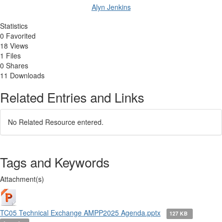
Alyn Jenkins
Statistics
0 Favorited
18 Views
1 Files
0 Shares
11 Downloads
Related Entries and Links
No Related Resource entered.
Tags and Keywords
Attachment(s)
TC05 Technical Exchange AMPP2025 Agenda.pptx
127 KB