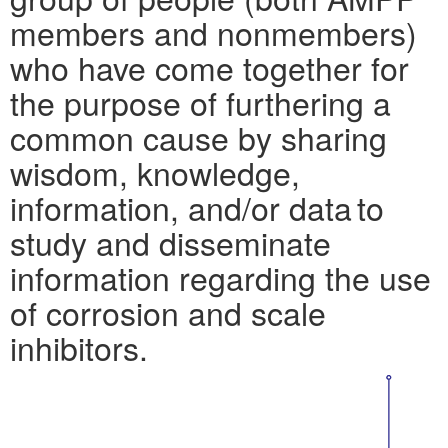
members and nonmembers)
who have come together for
the purpose of furthering a
common cause by sharing
wisdom, knowledge,
information, and/or data to
study and disseminate
information regarding the use
of corrosion and scale
inhibitors.