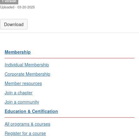
1 version
Uploaded - 03-20-2025
Download
Membership
Individual Membership
Corporate Membership
Member resources
Join a chapter
Join a community
Education & Certification
All programs & courses
Register for a course