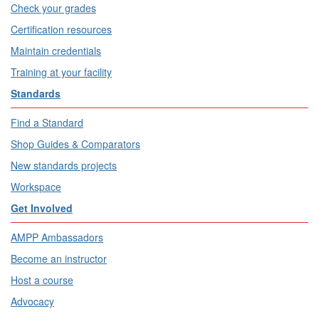
Check your grades
Certification resources
Maintain credentials
Training at your facility
Standards
Find a Standard
Shop Guides & Comparators
New standards projects
Workspace
Get Involved
AMPP Ambassadors
Become an instructor
Host a course
Advocacy