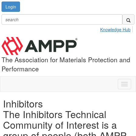
Login
Knowledge Hub
The Association for Materials Protection and
Performance
Toggl
naviga
Inhibitors
The Inhibitors Technical
Community of Interest is a
group of people (both AMPP