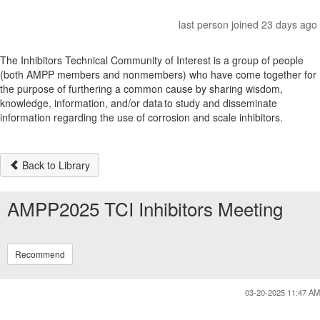
last person joined 23 days ago
The Inhibitors Technical Community of Interest is a group of people
(both AMPP members and nonmembers) who have come together for
the purpose of furthering a common cause by sharing wisdom,
knowledge, information, and/or data to study and disseminate
information regarding the use of corrosion and scale inhibitors.
Back to Library
AMPP2025 TCI Inhibitors Meeting
Recommend
03-20-2025 11:47 AM