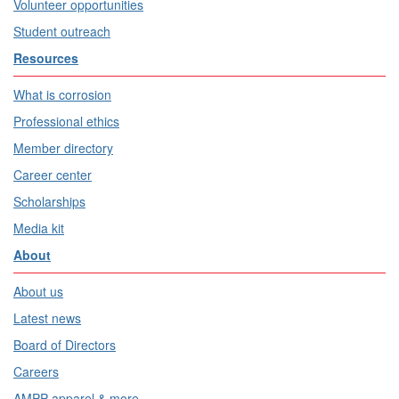
Volunteer opportunities
Student outreach
Resources
What is corrosion
Professional ethics
Member directory
Career center
Scholarships
Media kit
About
About us
Latest news
Board of Directors
Careers
AMPP apparel & more