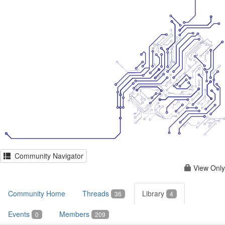
Community Navigator
View Only
Community Home
Threads
Library
36
4
Events
Members
0
209