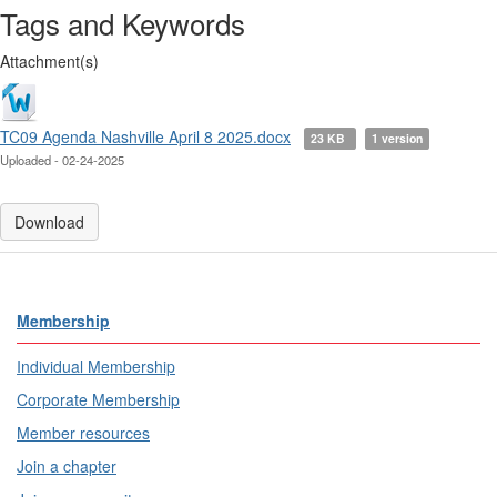
Tags and Keywords
Attachment(s)
TC09 Agenda Nashville April 8 2025.docx
23 KB
1 version
Uploaded - 02-24-2025
Download
Membership
Individual Membership
Corporate Membership
Member resources
Join a chapter