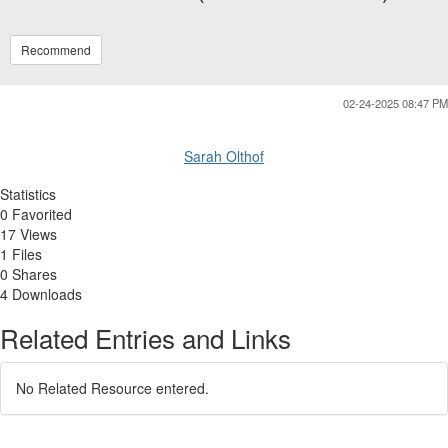
Recommend
02-24-2025 08:47 PM
Sarah Olthof
Statistics
0 Favorited
17 Views
1 Files
0 Shares
4 Downloads
Related Entries and Links
No Related Resource entered.