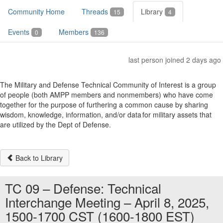
Community Home
Threads
Library
15
4
Events
Members
0
136
last person joined 2 days ago
The Military and Defense Technical Community of Interest is a group
of people (both AMPP members and nonmembers) who have come
together for the purpose of furthering a common cause by sharing
wisdom, knowledge, information, and/or data for military assets that
are utilized by the Dept of Defense.
Back to Library
TC 09 – Defense: Technical
Interchange Meeting – April 8, 2025,
1500-1700 CST (1600-1800 EST)