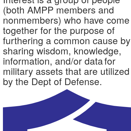
(both AMPP members and
nonmembers) who have come
together for the purpose of
furthering a common cause by
sharing wisdom, knowledge,
information, and/or data for
military assets that are utilized
by the Dept of Defense.