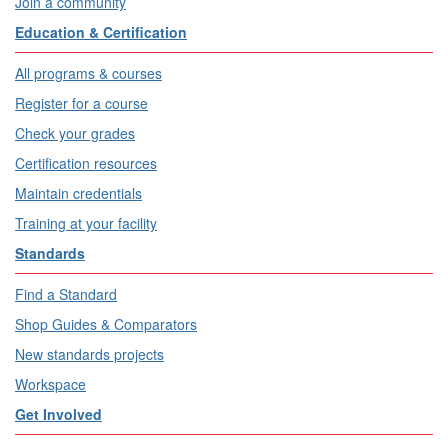
Join a community
Education & Certification
All programs & courses
Register for a course
Check your grades
Certification resources
Maintain credentials
Training at your facility
Standards
Find a Standard
Shop Guides & Comparators
New standards projects
Workspace
Get Involved