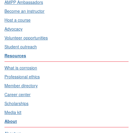
AMPP Ambassadors
Become an instructor
Host a course
Advocacy
Volunteer opportunities
Student outreach
Resources
What is corrosion
Professional ethics
Member directory
Career center
Scholarships
Media kit
About