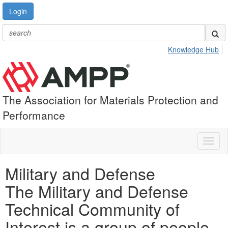
Login
Knowledge Hub
The Association for Materials Protection and
Performance
Toggl
naviga
Military and Defense
The Military and Defense
Technical Community of
Interest is a group of people