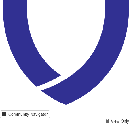
Community Navigator
View Only