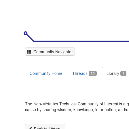
Community Navigator
Community Home
Threads
Library
30
4
The Non-Metallics Technical Community of Interest is 
cause by sharing wisdom, knowledge, information, and/or d
Back to Library