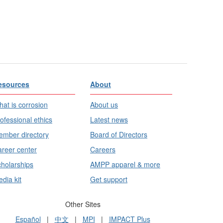
esources
About
at is corrosion
About us
ofessional ethics
Latest news
mber directory
Board of Directors
reer center
Careers
holarships
AMPP apparel & more
dia kit
Get support
Other Sites
Español
|
中文
|
MPI
|
IMPACT Plus