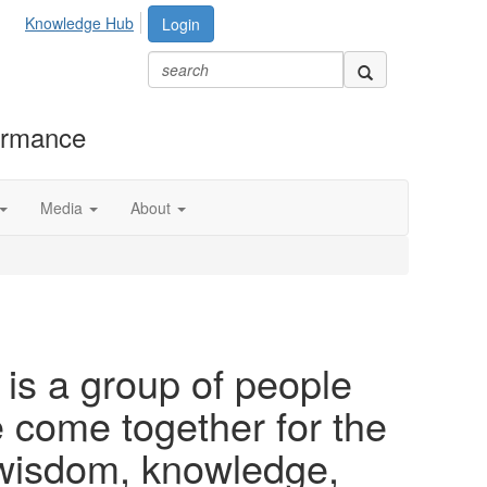
Knowledge Hub
Login
formance
Media
About
is a group of people
ome together for the
 wisdom, knowledge,