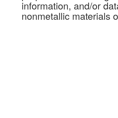
information, and/or dat
nonmetallic materials o