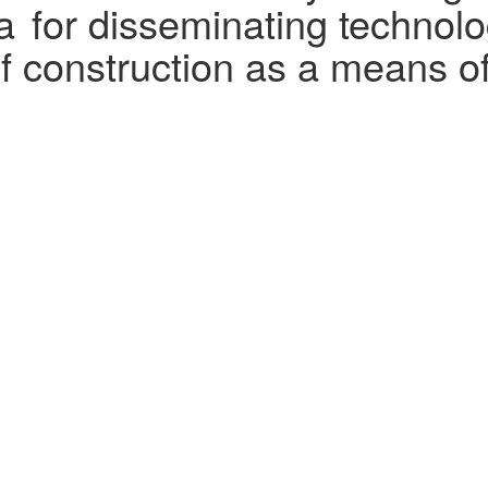
a for disseminating technolog
f construction as a means of