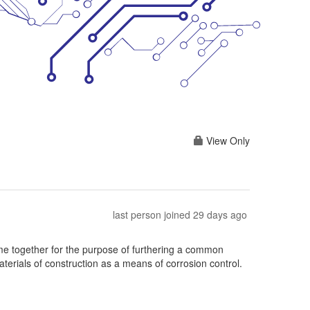
View Only
last person joined 29 days ago
 together for the purpose of furthering a common
terials of construction as a means of corrosion control.