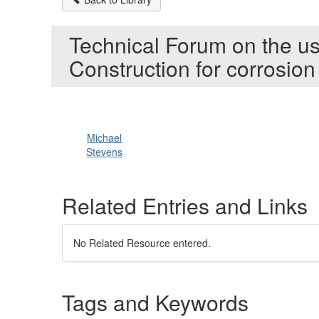
Technical Forum on the us
Construction for corrosion
Michael
Stevens
Related Entries and Links
No Related Resource entered.
Tags and Keywords