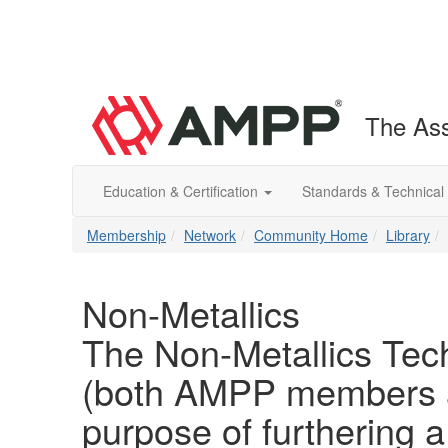
The Ass
Education & Certification
Standards & Technical
Membership
Network
Community Home
Library
Non-Metallics
The Non-Metallics Tech
(both AMPP members a
purpose of furthering