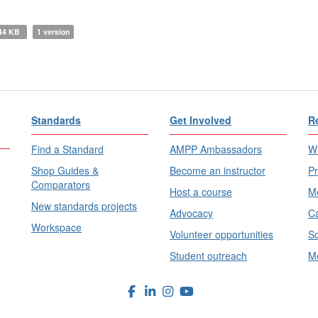
44 KB
1 version
Standards
Get Involved
R
Find a Standard
AMPP Ambassadors
Wh
Shop Guides &
Become an instructor
Pr
Comparators
Host a course
Me
New standards projects
Advocacy
Ca
Workspace
Volunteer opportunities
Sc
Student outreach
Me