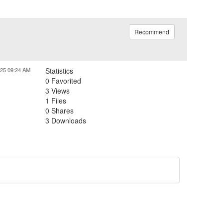
Recommend
025 09:24 AM
Statistics
0 Favorited
3 Views
1 Files
0 Shares
3 Downloads