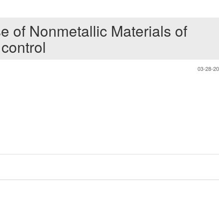
e of Nonmetallic Materials of
 control
03-28-2