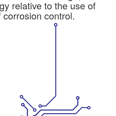
y relative to the use of
 corrosion control.