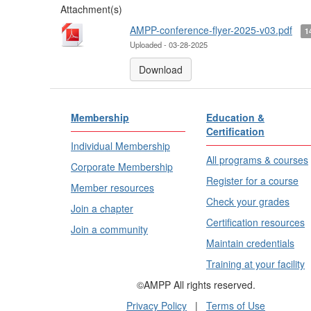
Attachment(s)
AMPP-conference-flyer-2025-v03.pdf
1
Uploaded - 03-28-2025
Download
Membership
Education &
Certification
Individual Membership
All programs & courses
Corporate Membership
Register for a course
Member resources
Check your grades
Join a chapter
Certification resources
Join a community
Maintain credentials
Training at your facility
©AMPP All rights reserved.
Privacy Policy
|
Terms of Use