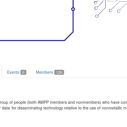
Events
Members
0
129
a group of people (both AMPP members and nonmembers) who have come
ata for disseminating technology relative to the use of nonmetallic ma