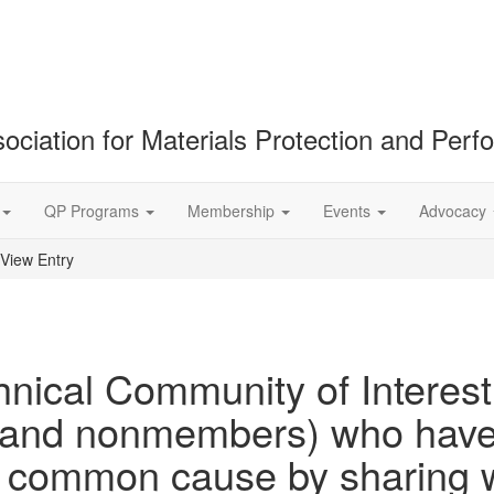
ociation for Materials Protection and Per
QP Programs
Membership
Events
Advocacy
View Entry
nical Community of Interest 
nd nonmembers) who have c
 a common cause by sharing