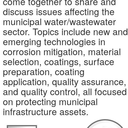
come together to share and
discuss issues affecting the
municipal water/wastewater
sector. Topics include new and
emerging technologies in
corrosion mitigation, material
selection, coatings, surface
preparation, coating
application, quality assurance,
and quality control, all focused
on protecting municipal
infrastructure assets.