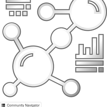
Community Navigator