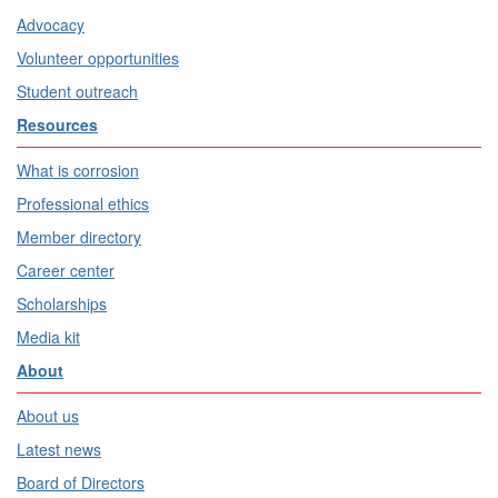
Advocacy
Volunteer opportunities
Student outreach
Resources
What is corrosion
Professional ethics
Member directory
Career center
Scholarships
Media kit
About
About us
Latest news
Board of Directors