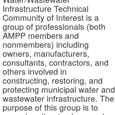
Infrastructure Technical
Community of Interest is a
group of professionals (both
AMPP members and
nonmembers) including
owners, manufacturers,
consultants, contractors, and
others involved in
constructing, restoring, and
protecting municipal water and
wastewater infrastructure. The
purpose of this group is to