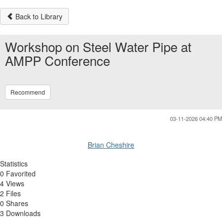
Back to Library
Workshop on Steel Water Pipe at
AMPP Conference
Recommend
03-11-2026 04:40 PM
Brian Cheshire
Statistics
0 Favorited
4 Views
2 Files
0 Shares
3 Downloads