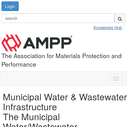
Login
Knowledge Hub
The Association for Materials Protection and
Performance
Toggl
naviga
Municipal Water & Wastewater
Infrastructure
The Municipal
Water/Wastewater