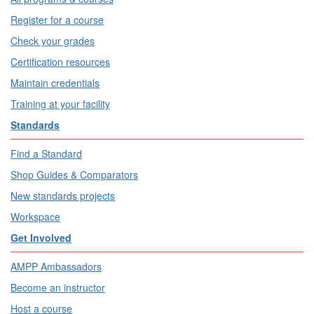
Register for a course
Check your grades
Certification resources
Maintain credentials
Training at your facility
Standards
Find a Standard
Shop Guides & Comparators
New standards projects
Workspace
Get Involved
AMPP Ambassadors
Become an instructor
Host a course