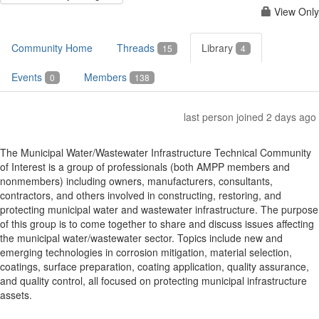
View Only
Community Home
Threads
Library
15
4
Events
Members
0
138
last person joined 2 days ago
The Municipal Water/Wastewater Infrastructure Technical Community
of Interest is a group of professionals (both AMPP members and
nonmembers) including owners, manufacturers, consultants,
contractors, and others involved in constructing, restoring, and
protecting municipal water and wastewater infrastructure. The purpose
of this group is to come together to share and discuss issues affecting
the municipal water/wastewater sector. Topics include new and
emerging technologies in corrosion mitigation, material selection,
coatings, surface preparation, coating application, quality assurance,
and quality control, all focused on protecting municipal infrastructure
assets.