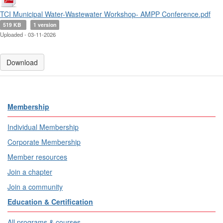
TCI Municipal Water-Wastewater Workshop- AMPP Conference.pdf
519 KB
1 version
Uploaded - 03-11-2026
Download
Membership
Individual Membership
Corporate Membership
Member resources
Join a chapter
Join a community
Education & Certification
All programs & courses