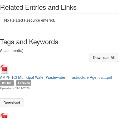
Related Entries and Links
No Related Resource entered.
Tags and Keywords
Attachment(s)
Download All
AMPP TCI Municipal Water-Wastewater Infrastructure Agenda....pdf
129 KB
1 version
Uploaded - 03-11-2026
Download