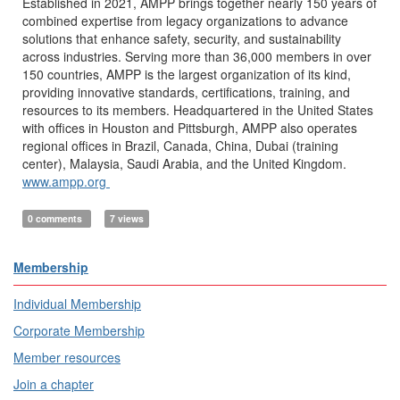
Established in 2021, AMPP brings together nearly 150 years of
combined expertise from legacy organizations to advance
solutions that enhance safety, security, and sustainability
across industries. Serving more than 36,000 members in over
150 countries, AMPP is the largest organization of its kind,
providing innovative standards, certifications, training, and
resources to its members. Headquartered in the United States
with offices in Houston and Pittsburgh, AMPP also operates
regional offices in Brazil, Canada, China, Dubai (training
center), Malaysia, Saudi Arabia, and the United Kingdom.
www.ampp.org
0 comments
7 views
Membership
Individual Membership
Corporate Membership
Member resources
Join a chapter