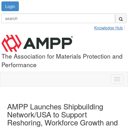
Login
Knowledge Hub
The Association for Materials Protection and
Performance
Toggl
naviga
AMPP Launches Shipbuilding
Network/USA to Support
Reshoring, Workforce Growth and