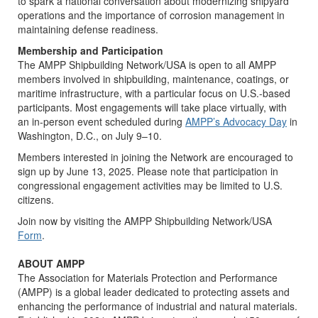
to spark a national conversation about modernizing shipyard
operations and the importance of corrosion management in
maintaining defense readiness.
Membership and Participation
The AMPP Shipbuilding Network/USA is open to all AMPP
members involved in shipbuilding, maintenance, coatings, or
maritime infrastructure, with a particular focus on U.S.-based
participants. Most engagements will take place virtually, with
an in-person event scheduled during
AMPP’s Advocacy Day
in
Washington, D.C., on July 9–10.
Members interested in joining the Network are encouraged to
sign up by June 13, 2025. Please note that participation in
congressional engagement activities may be limited to U.S.
citizens.
Join now by visiting the AMPP Shipbuilding Network/USA
Form
.
ABOUT AMPP
The Association for Materials Protection and Performance
(AMPP) is a global leader dedicated to protecting assets and
enhancing the performance of industrial and natural materials.