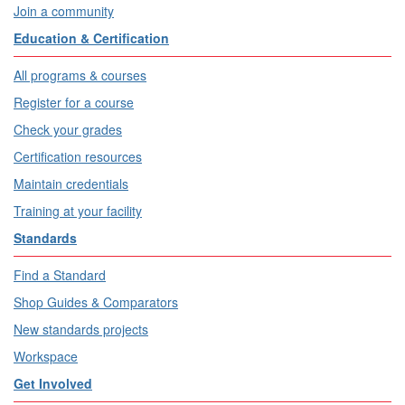
Join a community
Education & Certification
All programs & courses
Register for a course
Check your grades
Certification resources
Maintain credentials
Training at your facility
Standards
Find a Standard
Shop Guides & Comparators
New standards projects
Workspace
Get Involved