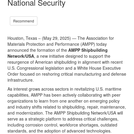
National Security
Recommend
Houston, Texas – (May 29, 2025) — The Association for
Materials Protection and Performance (AMPP) today
announced the formation of the
AMPP Shipbuilding
Network/USA
, a new initiative designed to support the
resurgence of American shipbuilding in alignment with recent
U.S. Congressional legislation and a White House Executive
Order focused on reshoring critical manufacturing and defense
infrastructure.
As interest grows across sectors in revitalizing U.S. maritime
capabilities, AMPP has been actively collaborating with peer
organizations to learn from one another on emerging policy
and industry shifts related to shipbuilding, repair, maintenance,
and modernization. The AMPP Shipbuilding Network/USA will
serve as a strategic platform to address critical challenges,
including corrosion control, workforce shortages, outdated
standards, and the adoption of advanced technologies.