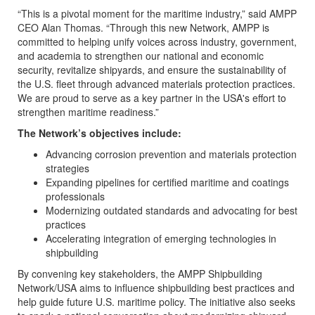
“This is a pivotal moment for the maritime industry,” said AMPP
CEO Alan Thomas. “Through this new Network, AMPP is
committed to helping unify voices across industry, government,
and academia to strengthen our national and economic
security, revitalize shipyards, and ensure the sustainability of
the U.S. fleet through advanced materials protection practices.
We are proud to serve as a key partner in the USA's effort to
strengthen maritime readiness.”
The Network’s objectives include:
Advancing corrosion prevention and materials protection
strategies
Expanding pipelines for certified maritime and coatings
professionals
Modernizing outdated standards and advocating for best
practices
Accelerating integration of emerging technologies in
shipbuilding
By convening key stakeholders, the AMPP Shipbuilding
Network/USA aims to influence shipbuilding best practices and
help guide future U.S. maritime policy. The initiative also seeks