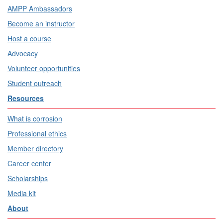
AMPP Ambassadors
Become an instructor
Host a course
Advocacy
Volunteer opportunities
Student outreach
Resources
What is corrosion
Professional ethics
Member directory
Career center
Scholarships
Media kit
About