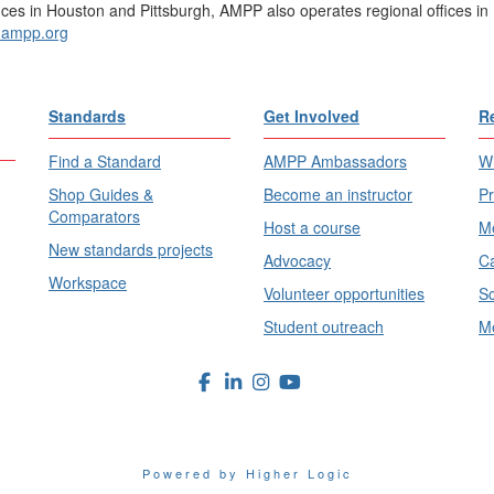
ices in Houston and Pittsburgh, AMPP also operates regional offices in 
ampp.org
Standards
Get Involved
R
Find a Standard
AMPP Ambassadors
Wh
Shop Guides &
Become an instructor
Pr
Comparators
Host a course
Me
New standards projects
Advocacy
Ca
Workspace
Volunteer opportunities
Sc
Student outreach
Me
Powered by Higher Logic