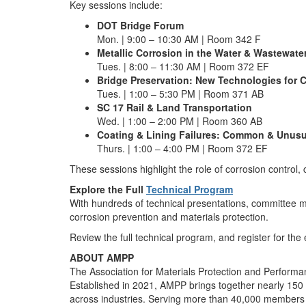
Key sessions include:
DOT Bridge Forum
Mon. | 9:00 – 10:30 AM | Room 342 F
Metallic Corrosion in the Water & Wastewater
Tues. | 8:00 – 11:30 AM | Room 372 EF
Bridge Preservation: New Technologies for C
Tues. | 1:00 – 5:30 PM | Room 371 AB
SC 17 Rail & Land Transportation
Wed. | 1:00 – 2:00 PM | Room 360 AB
Coating & Lining Failures: Common & Unusu
Thurs. | 1:00 – 4:00 PM | Room 372 EF
These sessions highlight the role of corrosion control, 
Explore the Full
Technical Program
With hundreds of technical presentations, committee 
corrosion prevention and materials protection.
Review the full technical program, and register for the
ABOUT AMPP
The Association for Materials Protection and Performan
Established in 2021, AMPP brings together nearly 150 y
across industries. Serving more than 40,000 members in 