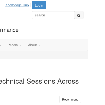
Knowledge Hub
Login
formance
Media
About
chnical Sessions Across
Recommend