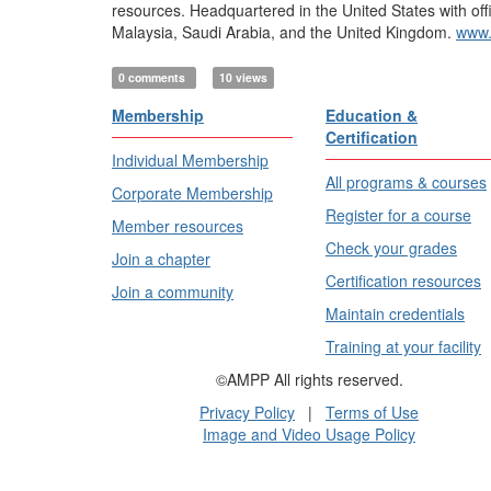
resources. Headquartered in the United States with off
Malaysia, Saudi Arabia, and the United Kingdom.
www.
0 comments
10 views
Membership
Education &
Certification
Individual Membership
All programs & courses
Corporate Membership
Register for a course
Member resources
Check your grades
Join a chapter
Certification resources
Join a community
Maintain credentials
Training at your facility
©AMPP All rights reserved.
Privacy Policy
|
Terms of Use
Image and Video Usage Policy