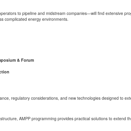
operators to pipeline and midstream companies—will find extensive prog
oss complicated energy environments.
ymposium & Forum
ction
ance, regulatory considerations, and new technologies designed to exte
structure, AMPP programming provides practical solutions to extend the 