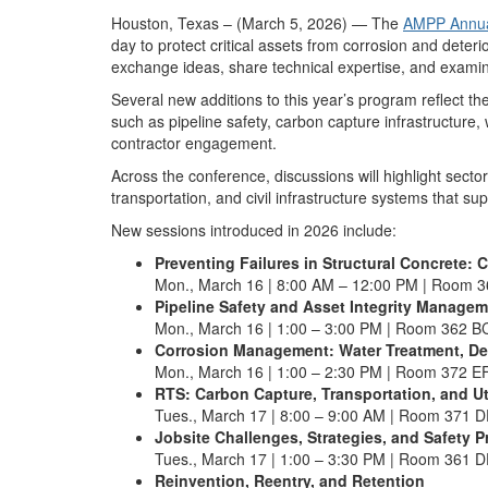
Houston, Texas – (March 5, 2026) — The
AMPP Annua
day to protect critical assets from corrosion and dete
exchange ideas, share technical expertise, and examine
Several new additions to this year’s program reflect t
such as pipeline safety, carbon capture infrastructur
contractor engagement.
Across the conference, discussions will highlight sect
transportation, and civil infrastructure systems that su
New sessions introduced in 2026 include:
Preventing Failures in Structural Concrete:
Mon., March 16 | 8:00 AM – 12:00 PM | Room 
Pipeline Safety and Asset Integrity Manage
Mon., March 16 | 1:00 – 3:00 PM | Room 362 B
Corrosion Management: Water Treatment, De
Mon., March 16 | 1:00 – 2:30 PM | Room 372 E
RTS: Carbon Capture, Transportation, and Ut
Tues., March 17 | 8:00 – 9:00 AM | Room 371 
Jobsite Challenges, Strategies, and Safety 
Tues., March 17 | 1:00 – 3:30 PM | Room 361 
Reinvention, Reentry, and Retention