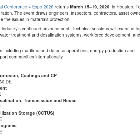
l Conference + Expo 2026
returns
March 15–19, 2026
, in Houston, T
rioration. The event draws engineers, inspectors, contractors, asset ow
 the issues in materials protection.
he industry's continued advancement. Technical sessions will examine to
e, water treatment and desalination systems, workforce development, an
ors including maritime and defense operations, energy production and
pport communities internationally.
 Corrosion, Coatings and CP
360 DE
ment
C
salination, Transmission and Reuse
F
ilization Storage (CCTUS)
DE
Programs
DE