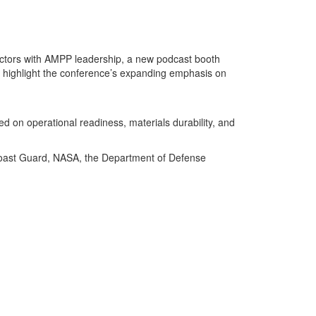
actors with AMPP leadership, a new podcast booth
 highlight the conference’s expanding emphasis on
d on operational readiness, materials durability, and
. Coast Guard, NASA, the Department of Defense