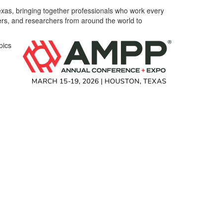
exas, bringing together professionals who work every
ners, and researchers from around the world to
pics
d