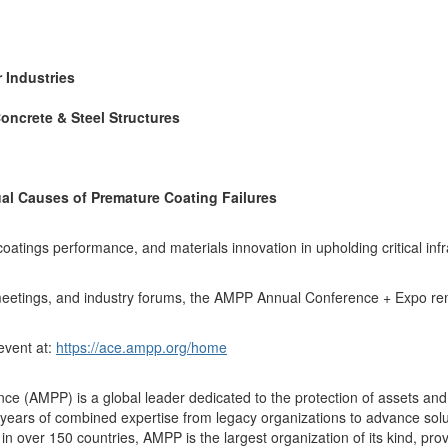
 Industries
oncrete & Steel Structures
al Causes of Premature Coating Failures
coatings performance, and materials innovation in upholding critical inf
meetings, and industry forums, the AMPP Annual Conference + Expo rema
 event at:
https://ace.ampp.org/home
ce (AMPP) is a global leader dedicated to the protection of assets and 
ears of combined expertise from legacy organizations to advance soluti
over 150 countries, AMPP is the largest organization of its kind, provid