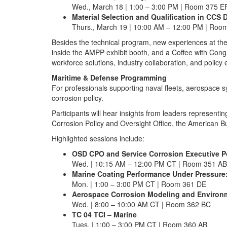
Wed., March 18 | 1:00 – 3:00 PM | Room 375 E
Material Selection and Qualification in CC
Thurs., March 19 | 10:00 AM – 12:00 PM | Roo
Besides the technical program, new experiences at th
inside the AMPP exhibit booth, and a Coffee with Co
workforce solutions, industry collaboration, and polic
Maritime & Defense Programming
For professionals supporting naval fleets, aerospace s
corrosion policy.
Participants will hear insights from leaders represent
Corrosion Policy and Oversight Office, the American 
Highlighted sessions include:
OSD CPO and Service Corrosion Executive P
Wed. | 10:15 AM – 12:00 PM CT | Room 351 AB
Marine Coating Performance Under Pressure
Mon. | 1:00 – 3:00 PM CT | Room 361 DE
Aerospace Corrosion Modeling and Environm
Wed. | 8:00 – 10:00 AM CT | Room 362 BC
TC 04 TCI – Marine
Tues. | 1:00 – 3:00 PM CT | Room 360 AB