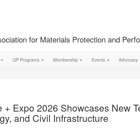
ociation for Materials Protection and Per
QP Programs
Membership
Events
Advocacy
 + Expo 2026 Showcases New Te
y, and Civil Infrastructure