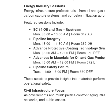
Energy Industry Sessions
Energy infrastructure professionals—from oil and gas 
carbon capture systems, and corrosion mitigation acr
Featured sessions include:
SC 14 Oil and Gas – Upstream
Mon. | 8:00 – 10:00 AM | Room 342 AB
Pipeline Integrity
Mon. | 8:00 – 11:30 AM | Room 362 DE
Advance Protective Coating Technology S
Mon. | 8:00 AM – 12:00 PM | Room 350 DEF
Advances in Materials for Oil and Gas Produ
Mon. | 8:00 AM – 12:00 PM | Room 372 EF
Pipeline Safety Forum
Tues. | 1:00 – 5:00 PM | Room 350 DEF
These sessions provide insights into materials perform
operational safety.
Civil Infrastructure Focus
As governments and municipalities confront aging infra
networks, and public assets.