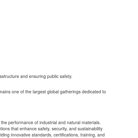
rastructure and ensuring public safety.
ins one of the largest global gatherings dedicated to
the performance of industrial and natural materials.
ons that enhance safety, security, and sustainability
ing innovative standards, certifications, training, and