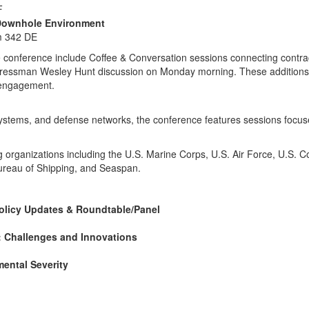
F
S Downhole Environment
m 342 DE
e conference include Coffee & Conversation sessions connecting contr
ngressman Wesley Hunt discussion on Monday morning. These additions
y engagement.
ystems, and defense networks, the conference features sessions focuse
ing organizations including the U.S. Marine Corps, U.S. Air Force, U.S
Bureau of Shipping, and Seaspan.
olicy Updates & Roundtable/Panel
: Challenges and Innovations
ental Severity