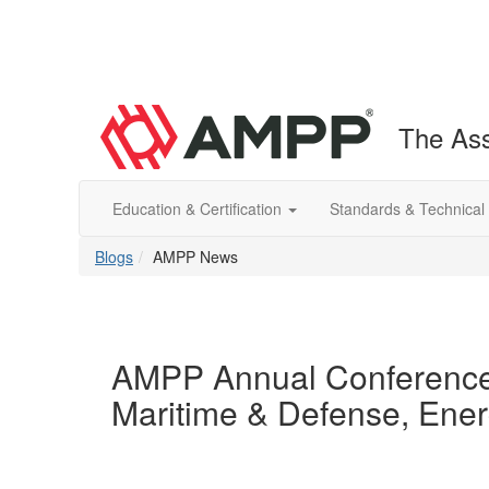
The Ass
Education & Certification
Standards & Technical
Blogs
AMPP News
AMPP Annual Conference
Maritime & Defense, Energ