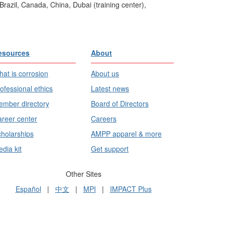
Brazil, Canada, China, Dubai (training center),
esources
About
at is corrosion
About us
ofessional ethics
Latest news
mber directory
Board of Directors
reer center
Careers
holarships
AMPP apparel & more
dia kit
Get support
Other Sites
Español
|
中文
|
MPI
|
IMPACT Plus