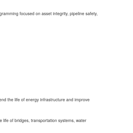
ramming focused on asset integrity, pipeline safety,
nd the life of energy infrastructure and improve
life of bridges, transportation systems, water