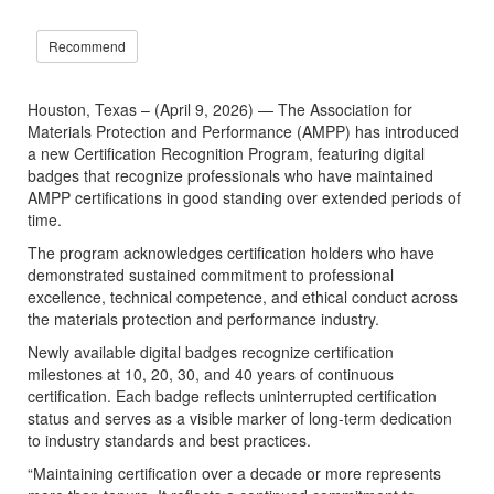
Recommend
Houston, Texas – (April 9, 2026) — The Association for
Materials Protection and Performance (AMPP) has introduced
a new Certification Recognition Program, featuring digital
badges that recognize professionals who have maintained
AMPP certifications in good standing over extended periods of
time.
The program acknowledges certification holders who have
demonstrated sustained commitment to professional
excellence, technical competence, and ethical conduct across
the materials protection and performance industry.
Newly available digital badges recognize certification
milestones at 10, 20, 30, and 40 years of continuous
certification. Each badge reflects uninterrupted certification
status and serves as a visible marker of long-term dedication
to industry standards and best practices.
“Maintaining certification over a decade or more represents