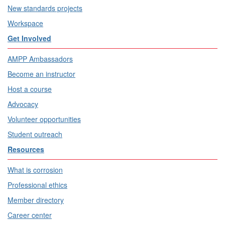
New standards projects
Workspace
Get Involved
AMPP Ambassadors
Become an instructor
Host a course
Advocacy
Volunteer opportunities
Student outreach
Resources
What is corrosion
Professional ethics
Member directory
Career center