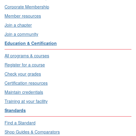
Corporate Membership
Member resources
Join a chapter
Join a community
Education & Certification
All programs & courses
Register for a course
Check your grades
Certification resources
Maintain credentials
Training at your facility
Standards
Find a Standard
Shop Guides & Comparators