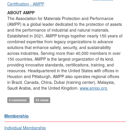
Certification - AMPP
.
ABOUT AMPP
The Association for Materials Protection and Performance
(AMPP) is a global leader dedicated to the protection of assets
and the performance of industrial and natural materials.
Established in 2021, AMPP brings together nearly 150 years of
combined expertise from legacy organizations to advance
solutions that enhance safety, security, and sustainability
across industries. Serving more than 40,000 members in over
150 countries, AMPP is the largest organization of its kind,
providing innovative standards, certifications, training, and
resources. Headquartered in the United States with offices in
Houston and Pittsburgh, AMPP also operates regional offices
in Brazil, Canada, China, Dubai (training center), Malaysia,
Saudi Arabia, and the United Kingdom.
www.ampp.org
0 comments
53 views
Membership
Individual Membership