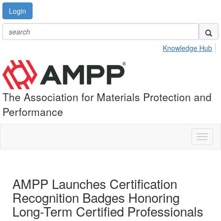
Login
Knowledge Hub
The Association for Materials Protection and
Performance
Toggl
naviga
AMPP Launches Certification
Recognition Badges Honoring
Long-Term Certified Professionals