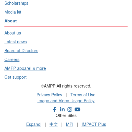
Scholarships
Media kit
About
About us
Latest news
Board of Directors
Careers
AMPP apparel & more
Get support
©AMPP All rights reserved.
Privacy Policy
|
Terms of Use
Image and Video Usage Policy
Other Sites
Español
|
中文
|
MPI
|
IMPACT Plus