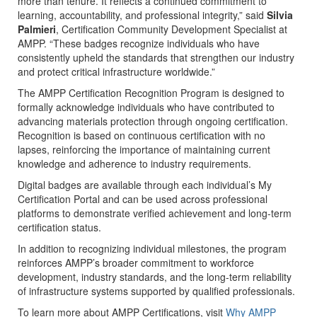
more than tenure. It reflects a continued commitment to
learning, accountability, and professional integrity,” said
Silvia
Palmieri
, Certification Community Development Specialist at
AMPP. “These badges recognize individuals who have
consistently upheld the standards that strengthen our industry
and protect critical infrastructure worldwide.”
The AMPP Certification Recognition Program is designed to
formally acknowledge individuals who have contributed to
advancing materials protection through ongoing certification.
Recognition is based on continuous certification with no
lapses, reinforcing the importance of maintaining current
knowledge and adherence to industry requirements.
Digital badges are available through each individual’s My
Certification Portal and can be used across professional
platforms to demonstrate verified achievement and long-term
certification status.
In addition to recognizing individual milestones, the program
reinforces AMPP’s broader commitment to workforce
development, industry standards, and the long-term reliability
of infrastructure systems supported by qualified professionals.
To learn more about AMPP Certifications, visit
Why AMPP