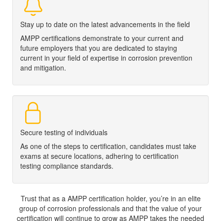
Stay up to date on the latest advancements in the field
AMPP certifications demonstrate to your current and
future employers that you are dedicated to staying
current in your field of expertise in corrosion prevention
and mitigation.
Secure testing of individuals
As one of the steps to certification, candidates must take
exams at secure locations, adhering to certification
testing compliance standards.
Trust that as a AMPP certification holder, you’re in an elite
group of corrosion professionals and that the value of your
certification will continue to grow as AMPP takes the needed