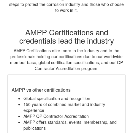
steps to protect the corrosion industry and those who choose
to work in it.
AMPP Certifications and
credentials lead the industry
AMPP Certifications offer more to the industry and to the
professionals holding our certifications due to our worldwide
member base, global certification specifications, and our QP
Contractor Accreditation program.
AMPP vs other certifications
Global specification and recognition
150 years of combined market and industry
experience
AMPP QP Contractor Accreditation
AMPP offers standards, events, membership, and
publications