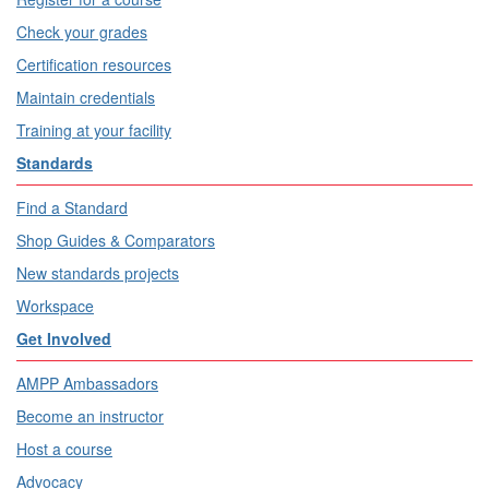
Check your grades
Certification resources
Maintain credentials
Training at your facility
Standards
Find a Standard
Shop Guides & Comparators
New standards projects
Workspace
Get Involved
AMPP Ambassadors
Become an instructor
Host a course
Advocacy