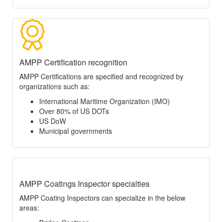
AMPP Certification recognition
AMPP Certifications are specified and recognized by
organizations such as:
International Maritime Organization (IMO)
Over 80% of US DOTs
US DoW
Municipal governments
AMPP Coatings Inspector specialties
AMPP Coating Inspectors can specialize in the below
areas: