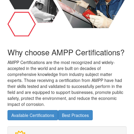
Why choose AMPP Certifications?
AMPP Certifications are the most recognized and widely-
accepted in the world and are built on decades of
comprehensive knowledge from industry subject matter
experts. Those receiving a certification from AMPP have had
their skills tested and validated to successfully perform in the
field and are equipped to support businesses, promote public
safety, protect the environment, and reduce the economic
impact of corrosion.
Available Certifications
Best Practices