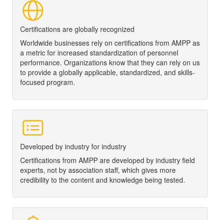
Certifications are globally recognized
Worldwide businesses rely on certifications from
AMPP
as
a metric for increased standardization of personnel
performance. Organizations know that they can rely on us
to provide a globally applicable, standardized, and skills-
focused program.
Developed by industry for industry
Certifications from
AMPP
are developed by industry field
experts, not by association staff, which gives more
credibility to the content and knowledge being tested.