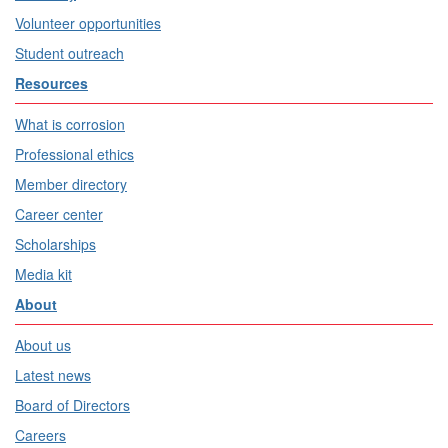
Volunteer opportunities
Student outreach
Resources
What is corrosion
Professional ethics
Member directory
Career center
Scholarships
Media kit
About
About us
Latest news
Board of Directors
Careers