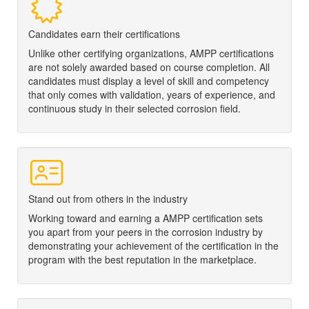
Candidates earn their certifications
Unlike other certifying organizations, AMPP certifications
are not solely awarded based on course completion. All
candidates must display a level of skill and competency
that only comes with validation, years of experience, and
continuous study in their selected corrosion field.
Stand out from others in the industry
Working toward and earning a
AMPP
certification sets
you apart from your peers in the corrosion industry by
demonstrating your achievement of the certification in the
program with the best reputation in the marketplace.