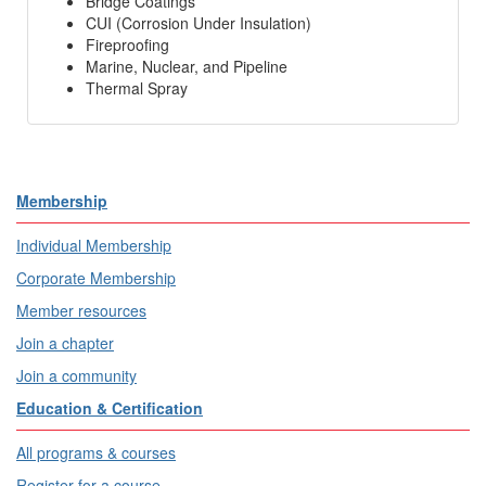
Bridge Coatings
CUI (Corrosion Under Insulation)
Fireproofing
Marine, Nuclear, and Pipeline
Thermal Spray
Membership
Individual Membership
Corporate Membership
Member resources
Join a chapter
Join a community
Education & Certification
All programs & courses
Register for a course