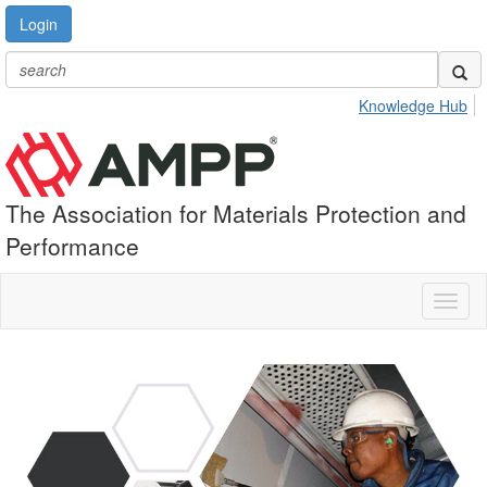
Login
Knowledge Hub
The Association for Materials Protection and
Performance
Toggl
naviga