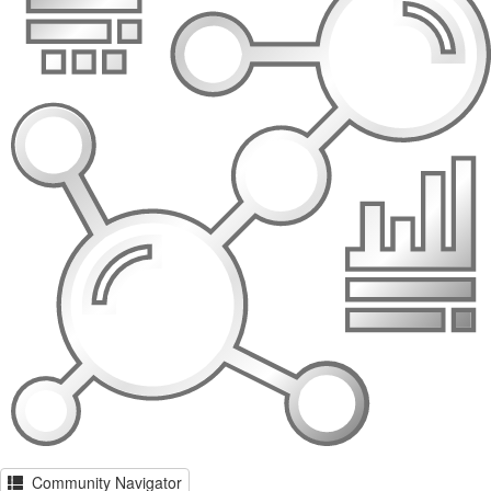
Community Navigator