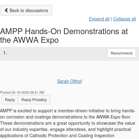
Back to discussions
Expand all
|
Collapse all
AMPP Hands-On Demonstrations at
the AWWA Expo
1.
Recommend
Sarah Olthof
Posted 05-18-2026 08:31 AM
Reply
Reply Privately
AMPP is excited to support a member-driven initiative to bring hands-
on corrosion and coatings demonstrations to the AWWA Expo floor.
These demonstrations are a great opportunity to showcase the value
of our industry expertise, engage attendees, and highlight practical
applications of Cathodic Protection and Coating Inspection