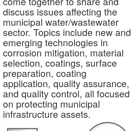
come together to share and
discuss issues affecting the
municipal water/wastewater
sector. Topics include new and
emerging technologies in
corrosion mitigation, material
selection, coatings, surface
preparation, coating
application, quality assurance,
and quality control, all focused
on protecting municipal
infrastructure assets.