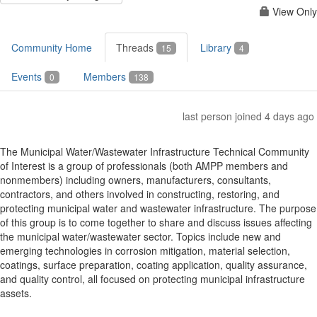
View Only
Community Home
Threads
Library
15
4
Events
Members
0
138
last person joined 4 days ago
The Municipal Water/Wastewater Infrastructure Technical Community
of Interest is a group of professionals (both AMPP members and
nonmembers) including owners, manufacturers, consultants,
contractors, and others involved in constructing, restoring, and
protecting municipal water and wastewater infrastructure. The purpose
of this group is to come together to share and discuss issues affecting
the municipal water/wastewater sector. Topics include new and
emerging technologies in corrosion mitigation, material selection,
coatings, surface preparation, coating application, quality assurance,
and quality control, all focused on protecting municipal infrastructure
assets.