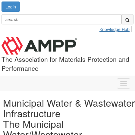
Login
Knowledge Hub
The Association for Materials Protection and
Performance
Toggl
naviga
Municipal Water & Wastewater
Infrastructure
The Municipal
Water/Wastewater