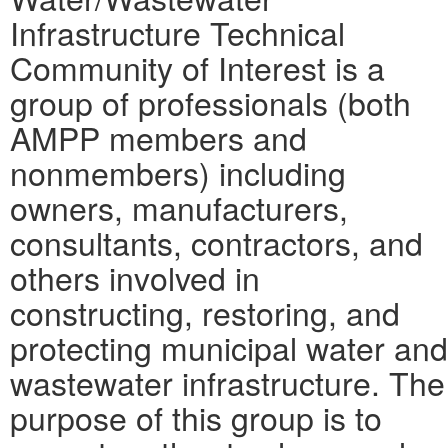
Infrastructure Technical
Community of Interest is a
group of professionals (both
AMPP members and
nonmembers) including
owners, manufacturers,
consultants, contractors, and
others involved in
constructing, restoring, and
protecting municipal water and
wastewater infrastructure. The
purpose of this group is to