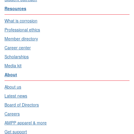
Resources
What is corrosion
Professional ethics
Member directory
Career center
Scholarships
Media kit
About
About us
Latest news
Board of Directors
Careers
AMPP apparel & more
Get support