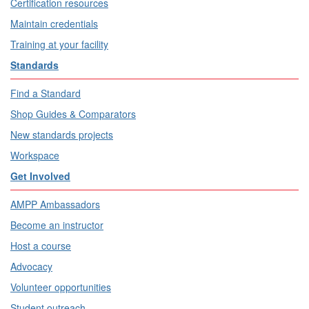
Certification resources
Maintain credentials
Training at your facility
Standards
Find a Standard
Shop Guides & Comparators
New standards projects
Workspace
Get Involved
AMPP Ambassadors
Become an instructor
Host a course
Advocacy
Volunteer opportunities
Student outreach