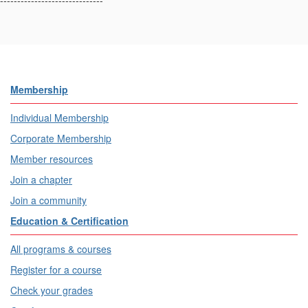
------------------------------
Membership
Individual Membership
Corporate Membership
Member resources
Join a chapter
Join a community
Education & Certification
All programs & courses
Register for a course
Check your grades