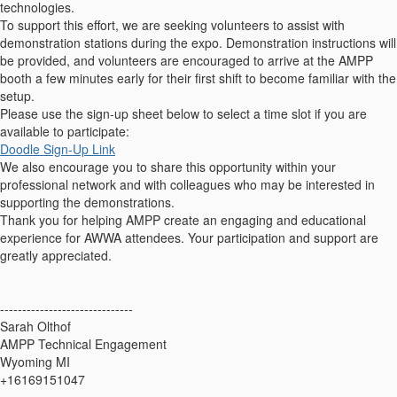
technologies.
To support this effort, we are seeking volunteers to assist with
demonstration stations during the expo. Demonstration instructions will
be provided, and volunteers are encouraged to arrive at the AMPP
booth a few minutes early for their first shift to become familiar with the
setup.
Please use the sign-up sheet below to select a time slot if you are
available to participate:
Doodle Sign-Up Link
We also encourage you to share this opportunity within your
professional network and with colleagues who may be interested in
supporting the demonstrations.
Thank you for helping AMPP create an engaging and educational
experience for AWWA attendees. Your participation and support are
greatly appreciated.
------------------------------
Sarah Olthof
AMPP Technical Engagement
Wyoming MI
+16169151047