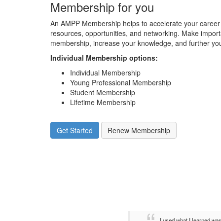
Membership for you
An AMPP Membership helps to accelerate your career 
resources, opportunities, and networking. Make impor
membership, increase your knowledge, and further you
Individual Membership options
:
Individual Membership
Young Professional Membership
Student Membership
Lifetime Membership
Get Started
Renew Membership
I used what I learned wa