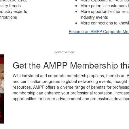
ustry trends
More potential customers t
ndustry experts
More opportunities for re
tributions
industry events
More connections to knowl
Become an AMPP Corporate M
Advertisement
Get the AMPP Membership that’
With individual and corporate membership options, there is an 
and certification programs to global networking events, thought 
resources, AMPP offers a diverse range of benefits for professio
membership can enhance your professional reputation, increase y
opportunities for career advancement and professional develop