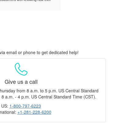
via email or phone to get dedicated help!
Give us a call
hursday from 8 a.m. to 5 p.m. US Central Standard
 8 a.m. - 4 p.m. US Central Standard Time (CST).
US:
1-800-797-6223
rnational:
+1-281-228-6200