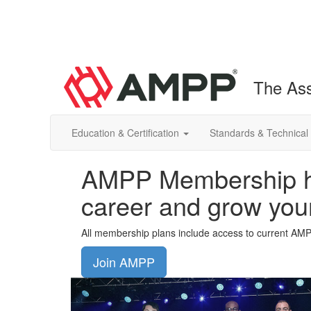
The Ass
Education & Certification
Standards & Technical
AMPP Membership he
career and grow you
All membership plans include access to current AM
Join AMPP