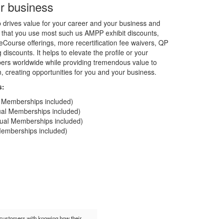
r business
rives value for your career and your business and
 that you use most such us AMPP exhibit discounts,
Course offerings, more recertification fee waivers, QP
discounts. It helps to elevate the profile or your
rs worldwide while providing tremendous value to
on, creating opportunities for you and your business.
s:
al Memberships included)
dual Memberships included)
idual Memberships included)
 Memberships included)
t customers with knowing how their