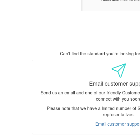
Can’t find the standard you’re looking f
Email customer sup
Send us an email and one of our friendly Custom
connect with you soon
Please note that we have a limited number of
representatives.
Email customer suppor