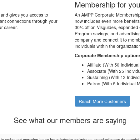
Membership for you
and gives you access to
An AMPP Corporate Membership d
tant connections through your
now includes even more benefits
r career.
30% off on Visguides, expanded e
Program savings, and advertising 
company and connect it to membe
individuals within the organizati
Corporate Membership option
Affiliate (With 50 Individu
Associate (With 25 Indivi
Sustaining (With 13 Indiv
Patron (With 5 Individual
Reach More Customers
See what our members are saying
s to understand corrosion issues facing industry and what my organization can do to assis