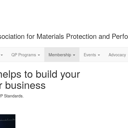
ociation for Materials Protection and Per
QP Programs
Membership
Events
Advocacy
lps to build your
r business
PP Standards.