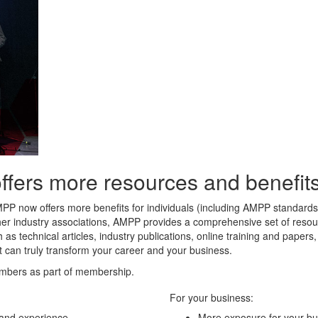
rs more resources and benefits 
MPP now offers more benefits for individuals (including AMPP standard
her industry associations, AMPP provides a comprehensive set of resour
 as technical articles, industry publications, online training and paper
t can truly transform your career and your business.
mbers as part of membership.
For your business:
 and experience
More exposure for your bu