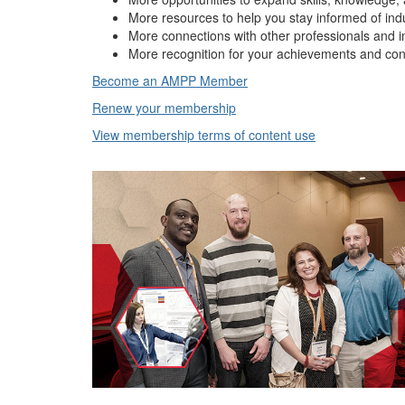
More resources to help you stay informed of ind
More connections with other professionals and i
More recognition for your achievements and con
Become an AMPP Member
Renew your membership
View membership terms of content use