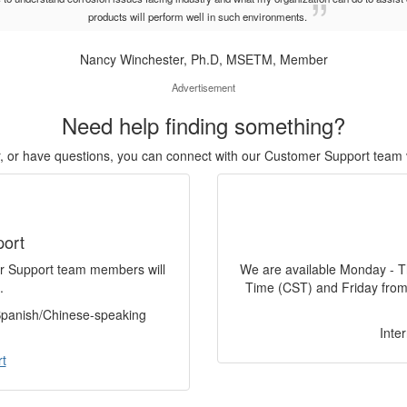
products will perform well in such environments.
Nancy Winchester, Ph.D, MSETM, Member
Advertisement
Need help finding something?
or, or have questions, you can connect with our Customer Support team 
port
er Support team members will
We are available Monday - T
.
Time (CST) and Friday from
 Spanish/Chinese-speaking
Inte
t