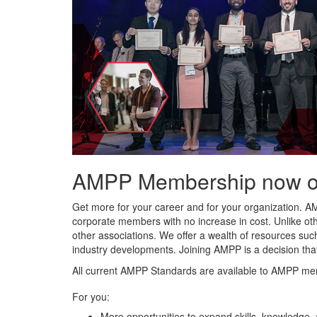
AMPP Membership now offe
Get more for your career and for your organization. A
corporate members with no increase in cost. Unlike ot
other associations. We offer a wealth of resources such
industry developments. Joining AMPP is a decision tha
All current AMPP Standards are available to AMPP me
For you:
More opportunities to expand skills, knowledge,