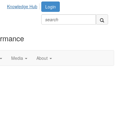
Knowledge Hub
Login
formance
Media
About