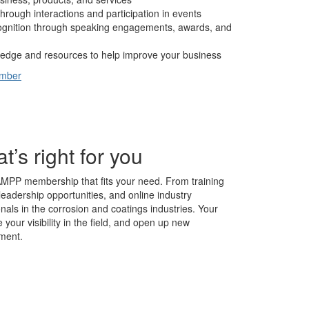
hrough interactions and participation in events
cognition through speaking engagements, awards, and
edge and resources to help improve your business
ember
s right for you
AMPP membership that fits your need. From training
leadership opportunities, and online industry
nals in the corrosion and coatings industries. Your
our visibility in the field, and open up new
ment.