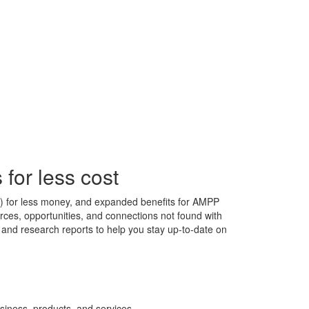
for less cost
s) for less money, and expanded benefits for AMPP
ces, opportunities, and connections not found with
s, and research reports to help you stay up-to-date on
siness, products, and services