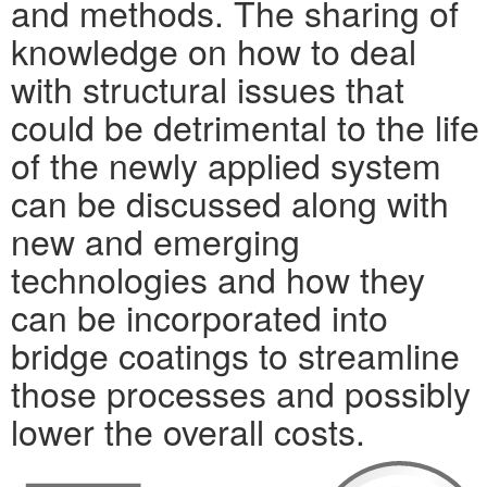
and methods. The sharing of
knowledge on how to deal
with structural issues that
could be detrimental to the life
of the newly applied system
can be discussed along with
new and emerging
technologies and how they
can be incorporated into
bridge coatings to streamline
those processes and possibly
lower the overall costs.