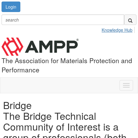
Login
Knowledge Hub
The Association for Materials Protection and
Performance
Toggl
naviga
Bridge
The Bridge Technical
Community of Interest is a
group of professionals (both