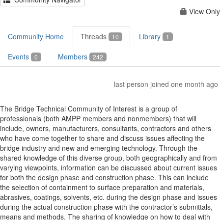
View Only
Community Home
Threads
Library
10
1
Events
Members
0
242
last person joined one month ago
The Bridge Technical Community of Interest is a group of
professionals (both AMPP members and nonmembers) that will
include, owners, manufacturers, consultants, contractors and others
who have come together to share and discuss issues affecting the
bridge industry and new and emerging technology. Through the
shared knowledge of this diverse group, both geographically and from
varying viewpoints, information can be discussed about current issues
for both the design phase and construction phase. This can include
the selection of containment to surface preparation and materials,
abrasives, coatings, solvents, etc. during the design phase and issues
during the actual construction phase with the contractor’s submittals,
means and methods. The sharing of knowledge on how to deal with