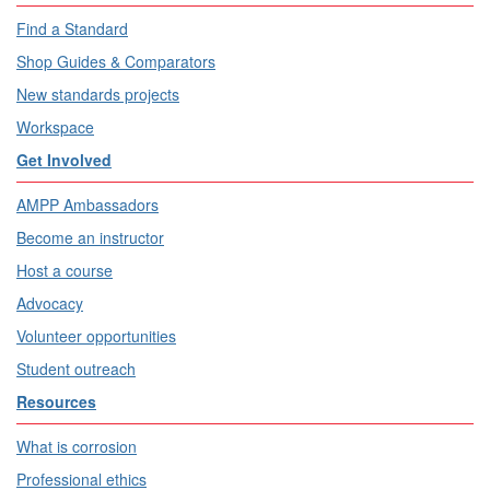
Find a Standard
Shop Guides & Comparators
New standards projects
Workspace
Get Involved
AMPP Ambassadors
Become an instructor
Host a course
Advocacy
Volunteer opportunities
Student outreach
Resources
What is corrosion
Professional ethics