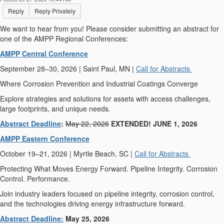
Reply
Reply Privately
We want to hear from you! Please consider submitting an abstract for
one of the AMPP Regional Conferences:
AMPP Central Conference
September 28–30, 2026 | Saint Paul, MN |
Call for Abstracts
Where Corrosion Prevention and Industrial Coatings Converge
Explore strategies and solutions for assets with access challenges,
large footprints, and unique needs.
Abstract Deadline
:
May 22, 2026
EXTENDED! JUNE 1, 2026
AMPP Eastern Conference
October 19–21, 2026 | Myrtle Beach, SC |
Call for Abstracts
Protecting What Moves Energy Forward. Pipeline Integrity. Corrosion
Control. Performance.
Join industry leaders focused on pipeline integrity, corrosion control,
and the technologies driving energy infrastructure forward.
Abstract Deadline:
May 25, 2026