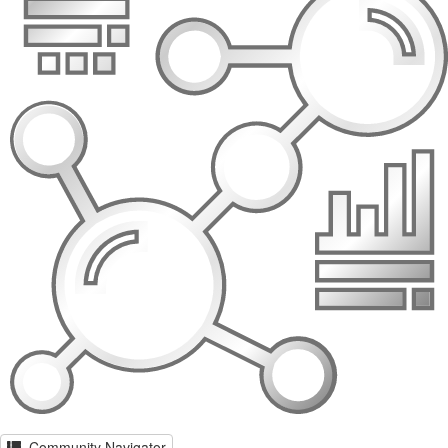
Community Navigator