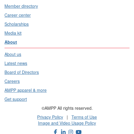
Member directory
Career center
Scholarships
Media kit
About
About us
Latest news
Board of Directors
Careers
AMPP apparel & more
Get support
©AMPP All rights reserved.
Privacy Policy
|
Terms of Use
Image and Video Usage Policy