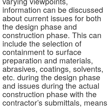
varying viewpoints,
information can be discussed
about current issues for both
the design phase and
construction phase. This can
include the selection of
containment to surface
preparation and materials,
abrasives, coatings, solvents,
etc. during the design phase
and issues during the actual
construction phase with the
contractor’s submittals, means