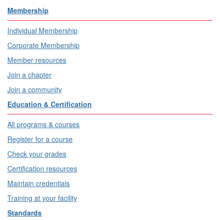
Membership
Individual Membership
Corporate Membership
Member resources
Join a chapter
Join a community
Education & Certification
All programs & courses
Register for a course
Check your grades
Certification resources
Maintain credentials
Training at your facility
Standards