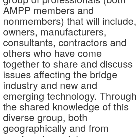
AMPP members and
nonmembers) that will include,
owners, manufacturers,
consultants, contractors and
others who have come
together to share and discuss
issues affecting the bridge
industry and new and
emerging technology. Through
the shared knowledge of this
diverse group, both
geographically and from