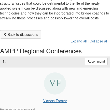
structural issues that could be detrimental to the life of the newly
applied system can be discussed along with new and emerging
technologies and how they can be incorporated into bridge coatings to
streamline those processes and possibly lower the overall costs.
Back to discussions
Expand all
|
Collapse all
AMPP Regional Conferences
1.
Recommend
Victoria Forster
Posted 05-27-2026 10:44 AM