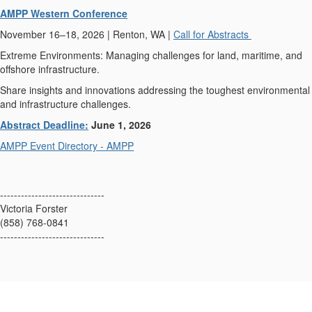
AMPP Western Conference
November 16–18, 2026 | Renton, WA |
Call for Abstracts
Extreme Environments: Managing challenges for land, maritime, and
offshore infrastructure.
Share insights and innovations addressing the toughest environmental
and infrastructure challenges.
Abstract Deadline:
June 1, 2026
AMPP Event Directory - AMPP
------------------------------
Victoria Forster
(858) 768-0841
------------------------------