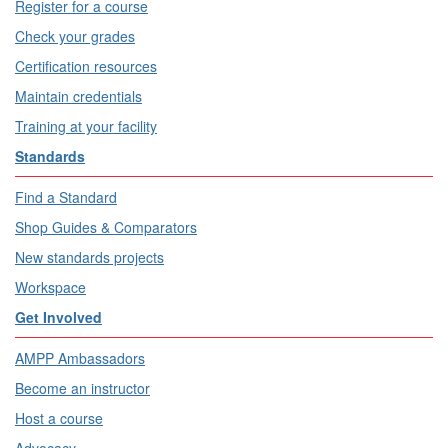
Register for a course
Check your grades
Certification resources
Maintain credentials
Training at your facility
Standards
Find a Standard
Shop Guides & Comparators
New standards projects
Workspace
Get Involved
AMPP Ambassadors
Become an instructor
Host a course