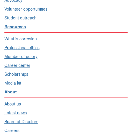
Advocacy
Volunteer opportunities
Student outreach
Resources
What is corrosion
Professional ethics
Member directory
Career center
Scholarships
Media kit
About
About us
Latest news
Board of Directors
Careers