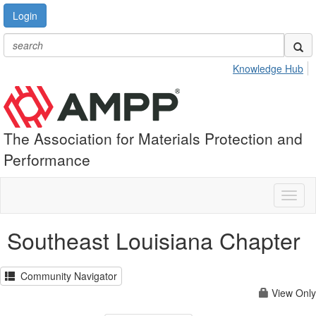
Login
Knowledge Hub
The Association for Materials Protection and
Performance
Toggl
naviga
Southeast Louisiana Chapter
Community Navigator
View Only