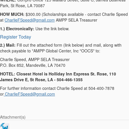
Park, St Rose, LA 70087
HOW MUCH:
$300.00 (Scholarships available - contact Charlie Speed
at
CharlieFSpeed@gmail.com
AMPP SELA Treasurer
1.) Electronically:
Use the link below.
Register Today
2.) Mail:
Fill out the attached form (link below) and mail, along with
check payable to "AMPP Global Center, Inc "OOCS" to:
Charlie Speed, AMPP SELA Treasurer
P.O. Box 852, Mandeville, LA 70470
HOTEL: Closest Hotel is Holliday Inn Express St. Rose, 110
James Drive E, St Rose, LA - 504-466-1355
For further information contact Charlie Speed at 504-400-7878
or
CharlieFSpeed@gmail.com
Attachment(s)