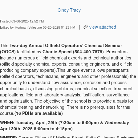
Cindy Tracy
Posted 03-06-2025 12:52 PM
|
view attached
Edited by Rodman Sylestine 03-20-2025 01:23 PM
This
Two-day Annual Oilfield Operators' Chemical Seminar
(OOCS)
facilitated by
Charlie Speed (504-400-7878).
Presenters
include numerous oilfield chemical experts and technical authorities
(oilfield specialty chemical experts, consulting engineers, and oilfield
producing company experts).This unique event allows participants
(oilfield operators, technicians, engineers and other professionals) the
opportunity to understand flow assurance, corrosion and process
chemical basics, discussing problems, chemical selection, treatment
applications, field and laboratory analysis, justification, surveillance
and optimization. The objective of the school is to provide a basis for
chemical treating and networking. There is no prerequisites for this
course
.(16 PDHs are available)
WHEN: Tuesday, April, 29th (7:30am to 5:00pm) & Wednesday
April 30th, 2025 8:00am to 4:15pm)
WHERE:
Corrpro Office 125 Mallard Street, Suite C, James Business