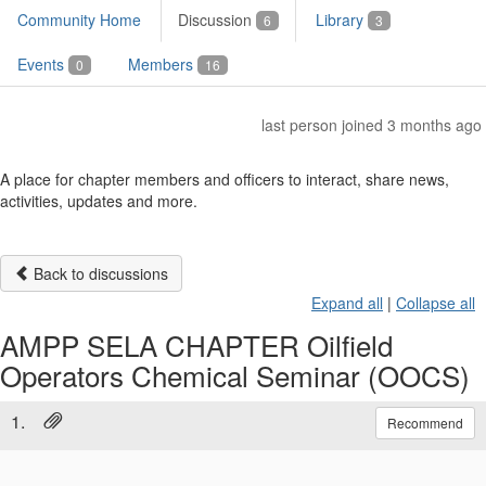
Community Home
Discussion
Library
6
3
Events
Members
0
16
last person joined 3 months ago
A place for chapter members and officers to interact, share news,
activities, updates and more.
Back to discussions
Expand all
|
Collapse all
AMPP SELA CHAPTER Oilfield
Operators Chemical Seminar (OOCS)
1.
Recommend