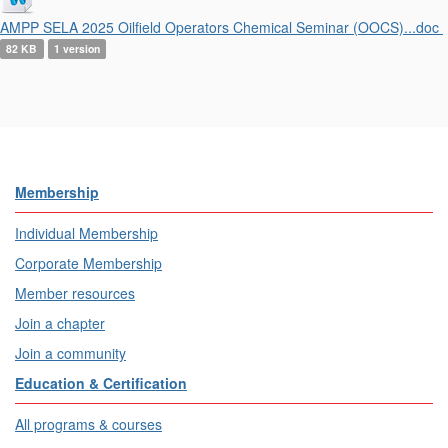
AMPP SELA 2025 Oilfield Operators Chemical Seminar (OOCS)...doc
82 KB
1 version
Membership
Individual Membership
Corporate Membership
Member resources
Join a chapter
Join a community
Education & Certification
All programs & courses