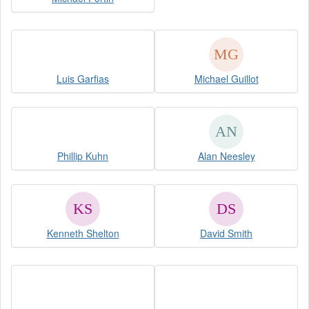
Luis Garfias
Michael Guillot
Phillip Kuhn
Alan Neesley
Kenneth Shelton
David Smith