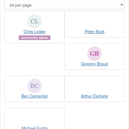
Chris Leake
Peter Bock
community admin
Gregory Braud
Ben Carpenter
Arthur Eschete
Michael Fortin