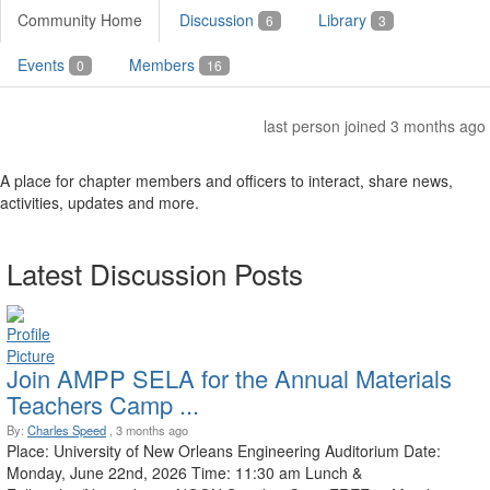
Community Home
Discussion
Library
6
3
Events
Members
0
16
last person joined 3 months ago
A place for chapter members and officers to interact, share news,
activities, updates and more.
Latest Discussion Posts
Join AMPP SELA for the Annual Materials
Teachers Camp ...
By:
Charles Speed
, 3 months ago
Place: University of New Orleans Engineering Auditorium Date:
Monday, June 22nd, 2026 Time: 11:30 am Lunch &