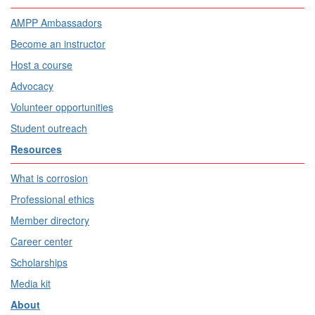
AMPP Ambassadors
Become an instructor
Host a course
Advocacy
Volunteer opportunities
Student outreach
Resources
What is corrosion
Professional ethics
Member directory
Career center
Scholarships
Media kit
About