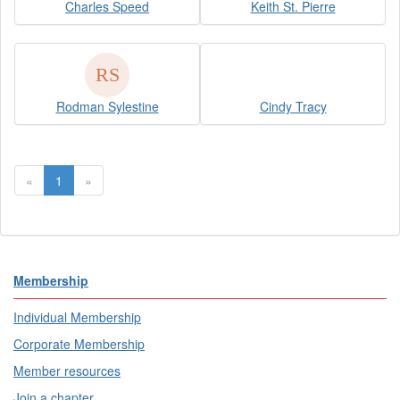
Charles Speed
Keith St. Pierre
Rodman Sylestine
Cindy Tracy
«
1
»
Membership
Individual Membership
Corporate Membership
Member resources
Join a chapter