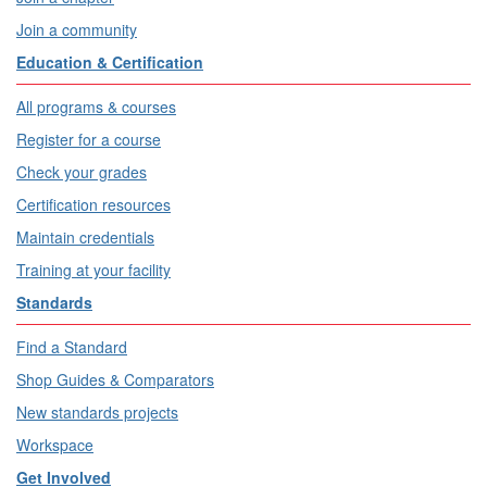
Join a community
Education & Certification
All programs & courses
Register for a course
Check your grades
Certification resources
Maintain credentials
Training at your facility
Standards
Find a Standard
Shop Guides & Comparators
New standards projects
Workspace
Get Involved