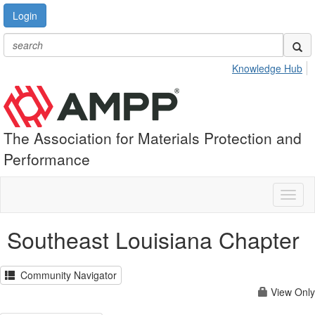
Login
Knowledge Hub
The Association for Materials Protection and
Performance
Toggl
naviga
Southeast Louisiana Chapter
Community Navigator
View Only