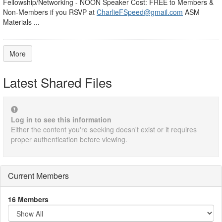
Fellowship/Networking - NOON Speaker Cost: FREE to Members &
Non-Members if you RSVP at
CharlieFSpeed@gmail.com
ASM
Materials ...
More
Latest Shared Files
Log in to see this information
Either the content you're seeking doesn't exist or it requires
proper authentication before viewing.
Current Members
16 Members