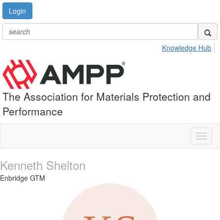
Login
Knowledge Hub
The Association for Materials Protection and
Performance
Toggl
naviga
Kenneth Shelton
Enbridge GTM