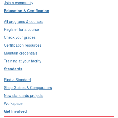
Join a community
Education & Certification
All programs & courses
Register for a course
Check your grades
Certification resources
Maintain credentials
Training at your facility
Standards
Find a Standard
Shop Guides & Comparators
New standards projects
Workspace
Get Involved