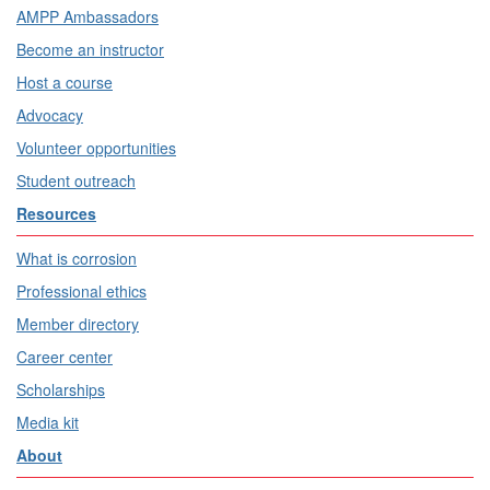
AMPP Ambassadors
Become an instructor
Host a course
Advocacy
Volunteer opportunities
Student outreach
Resources
What is corrosion
Professional ethics
Member directory
Career center
Scholarships
Media kit
About