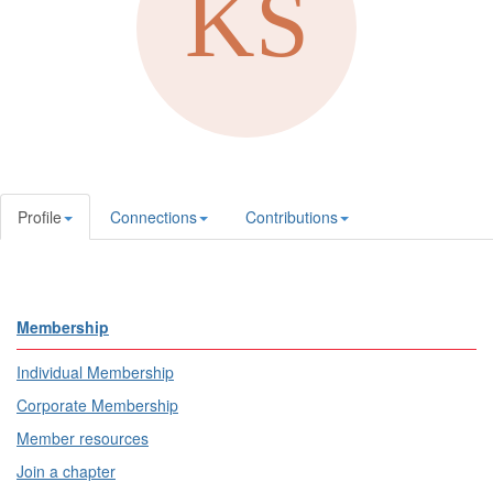
Profile
Connections
Contributions
Membership
Individual Membership
Corporate Membership
Member resources
Join a chapter