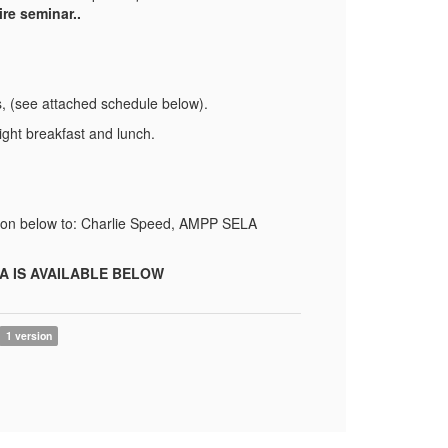
re seminar..
s, (see attached schedule below).
ght breakfast and lunch.
ation below to: Charlie Speed, AMPP SELA
A IS AVAILABLE BELOW
1 version