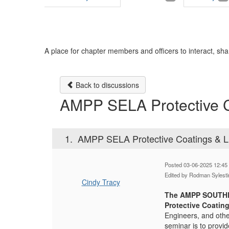
A place for chapter members and officers to interact, sha
Back to discussions
AMPP SELA Protective C
1.
AMPP SELA Protective Coatings & L
Posted 03-06-2025 12:45
Edited by Rodman Sylest
Cindy Tracy
The AMPP SOUTH
Protective Coatin
Engineers, and othe
seminar is to provid