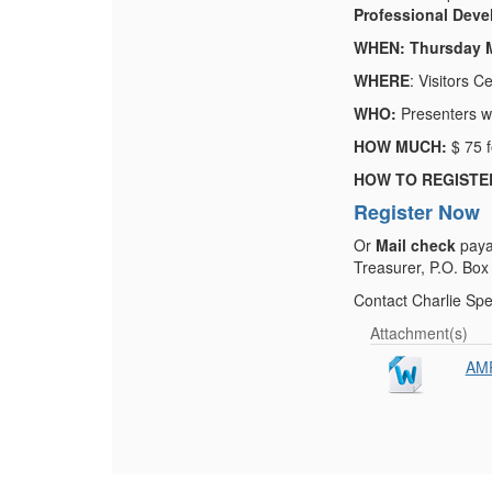
Professional Devel
WHEN: Thursday M
WHERE
: Visitors 
WHO:
Presenters wi
HOW MUCH:
$ 75 
HOW TO REGISTE
Register Now
Or
Mail check
paya
Treasurer, P.O. Box
Contact Charlie Sp
Attachment(s)
AMP