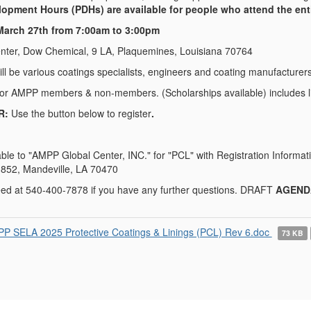
opment Hours (PDHs) are available for people who attend the enti
arch 27th from 7:00am to 3:00pm
Center, Dow Chemical, 9 LA, Plaquemines, Louisiana 70764
ll be various coatings specialists, engineers and coating manufacturer
for AMPP members & non-members. (Scholarships available) includes li
R:
Use the button below to register
.
ble to "AMPP Global Center, INC." for "PCL" with Registration Inform
 852, Mandeville, LA 70470
eed at 540-400-7878 if you have any further questions. DRAFT
AGEND
P SELA 2025 Protective Coatings & Linings (PCL) Rev 6.doc
73 KB