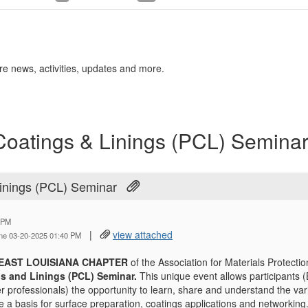
re news, activities, updates and more.
oatings & Linings (PCL) Semina
inings (PCL) Seminar
 PM
|
view attached
ine 03-20-2025 01:40 PM
EAST LOUISIANA CHAPTER
of the Association for Materials Protecti
gs and Linings (PCL) Seminar.
This unique event allows participants (
r professionals) the opportunity to learn, share and understand the var
e a basis for surface preparation, coatings applications and networking.