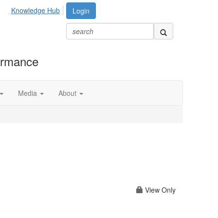
Knowledge Hub
Login
formance
Media
About
View Only