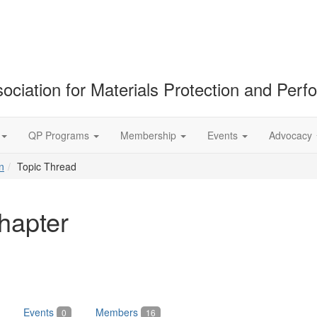
ociation for Materials Protection and Per
QP Programs
Membership
Events
Advocacy
n
Topic Thread
hapter
Events
Members
0
16