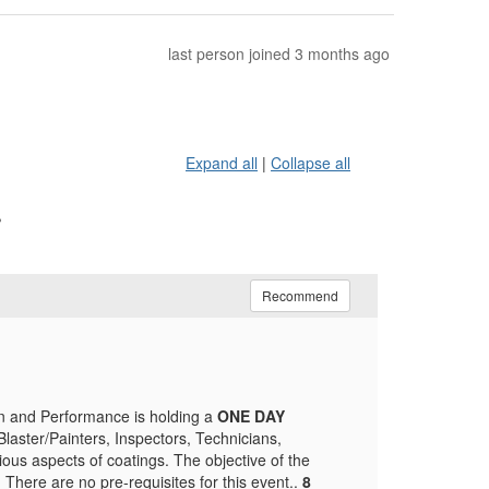
last person joined 3 months ago
Expand all
|
Collapse all
r
Recommend
on and Performance is holding a
ONE DAY
Blaster/Painters, Inspectors, Technicians,
ious aspects of coatings. The objective of the
 There are no pre-requisites for this event..
8