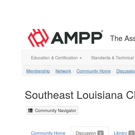
The Ass
Education & Certification
Standards & Technical
Membership
Network
Community Home
Discussio
Southeast Louisiana C
Community Navigator
Community Home
Discussion
Library
6
3