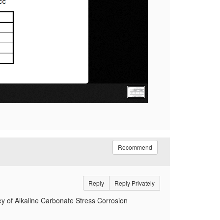
Recommend
Reply
Reply Privately
y of Alkaline Carbonate Stress Corrosion