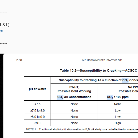
-----
(L&T)
om
-----