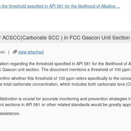
 the threshold specified in API 581 for the likelihood of Alkaline ...
 for ACSCC(Carbonate SCC ) in FCC Gascon Unit Section
|
view attached
 AM
cation regarding the threshold specified in API 581 for the likelihood o
 Gascon unit section. The document mentions a threshold of 100 pp
nfirm whether this threshold of 100 ppm refers specifically to the con
he total carbonate concentration, which includes both carbonate ions
istinction is crucial for accurate monitoring and prevention strategies i
ant sections in API 581 or other related standards would be greatly appr
assistance.