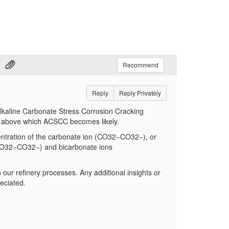
Recommend
Reply
Reply Privately
f Alkaline Carbonate Stress Corrosion Cracking
m above which ACSCC becomes likely.
centration of the carbonate ion (CO32−CO
32−
), or
 (CO32−CO
32−
) and bicarbonate ions
n our refinery processes. Any additional insights or
eciated.