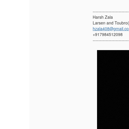
-------------------------
Harsh Zala
Larsen and Toubro
hzala408@gmail.c
+917984512098
-------------------------