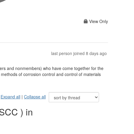
View Only
last person joined 8 days ago
bers and nonmembers) who have come together for the
methods of corrosion control and control of materials
Expand all
|
Collapse all
SCC ) in