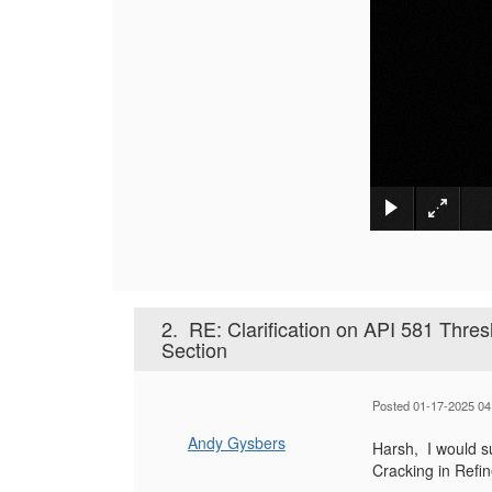
2.
RE: Clarification on API 581 Thr
Section
Posted 01-17-2025 04
Andy Gysbers
Harsh, I would s
Cracking in Refi