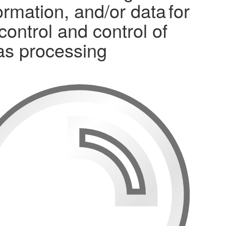
mation, and/or data for
control and control of
gas processing