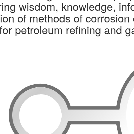
ng wisdom, knowledge, infor
ion of methods of corrosion 
 for petroleum refining and 