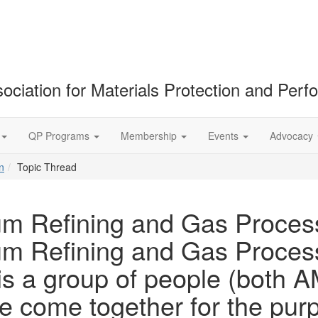
ociation for Materials Protection and Per
QP Programs
Membership
Events
Advocacy
n
Topic Thread
um Refining and Gas Proces
um Refining and Gas Proces
 is a group of people (bot
come together for the purpo