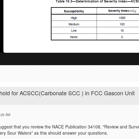
eshold for ACSCC(Carbonate SCC ) in FCC Gascon Unit
:26 AM
uggest that you review the NACE Publication 34108, "Review and Surve
nery Sour Waters" as this should answer your questions.