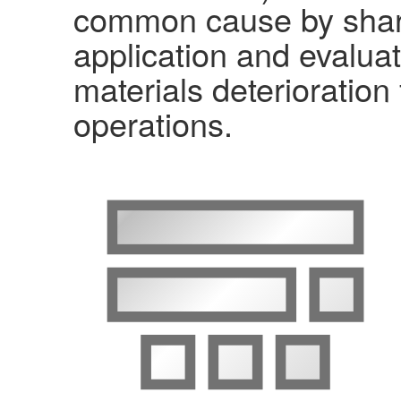
common cause by shari
application and evaluat
materials deterioration
operations.