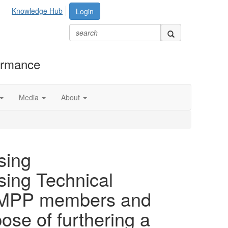
Knowledge Hub
Login
formance
Media
About
sing
sing Technical
h AMPP members and
se of furthering a