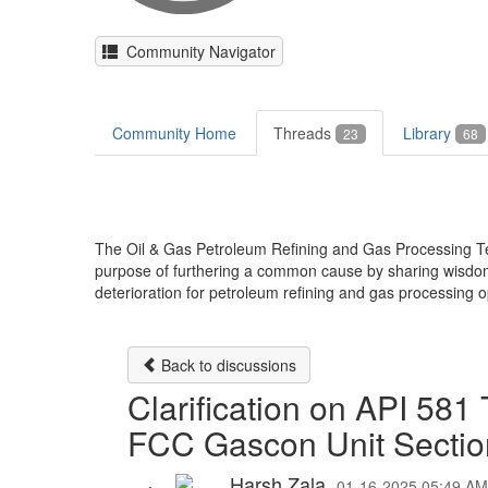
Community Navigator
Community Home
Threads
Library
23
68
The Oil & Gas Petroleum Refining and Gas Processing T
purpose of furthering a common cause by sharing wisdom, 
deterioration for petroleum refining and gas processing o
Back to discussions
Clarification on API 58
FCC Gascon Unit Sectio
Harsh Zala
01-16-2025 05:49 AM