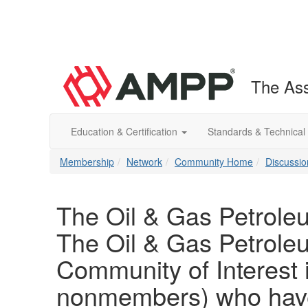
The Ass
Education & Certification
Standards & Technical
Membership
Network
Community Home
Discussio
The Oil & Gas Petrole
The Oil & Gas Petrole
Community of Interest
nonmembers) who have 