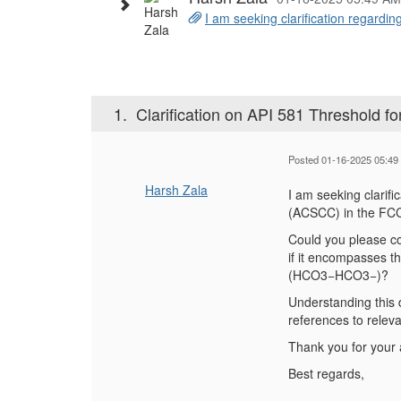
I am seeking clarification regarding
1.
Clarification on API 581 Threshold
Posted 01-16-2025 05:49
Harsh Zala
I am seeking clarifi
(ACSCC) in the FCC
Could you please co
if it encompasses t
(HCO3−HCO
3−
)?
Understanding this d
references to relev
Thank you for your 
Best regards,