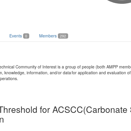
Events
Members
0
292
echnical Community of Interest is a group of people (both AMPP mem
knowledge, information, and/or data for application and evaluation of 
perations.
1 Threshold for ACSCC(Carbonate 
n