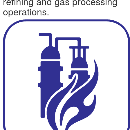
refining and gas processing
operations.