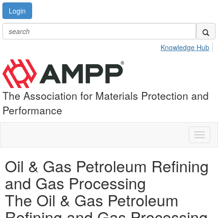
Login
Knowledge Hub
The Association for Materials Protection and
Performance
Toggl
naviga
Oil & Gas Petroleum Refining
and Gas Processing
The Oil & Gas Petroleum
Refining and Gas Processing