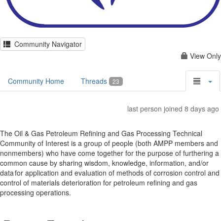
Community Navigator
View Only
Community Home
Threads
23
last person joined 8 days ago
The Oil & Gas Petroleum Refining and Gas Processing Technical
Community of Interest is a group of people (both AMPP members and
nonmembers) who have come together for the purpose of furthering a
common cause by sharing wisdom, knowledge, information, and/or
data for application and evaluation of methods of corrosion control and
control of materials deterioration for petroleum refining and gas
processing operations.