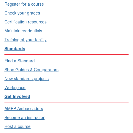
Register for a course
Check your grades
Certification resources
Maintain credentials
Training at your facility
Standards
Find a Standard
Shop Guides & Comparators
New standards projects
Workspace
Get Involved
AMPP Ambassadors
Become an instructor
Host a course