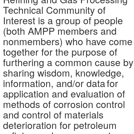
Technical Community of
Interest is a group of people
(both AMPP members and
nonmembers) who have come
together for the purpose of
furthering a common cause by
sharing wisdom, knowledge,
information, and/or data for
application and evaluation of
methods of corrosion control
and control of materials
deterioration for petroleum