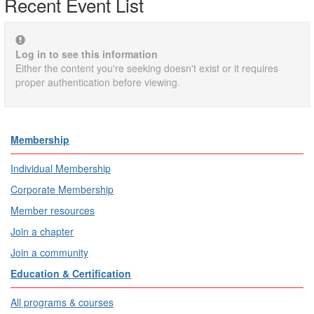
Recent Event List
Log in to see this information
Either the content you're seeking doesn't exist or it requires
proper authentication before viewing.
Membership
Individual Membership
Corporate Membership
Member resources
Join a chapter
Join a community
Education & Certification
All programs & courses