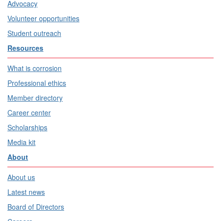
Advocacy
Volunteer opportunities
Student outreach
Resources
What is corrosion
Professional ethics
Member directory
Career center
Scholarships
Media kit
About
About us
Latest news
Board of Directors