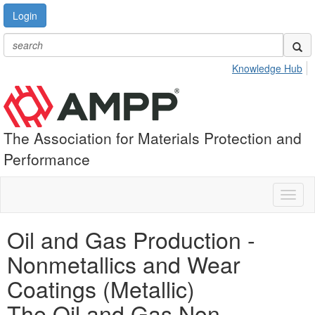
Login
Knowledge Hub
The Association for Materials Protection and
Performance
Toggl
naviga
Oil and Gas Production -
Nonmetallics and Wear
Coatings (Metallic)
The Oil and Gas Non-