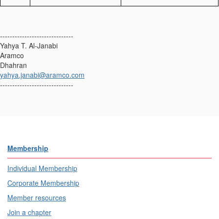
------------------------------
Yahya T. Al-Janabi
Aramco
Dhahran
yahya.janabi@aramco.com
------------------------------
Membership
Individual Membership
Corporate Membership
Member resources
Join a chapter