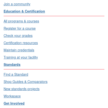
Join a community
Education & Certification
All programs & courses
Register for a course
Check your grades
Certification resources
Maintain credentials
Training at your facility
Standards
Find a Standard
Shop Guides & Comparators
New standards projects
Workspace
Get Involved