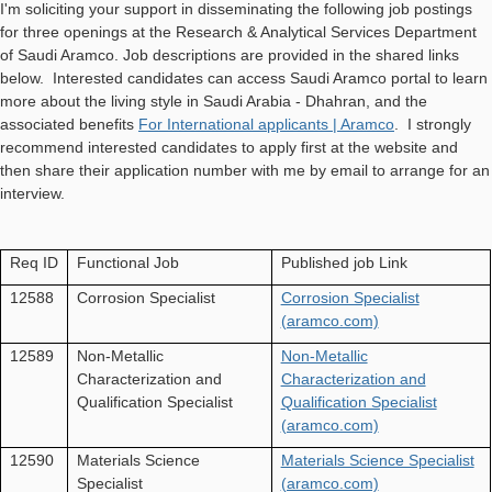
I'm soliciting your support in disseminating the following job postings
for three openings at the Research & Analytical Services Department
of Saudi Aramco. Job descriptions are provided in the shared links
below. Interested candidates can access Saudi Aramco portal to learn
more about the living style in Saudi Arabia - Dhahran, and the
associated benefits
For International applicants | Aramco
. I strongly
recommend interested candidates to apply first at the website and
then share their application number with me by email to arrange for an
interview.
Req ID
Functional Job
Published job Link
12588
Corrosion Specialist
Corrosion Specialist
(aramco.com)
12589
Non-Metallic
Non-Metallic
Characterization and
Characterization and
Qualification Specialist
Qualification Specialist
(aramco.com)
12590
Materials Science
Materials Science Specialist
Specialist
(aramco.com)