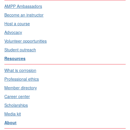
AMPP Ambassadors
Become an instructor
Host a course
Advocacy
Volunteer opportunities
Student outreach
Resources
What is corrosion
Professional ethics
Member directory
Career center
Scholarships
Media kit
About