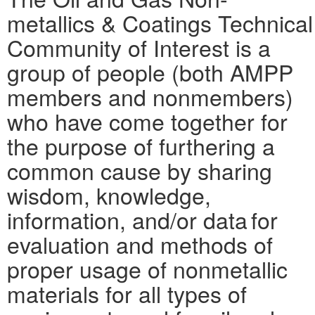
metallics & Coatings Technical
Community of Interest is a
group of people (both AMPP
members and nonmembers)
who have come together for
the purpose of furthering a
common cause by sharing
wisdom, knowledge,
information, and/or data for
evaluation and methods of
proper usage of nonmetallic
materials for all types of