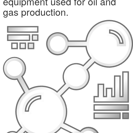
equipment used for oil and
gas production.