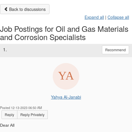
Back to discussions
Expand all
|
Collapse all
Job Postings for Oil and Gas Materials
and Corrosion Specialists
1.
Recommend
Yahya Al-Janabi
Posted 12-13-2023 06:50 AM
Reply
Reply Privately
Dear All