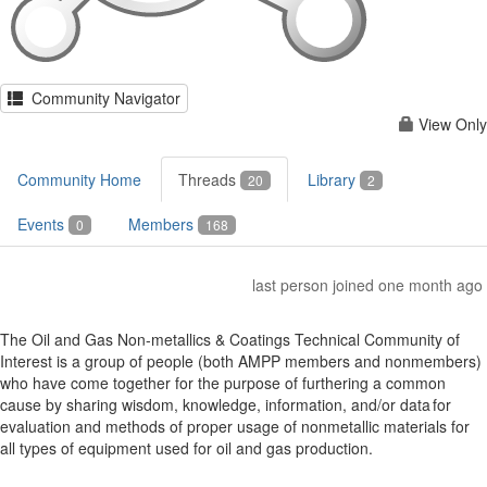
Community Navigator
View Only
Community Home
Threads
Library
20
2
Events
Members
0
168
last person joined one month ago
The Oil and Gas Non-metallics & Coatings Technical Community of
Interest is a group of people (both AMPP members and nonmembers)
who have come together for the purpose of furthering a common
cause by sharing wisdom, knowledge, information, and/or data for
evaluation and methods of proper usage of nonmetallic materials for
all types of equipment used for oil and gas production.