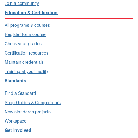
Join a community
Education & Certification
All programs & courses
Register for a course
Check your grades
Certification resources
Maintain credentials
Training at your facility
Standards
Find a Standard
Shop Guides & Comparators
New standards projects
Workspace
Get Involved