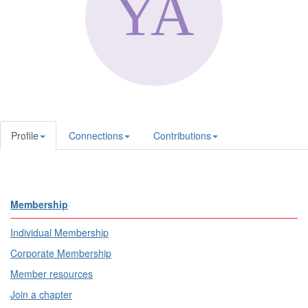
Profile
Connections
Contributions
Membership
Individual Membership
Corporate Membership
Member resources
Join a chapter