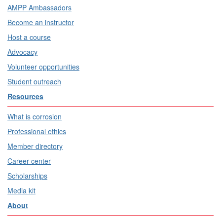
AMPP Ambassadors
Become an instructor
Host a course
Advocacy
Volunteer opportunities
Student outreach
Resources
What is corrosion
Professional ethics
Member directory
Career center
Scholarships
Media kit
About