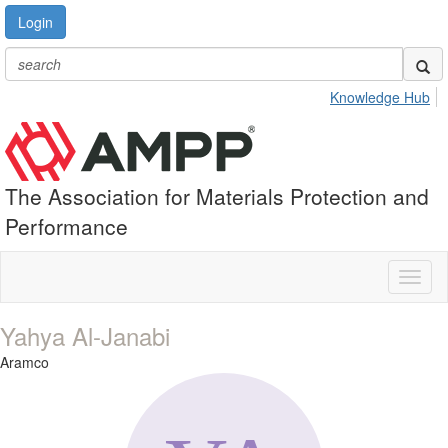
Login
Knowledge Hub
The Association for Materials Protection and
Performance
Toggl
naviga
Yahya Al-Janabi
Aramco