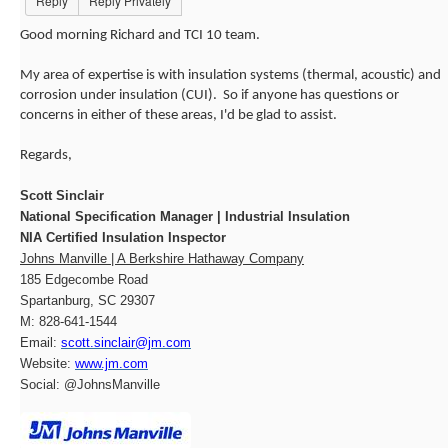
Reply
Reply Privately
Good morning Richard and TCI 10 team.
My area of expertise is with insulation systems (thermal, acoustic) and
corrosion under insulation (CUI). So if anyone has questions or
concerns in either of these areas, I'd be glad to assist.
Regards,
Scott Sinclair
National Specification Manager | Industrial Insulation
NIA Certified Insulation Inspector
Johns Manville | A Berkshire Hathaway Company
185 Edgecombe Road
Spartanburg, SC 29307
M: 828-641-1544
Email:
scott.sinclair@jm.com
Website:
www.jm.com
Social: @JohnsManville