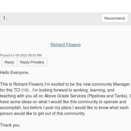
1.
Recommend
Richard Flowers
Posted 01-06-2023 08:03 AM
Reply
Reply Privately
Hello Everyone,
This is Richard Flowers I'm excited to be the new community Manager
for this TCI (10) . I'm looking forward to working, learning, and
teaching with you all on Above Grade Services (Pipelines and Tanks). I
have some ideas on what I would like this community to operate and
accomplish, but before I post my plans I would like to know what each
person would like to get out of this community.
Thank you