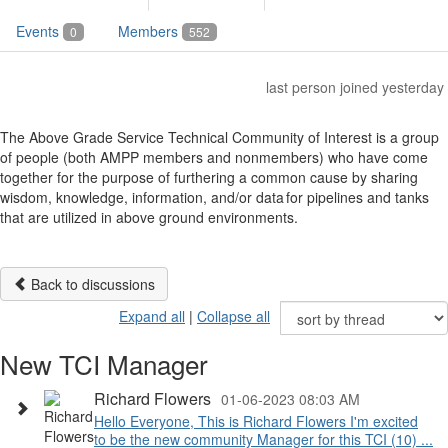
Events
Members
0
552
last person joined yesterday
The Above Grade Service Technical Community of Interest is a group
of people (both AMPP members and nonmembers) who have come
together for the purpose of furthering a common cause by sharing
wisdom, knowledge, information, and/or data for pipelines and tanks
that are utilized in above ground environments.
Back to discussions
Expand all
|
Collapse all
New TCI Manager
Richard Flowers
01-06-2023 08:03 AM
Hello Everyone, This is Richard Flowers I'm excited
to be the new community Manager for this TCI (10) ...