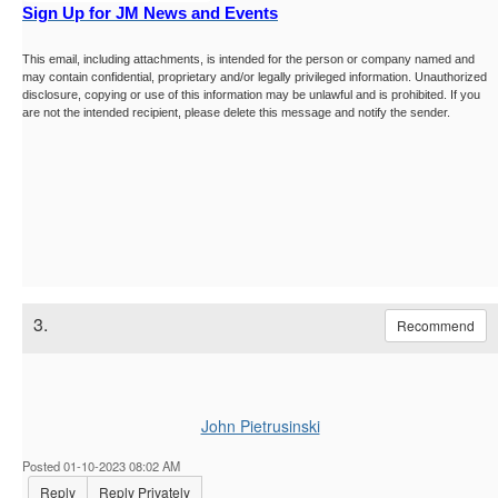
Sign Up for JM News and Events
This email, including attachments, is intended for the person or company named and
may contain confidential, proprietary and/or legally privileged information. Unauthorized
disclosure, copying or use of this information may be unlawful and is prohibited. If you
are not the intended recipient, please delete this message and notify the sender.
3.
Recommend
John Pietrusinski
Posted 01-10-2023 08:02 AM
Reply
Reply Privately