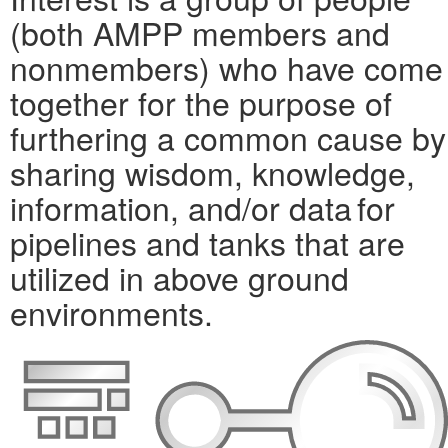
(both AMPP members and
nonmembers) who have come
together for the purpose of
furthering a common cause by
sharing wisdom, knowledge,
information, and/or data for
pipelines and tanks that are
utilized in above ground
environments.