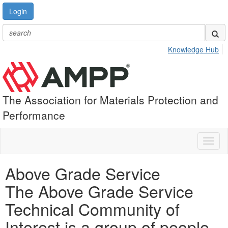
Login
Knowledge Hub
The Association for Materials Protection and
Performance
Toggl
naviga
Above Grade Service
The Above Grade Service
Technical Community of
Interest is a group of people