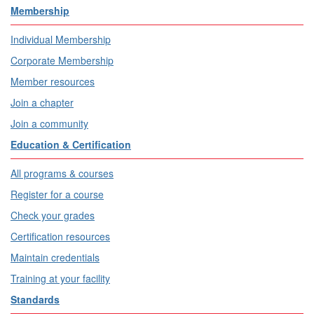
Membership
Individual Membership
Corporate Membership
Member resources
Join a chapter
Join a community
Education & Certification
All programs & courses
Register for a course
Check your grades
Certification resources
Maintain credentials
Training at your facility
Standards