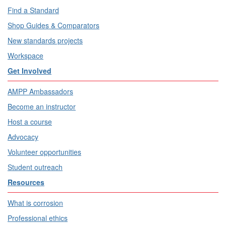
Find a Standard
Shop Guides & Comparators
New standards projects
Workspace
Get Involved
AMPP Ambassadors
Become an instructor
Host a course
Advocacy
Volunteer opportunities
Student outreach
Resources
What is corrosion
Professional ethics