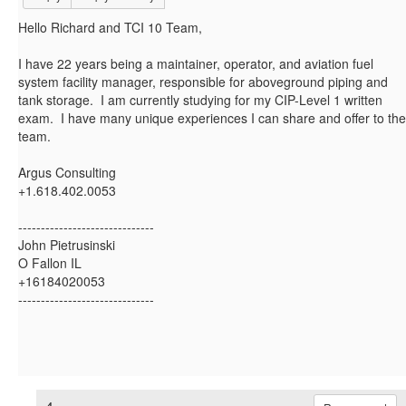
Hello Richard and TCI 10 Team,
I have 22 years being a maintainer, operator, and aviation fuel
system facility manager, responsible for aboveground piping and
tank storage. I am currently studying for my CIP-Level 1 written
exam. I have many unique experiences I can share and offer to the
team.
Argus Consulting
+1.618.402.0053
------------------------------
John Pietrusinski
O Fallon IL
+16184020053
------------------------------