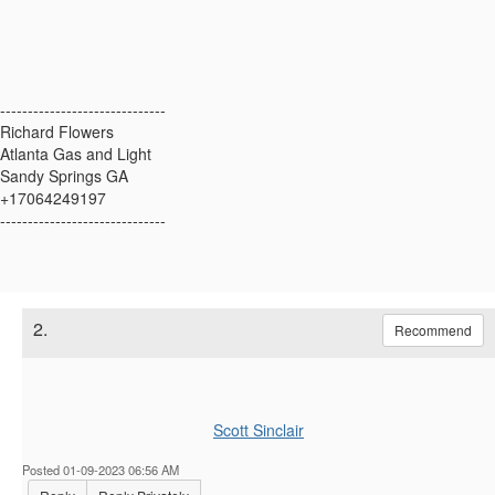
------------------------------
Richard Flowers
Atlanta Gas and Light
Sandy Springs GA
+17064249197
------------------------------
2.
Recommend
Scott Sinclair
Posted 01-09-2023 06:56 AM