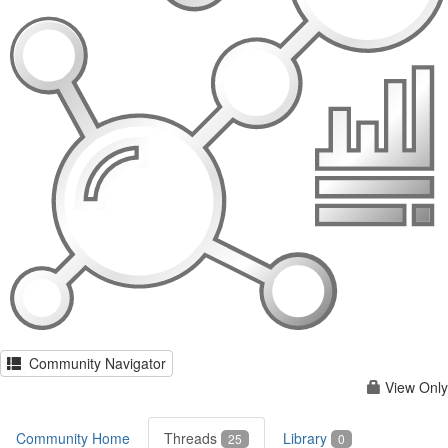
Community Navigator
View Only
Community Home
Threads
Library
25
0