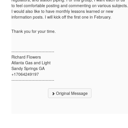
to feel comfortable posting and commenting on various subjects.
I would also like to have monthly lessons learned or new
information posts. I will kick off the first one in February.
Thank you for your time.
------------------------------
Richard Flowers
Atlanta Gas and Light
Sandy Springs GA
+17064249197
------------------------------
Original Message