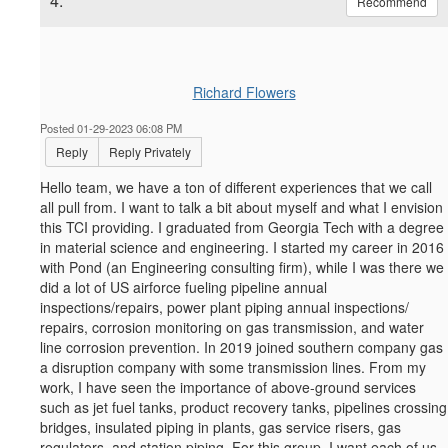
4.
Recommend
Richard Flowers
Posted 01-29-2023 06:08 PM
Reply
Reply Privately
Hello team, we have a ton of different experiences that we call
all pull from. I want to talk a bit about myself and what I envision
this TCI providing. I graduated from Georgia Tech with a degree
in material science and engineering. I started my career in 2016
with Pond (an Engineering consulting firm), while I was there we
did a lot of US airforce fueling pipeline annual
inspections/repairs, power plant piping annual inspections/
repairs, corrosion monitoring on gas transmission, and water
line corrosion prevention. In 2019 joined southern company gas
a disruption company with some transmission lines. From my
work, I have seen the importance of above-ground services
such as jet fuel tanks, product recovery tanks, pipelines crossing
bridges, insulated piping in plants, gas service risers, gas
regulators, and station piping. For this group, I want each of us