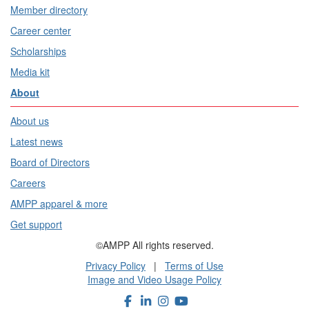
Member directory
Career center
Scholarships
Media kit
About
About us
Latest news
Board of Directors
Careers
AMPP apparel & more
Get support
©AMPP All rights reserved.
Privacy Policy
|
Terms of Use
Image and Video Usage Policy