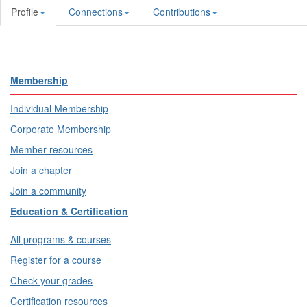
Profile
Connections
Contributions
Membership
Individual Membership
Corporate Membership
Member resources
Join a chapter
Join a community
Education & Certification
All programs & courses
Register for a course
Check your grades
Certification resources