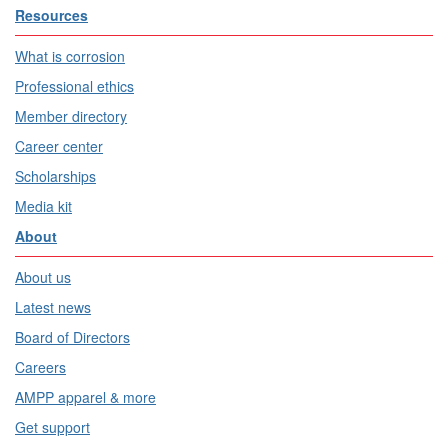
Resources
What is corrosion
Professional ethics
Member directory
Career center
Scholarships
Media kit
About
About us
Latest news
Board of Directors
Careers
AMPP apparel & more
Get support