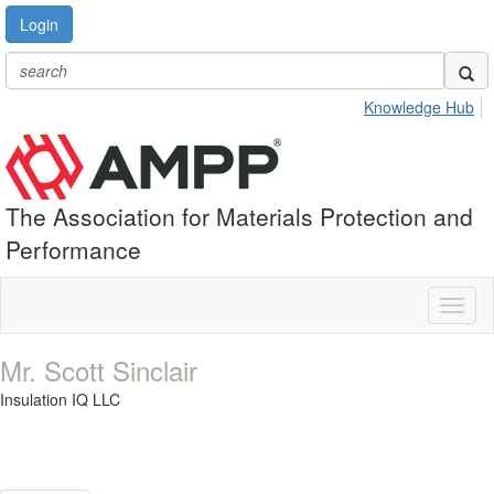
Login
Knowledge Hub
The Association for Materials Protection and
Performance
Toggl
naviga
Mr. Scott Sinclair
Insulation IQ LLC