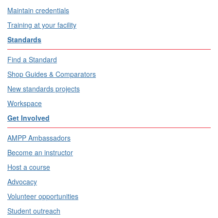
Maintain credentials
Training at your facility
Standards
Find a Standard
Shop Guides & Comparators
New standards projects
Workspace
Get Involved
AMPP Ambassadors
Become an instructor
Host a course
Advocacy
Volunteer opportunities
Student outreach