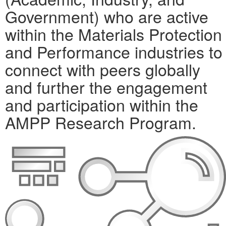
Government) who are active
within the Materials Protection
and Performance industries to
connect with peers globally
and further the engagement
and participation within the
AMPP Research Program.