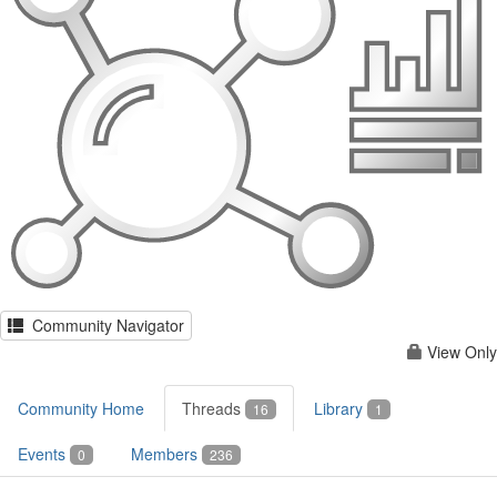
Community Navigator
View Only
Community Home
Threads
Library
16
1
Events
Members
0
236