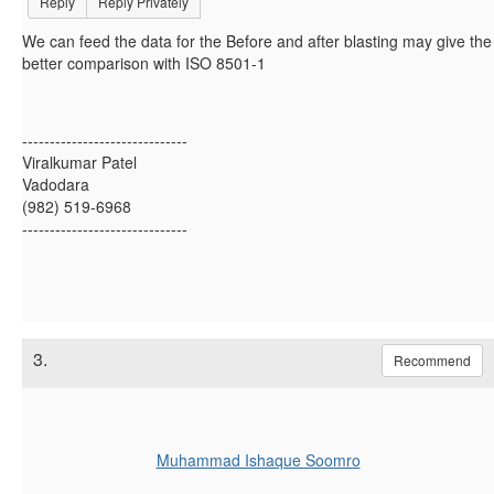
Reply
Reply Privately
We can feed the data for the Before and after blasting may give the
better comparison with ISO 8501-1
------------------------------
Viralkumar Patel
Vadodara
(982) 519-6968
------------------------------
3.
Recommend
Muhammad Ishaque Soomro