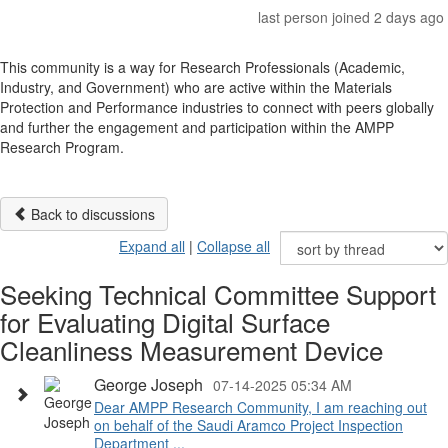
last person joined 2 days ago
This community is a way for Research Professionals (Academic,
Industry, and Government) who are active within the Materials
Protection and Performance industries to connect with peers globally
and further the engagement and participation within the AMPP
Research Program.
Back to discussions
Expand all
|
Collapse all
Seeking Technical Committee Support
for Evaluating Digital Surface
Cleanliness Measurement Device
George Joseph
07-14-2025 05:34 AM
Dear AMPP Research Community, I am reaching out
on behalf of the Saudi Aramco Project Inspection
Department ...