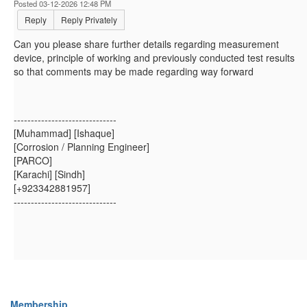
Posted 03-12-2026 12:48 PM
Reply
Reply Privately
Can you please share further details regarding measurement
device, principle of working and previously conducted test results
so that comments may be made regarding way forward
------------------------------
[Muhammad] [Ishaque]
[Corrosion / Planning Engineer]
[PARCO]
[Karachi] [Sindh]
[+923342881957]
------------------------------
Membership