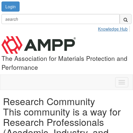
Login
Knowledge Hub
The Association for Materials Protection and
Performance
Toggl
naviga
Research Community
This community is a way for
Research Professionals
(Academic, Industry, and