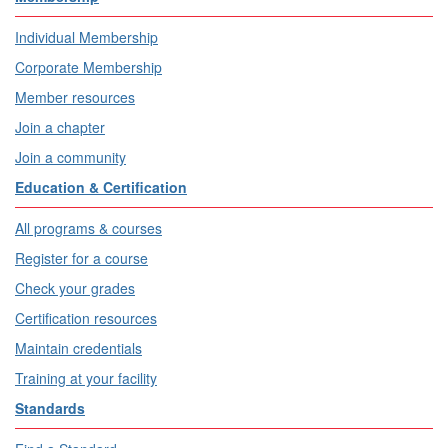
Individual Membership
Corporate Membership
Member resources
Join a chapter
Join a community
Education & Certification
All programs & courses
Register for a course
Check your grades
Certification resources
Maintain credentials
Training at your facility
Standards