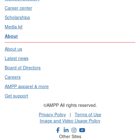
Career center
Scholarships
Media kit
About
About us
Latest news
Board of Directors
Careers
AMPP apparel & more
Get support
©AMPP All rights reserved.
Privacy Policy
|
Terms of Use
Image and Video Usage Policy
Other Sites