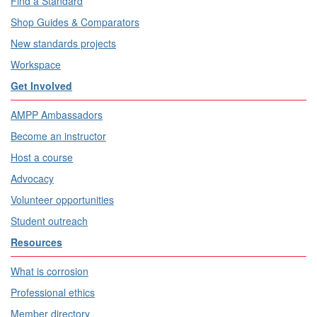
Find a Standard
Shop Guides & Comparators
New standards projects
Workspace
Get Involved
AMPP Ambassadors
Become an instructor
Host a course
Advocacy
Volunteer opportunities
Student outreach
Resources
What is corrosion
Professional ethics
Member directory