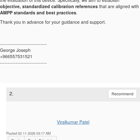
the evaluation of this device. Specifically, we aim to establish
objective, standardized calibration references
that are aligned with
AMPP standards and best practices
.
Thank you in advance for your guidance and support.
------------------------------
George Joseph
+966557531521
------------------------------
2.
Recommend
Viralkumar Patel
Posted 02-11-2026 03:17 AM