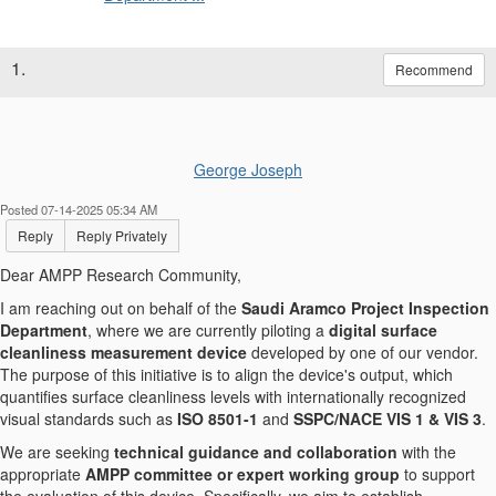
1.
Recommend
George Joseph
Posted 07-14-2025 05:34 AM
Reply
Reply Privately
Dear AMPP Research Community,
I am reaching out on behalf of the
Saudi Aramco Project Inspection
Department
, where we are currently piloting a
digital surface
cleanliness measurement device
developed by one of our vendor.
The purpose of this initiative is to align the device's output, which
quantifies surface cleanliness levels with internationally recognized
visual standards such as
ISO 8501-1
and
SSPC/NACE VIS 1 & VIS 3
.
We are seeking
technical guidance and collaboration
with the
appropriate
AMPP committee or expert working group
to support