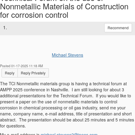
Nonmetallic Materials of Construction
for corrosion control
1.
Recommend
Michael Stevens
Posted 01-17-2025 11:18 AM
Reply
Reply Privately
The TCI Nonmetallic materials group is having a technical forum at
AMPP 2025 conference in Nashville. I am still looking for about 3
additional presentations for the Technical Forum. If you would like to
present a paper on the use of nonmetallic materials to control
corrosion in chemical processing or oil gas industry, send me your
name, company name, e-mail address, title of presentation and short
abstract. The presentation should be about 25 minutes and 5 minutes
for questions.
My e-mail address is
michael.stevens2@ineos.com