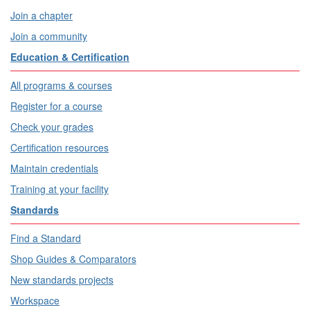
Join a chapter
Join a community
Education & Certification
All programs & courses
Register for a course
Check your grades
Certification resources
Maintain credentials
Training at your facility
Standards
Find a Standard
Shop Guides & Comparators
New standards projects
Workspace