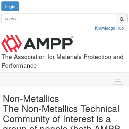
Login
Knowledge Hub
The Association for Materials Protection and
Performance
Toggl
naviga
Non-Metallics
The Non-Metallics Technical
Community of Interest is a
group of people (both AMPP