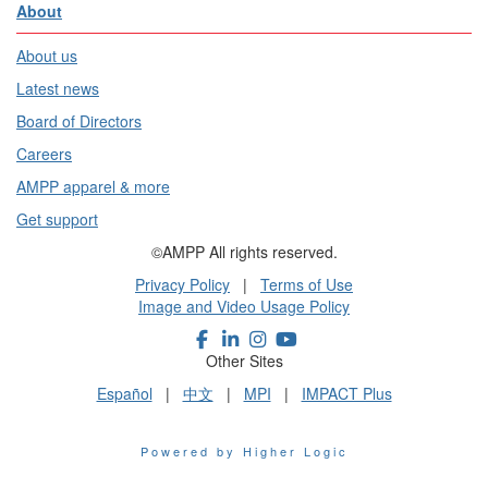
About
About us
Latest news
Board of Directors
Careers
AMPP apparel & more
Get support
©AMPP All rights reserved.
Privacy Policy
|
Terms of Use
Image and Video Usage Policy
Other Sites
Español
|
中文
|
MPI
|
IMPACT Plus
Powered by Higher Logic