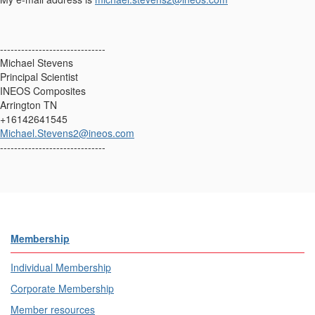
------------------------------
Michael Stevens
Principal Scientist
INEOS Composites
Arrington TN
+16142641545
Michael.Stevens2@ineos.com
------------------------------
Membership
Individual Membership
Corporate Membership
Member resources