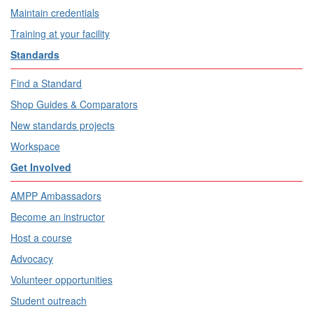
Maintain credentials
Training at your facility
Standards
Find a Standard
Shop Guides & Comparators
New standards projects
Workspace
Get Involved
AMPP Ambassadors
Become an instructor
Host a course
Advocacy
Volunteer opportunities
Student outreach