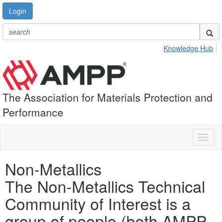
Login
Knowledge Hub
The Association for Materials Protection and
Performance
Toggl
naviga
Non-Metallics
The Non-Metallics Technical
Community of Interest is a
group of people (both AMPP