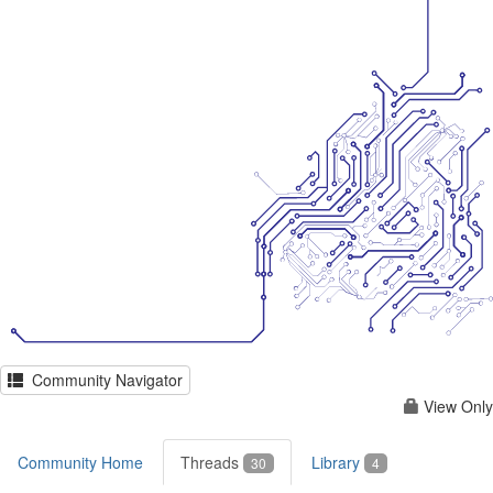
Community Navigator
View Only
Community Home
Threads
Library
30
4