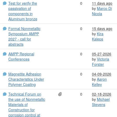
Test for verify the
0
11 days ago
passivation of
by
Marco Di
components in
Nicola
Aluminum bronze
Formal Nonmetallic
0
15 days ago
Symposium AMPP
by
Kira
2027 - call for
Kaleps
abstracts
AMPP Regional
0
05-27-2026
Conferences
by
Victoria
Forster
Magnetite Adhesion
0
04-09-2026
Characteristics Under
by
Aaron
Polymer Coating
Kelley
Technical Forum on
0
02-18-2026
the use of Nonmetallic
by
Michael
Materials of
Stevens
Construction for
corrosion control at