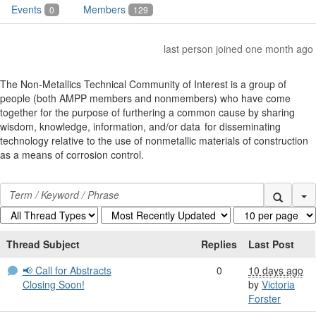
Events
Members
0
129
last person joined one month ago
The Non-Metallics Technical Community of Interest is a group of
people (both AMPP members and nonmembers) who have come
together for the purpose of furthering a common cause by sharing
wisdom, knowledge, information, and/or data for disseminating
technology relative to the use of nonmetallic materials of construction
as a means of corrosion control.
Se
Thread Subject
Replies
Last Post
📢 Call for Abstracts
0
10 days ago
Closing Soon!
by
Victoria
Forster