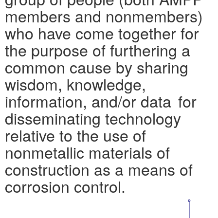
members and nonmembers)
who have come together for
the purpose of furthering a
common cause by sharing
wisdom, knowledge,
information, and/or data for
disseminating technology
relative to the use of
nonmetallic materials of
construction as a means of
corrosion control.