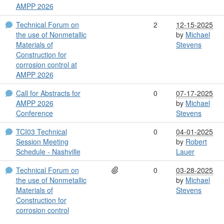
AMPP 2026
Technical Forum on
2
12-15-2025
the use of Nonmetallic
by
Michael
Materials of
Stevens
Construction for
corrosion control at
AMPP 2026
Call for Abstracts for
0
07-17-2025
AMPP 2026
by
Michael
Conference
Stevens
TCI03 Technical
0
04-01-2025
Session Meeting
by
Robert
Schedule - Nashville
Lauer
Technical Forum on
0
03-28-2025
the use of Nonmetallic
by
Michael
Materials of
Stevens
Construction for
corrosion control