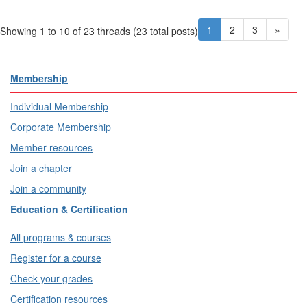
1
2
3
»
Showing 1 to 10 of 23
threads (23 total posts)
Membership
Individual Membership
Corporate Membership
Member resources
Join a chapter
Join a community
Education & Certification
All programs & courses
Register for a course
Check your grades
Certification resources