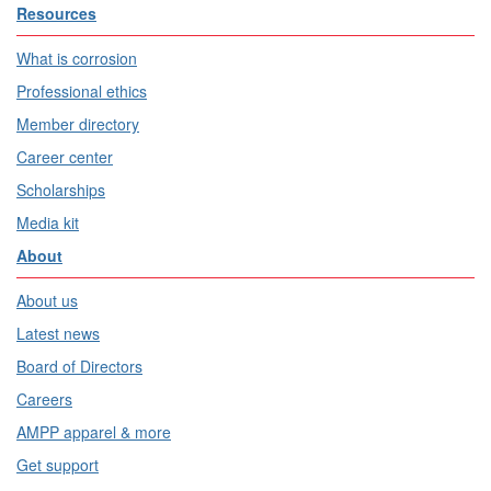
Resources
What is corrosion
Professional ethics
Member directory
Career center
Scholarships
Media kit
About
About us
Latest news
Board of Directors
Careers
AMPP apparel & more
Get support