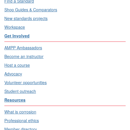
Find a Standard
Shop Guides & Comparators
New standards projects
Workspace
Get Involved
AMPP Ambassadors
Become an instructor
Host a course
Advocacy
Volunteer opportunities
Student outreach
Resources
What is corrosion
Professional ethics
Member directory