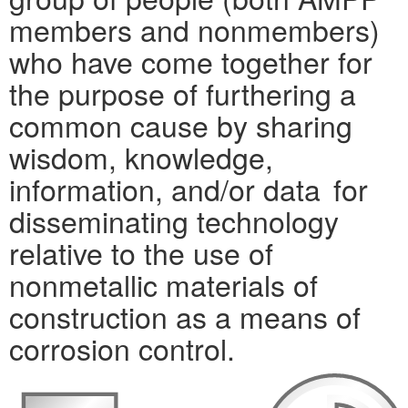
members and nonmembers)
who have come together for
the purpose of furthering a
common cause by sharing
wisdom, knowledge,
information, and/or data for
disseminating technology
relative to the use of
nonmetallic materials of
construction as a means of
corrosion control.