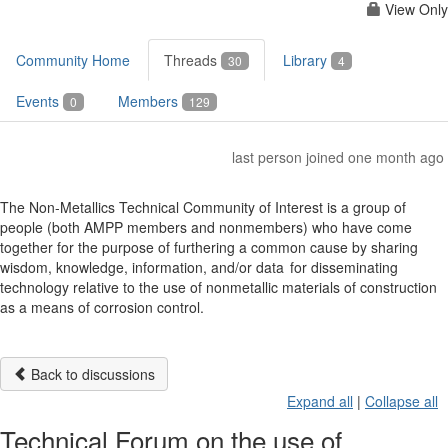
View Only
Community Home
Threads
Library
30
4
Events
Members
0
129
last person joined one month ago
The Non-Metallics Technical Community of Interest is a group of
people (both AMPP members and nonmembers) who have come
together for the purpose of furthering a common cause by sharing
wisdom, knowledge, information, and/or data for disseminating
technology relative to the use of nonmetallic materials of construction
as a means of corrosion control.
Back to discussions
Expand all
|
Collapse all
Technical Forum on the use of