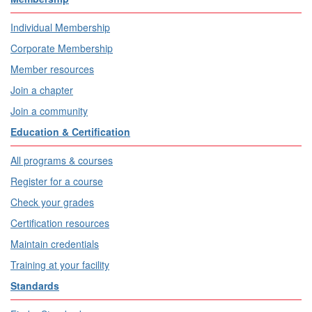
Individual Membership
Corporate Membership
Member resources
Join a chapter
Join a community
Education & Certification
All programs & courses
Register for a course
Check your grades
Certification resources
Maintain credentials
Training at your facility
Standards