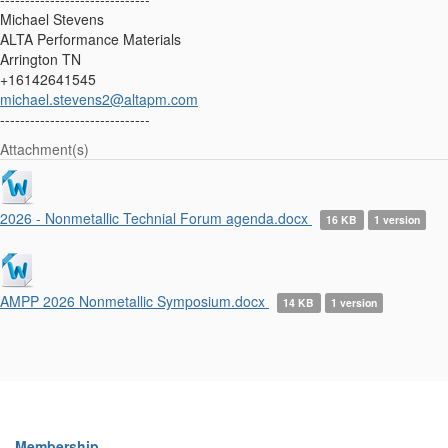
Michael Stevens
ALTA Performance Materials
Arrington TN
+16142641545
michael.stevens2@altapm.com
------------------------------
Attachment(s)
2026 - Nonmetallic Technial Forum agenda.docx
16 KB
1 version
AMPP 2026 Nonmetallic Symposium.docx
14 KB
1 version
Membership