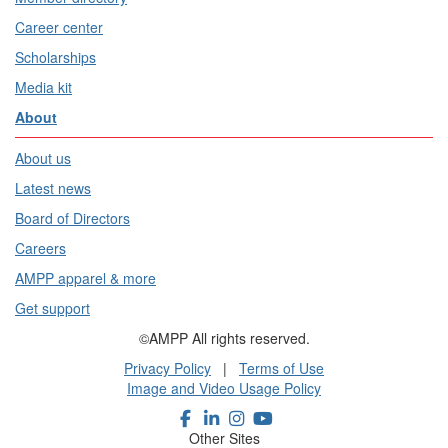
Career center
Scholarships
Media kit
About
About us
Latest news
Board of Directors
Careers
AMPP apparel & more
Get support
©AMPP All rights reserved.
Privacy Policy
|
Terms of Use
Image and Video Usage Policy
Other Sites