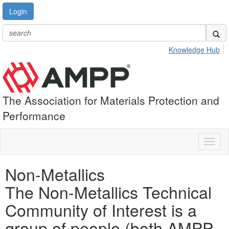
Login
Knowledge Hub
The Association for Materials Protection and
Performance
Toggl
naviga
Non-Metallics
The Non-Metallics Technical
Community of Interest is a
group of people (both AMPP