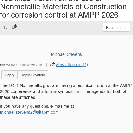
Nonmetallic Materials of Construction
for corrosion control at AMPP 2026
1.
Recommend
Michael Stevens
|
view attached (2)
Posted 02-18-2026 02:25 PM
Reply
Reply Privately
The TC11 Nonmetallic group is having a technical Forum at the AMPP
2026 conference and a formal symposium. The agenda for both of
these are attached.
If you have any questions, e-mail me at
michael.stevens2@altapm.com
------------------------------