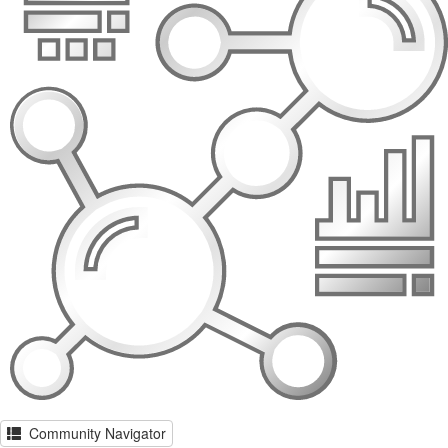
Community Navigator