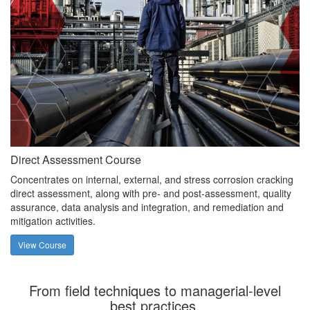
Direct Assessment Course
Concentrates on internal, external, and stress corrosion cracking
direct assessment, along with pre- and post-assessment, quality
assurance, data analysis and integration, and remediation and
mitigation activities.
View Course
From field techniques to managerial-level
best practices.