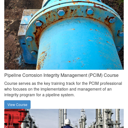
Pipeline Corrosion Integrity Management (PCIM) Course
Course serves as the key training track for the PCIM professional
who focuses on the implementation and management of an
integrity program for a pipeline system.
View Course