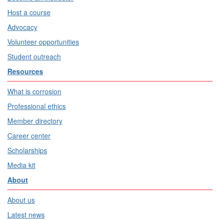
Host a course
Advocacy
Volunteer opportunities
Student outreach
Resources
What is corrosion
Professional ethics
Member directory
Career center
Scholarships
Media kit
About
About us
Latest news