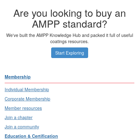
Are you looking to buy an
AMPP standard?
We've built the AMPP Knowledge Hub and packed it full of useful
coatings resources.
Start Exploring
Membership
Individual Membership
Corporate Membership
Member resources
Join a chapter
Join a community
Education & Certification