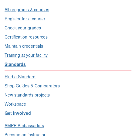
All programs & courses
Register for a course
Check your grades
Certification resources
Maintain credentials
Training at your facility
Standards
Find a Standard
Shop Guides & Comparators
New standards projects
Workspace
Get Involved
AMPP Ambassadors
Become an instructor