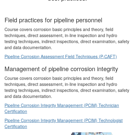
Field practices for pipeline personnel
Course covers corrosion basic principles and theory, field
techniques, direct assessment, in-line inspection and hydro
testing techniques, indirect inspections, direct examination, safety
and data documentation.
Pipeline Corrosion Assessment Field Techniques (P-CAFT)
Management of pipeline corrosion integrity
Course covers corrosion basic principles and theory, field
techniques, direct assessment, in-line inspection and hydro
testing techniques, indirect inspections, direct examination, safety
and data documentation.
Pipeline Corrosion Integrity Management (PCIM) Technician
Certification
Pipeline Corrosion Integrity Management (PCIM) Technologist
Certification