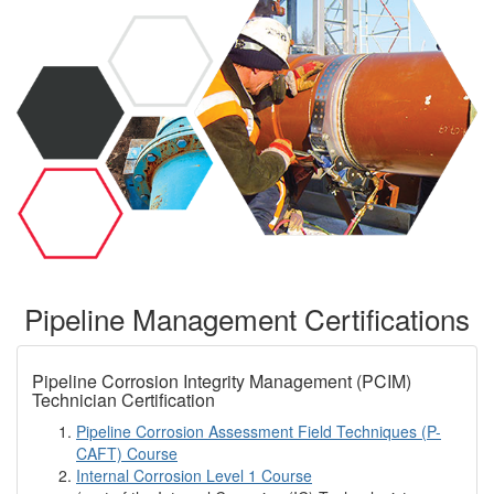
Pipeline Management Certifications
Pipeline Corrosion Integrity Management (PCIM)
Technician Certification
Pipeline Corrosion Assessment Field Techniques (P-
CAFT) Course
Internal Corrosion Level 1 Course