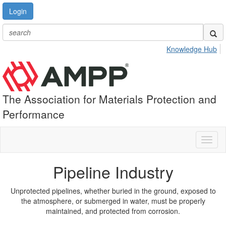
Login
Knowledge Hub
The Association for Materials Protection and
Performance
Toggl
naviga
Pipeline Industry
Unprotected pipelines, whether buried in the ground, exposed to
the atmosphere, or submerged in water, must be properly
maintained, and protected from corrosion.