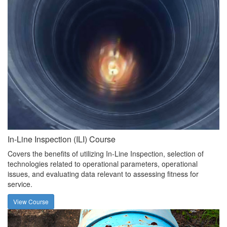
In-Line Inspection (ILI) Course
Covers the benefits of utilizing In-Line Inspection, selection of
technologies related to operational parameters, operational
issues, and evaluating data relevant to assessing fitness for
service.
View Course