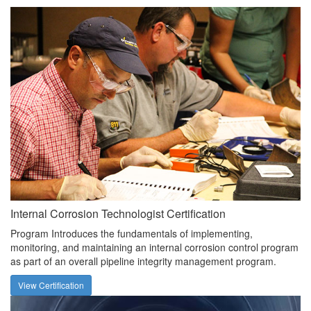
Internal Corrosion Technologist Certification
Program Introduces the fundamentals of implementing,
monitoring, and maintaining an internal corrosion control program
as part of an overall pipeline integrity management program.
View Certification