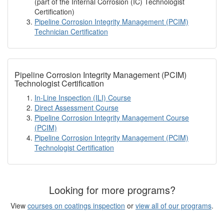
(part of the Internal Corrosion (IC) Technologist
Certification)
Pipeline Corrosion Integrity Management (PCIM)
Technician Certification
Pipeline Corrosion Integrity Management (PCIM)
Technologist Certification
In-Line Inspection (ILI) Course
Direct Assessment Course
Pipeline Corrosion Integrity Management Course
(PCIM)
Pipeline Corrosion Integrity Management (PCIM)
Technologist Certification
Looking for more programs?
View
courses on coatings inspection
or
view all of our programs
.