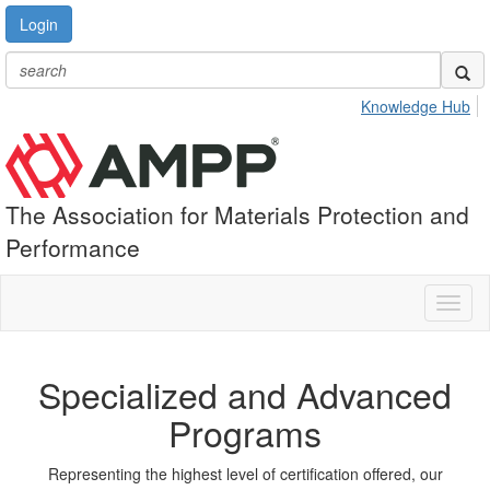
Login
Knowledge Hub
The Association for Materials Protection and
Performance
Toggl
naviga
Specialized and Advanced
Programs
Representing the highest level of certification offered, our