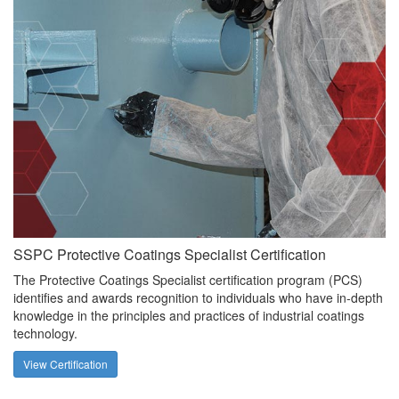
SSPC Protective Coatings Specialist Certification
The Protective Coatings Specialist certification program (PCS)
identifies and awards recognition to individuals who have in-depth
knowledge in the principles and practices of industrial coatings
technology.
View Certification