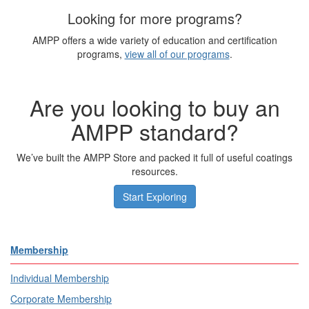
Looking for more programs?
AMPP offers a wide variety of education and certification
programs,
view all of our programs
.
Are you looking to buy an
AMPP standard?
We’ve built the AMPP Store and packed it full of useful coatings
resources.
Start Exploring
Membership
Individual Membership
Corporate Membership