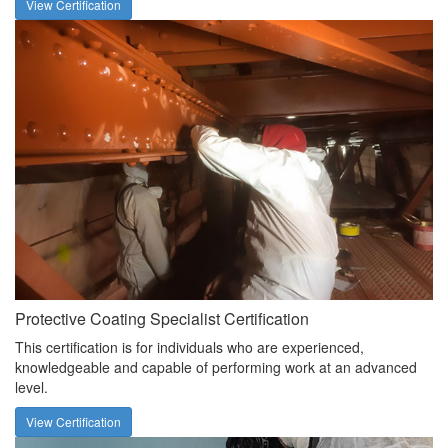
View Certification
Protective Coating Specialist Certification
This certification is for individuals who are experienced,
knowledgeable and capable of performing work at an advanced
level.
View Certification