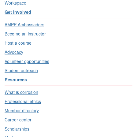
Workspace
Get Involved
AMPP Ambassadors
Become an instructor
Host a course
Advocacy
Volunteer opportunities
Student outreach
Resources
What is corrosion
Professional ethics
Member directory
Career center
Scholarships