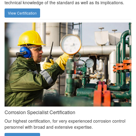
technical knowledge of the standard as well as its implications.
View Certification
Corrosion Specialist Certification
Our highest certification, for very experienced corrosion control
personnel with broad and extensive expertise.