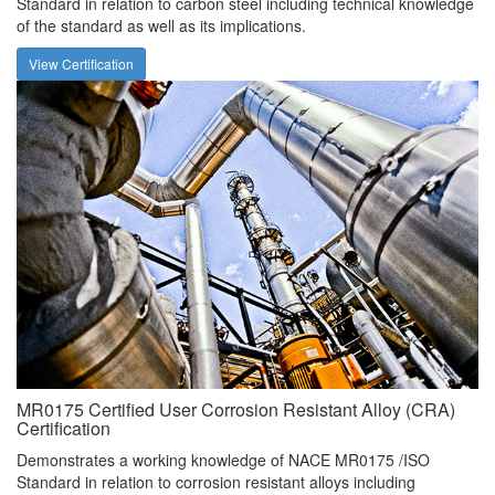
Standard in relation to carbon steel including technical knowledge
of the standard as well as its implications.
View Certification
MR0175 Certified User Corrosion Resistant Alloy (CRA)
Certification
Demonstrates a working knowledge of NACE MR0175 /ISO
Standard in relation to corrosion resistant alloys including