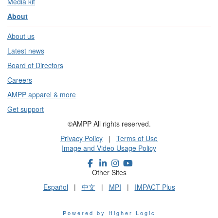
Media kit
About
About us
Latest news
Board of Directors
Careers
AMPP apparel & more
Get support
©AMPP All rights reserved.
Privacy Policy
|
Terms of Use
Image and Video Usage Policy
Other Sites
Español
|
中文
|
MPI
|
IMPACT Plus
Powered by Higher Logic