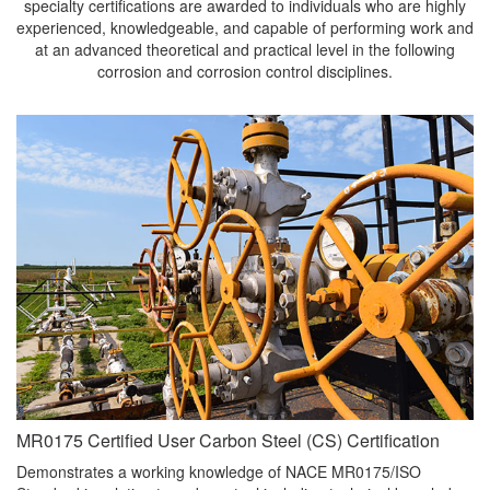
specialty certifications are awarded to individuals who are highly
experienced, knowledgeable, and capable of performing work and
at an advanced theoretical and practical level in the following
corrosion and corrosion control disciplines.
MR0175 Certified User Carbon Steel (CS) Certification
Demonstrates a working knowledge of NACE MR0175/ISO