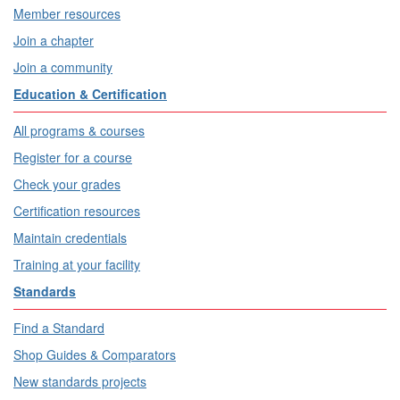
Member resources
Join a chapter
Join a community
Education & Certification
All programs & courses
Register for a course
Check your grades
Certification resources
Maintain credentials
Training at your facility
Standards
Find a Standard
Shop Guides & Comparators
New standards projects