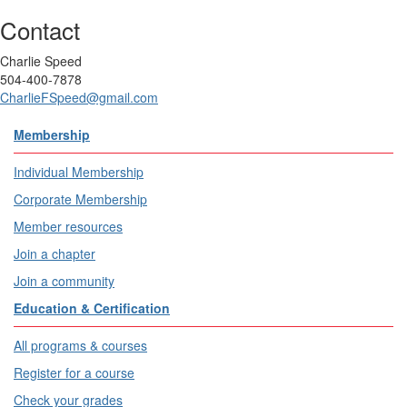
Contact
Charlie Speed
504-400-7878
CharlieFSpeed@gmail.com
Membership
Individual Membership
Corporate Membership
Member resources
Join a chapter
Join a community
Education & Certification
All programs & courses
Register for a course
Check your grades