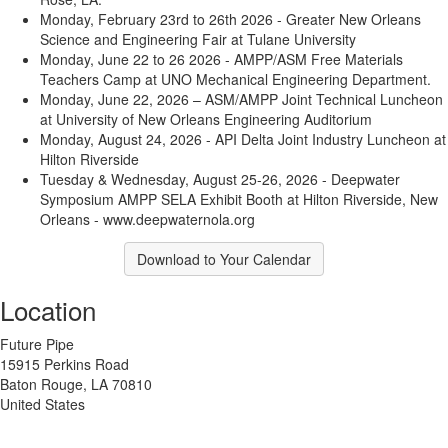
Monday, February 23rd to 26th 2026 - Greater New Orleans
Science and Engineering Fair at Tulane University
Monday, June 22 to 26 2026 - AMPP/ASM Free Materials
Teachers Camp at UNO Mechanical Engineering Department.
Monday, June 22, 2026 – ASM/AMPP Joint Technical Luncheon
at University of New Orleans Engineering Auditorium
Monday, August 24, 2026 - API Delta Joint Industry Luncheon at
Hilton Riverside
Tuesday & Wednesday, August 25-26, 2026 - Deepwater
Symposium AMPP SELA Exhibit Booth at Hilton Riverside, New
Orleans - www.deepwaternola.org
Download to Your Calendar
Location
Future Pipe
15915 Perkins Road
Baton Rouge, LA 70810
United States