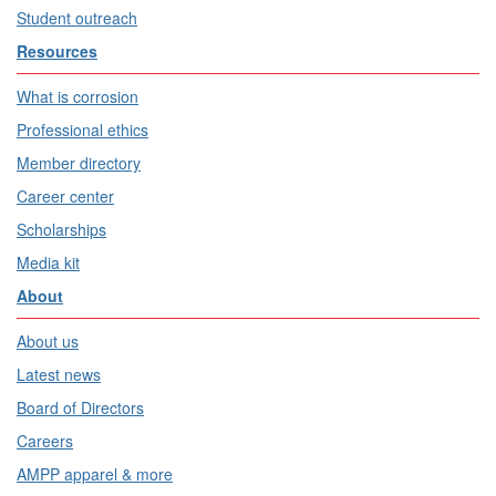
Student outreach
Resources
What is corrosion
Professional ethics
Member directory
Career center
Scholarships
Media kit
About
About us
Latest news
Board of Directors
Careers
AMPP apparel & more