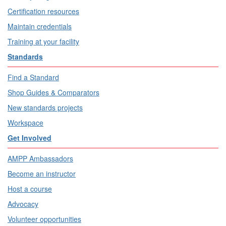
Certification resources
Maintain credentials
Training at your facility
Standards
Find a Standard
Shop Guides & Comparators
New standards projects
Workspace
Get Involved
AMPP Ambassadors
Become an instructor
Host a course
Advocacy
Volunteer opportunities