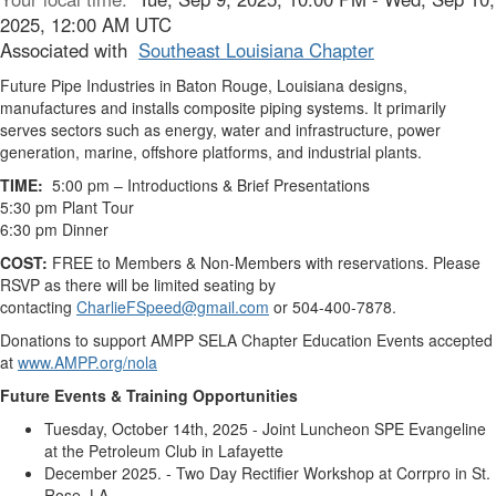
2025, 12:00 AM UTC
Associated with
Southeast Louisiana Chapter
Future Pipe Industries in Baton Rouge, Louisiana designs,
manufactures and installs composite piping systems. It primarily
serves sectors such as energy, water and infrastructure, power
generation, marine, offshore platforms, and industrial plants.
TIME:
5:00 pm – Introductions & Brief Presentations
5:30 pm Plant Tour
6:30 pm Dinner
COST:
FREE to Members & Non-Members with reservations. Please
RSVP as there will be limited seating by
contacting
CharlieFSpeed@gmail.com
or 504-400-7878.
Donations to support AMPP SELA Chapter Education Events accepted
at
www.AMPP.org/nola
Future Events & Training Opportunities
Tuesday, October 14th, 2025 - Joint Luncheon SPE Evangeline
at the Petroleum Club in Lafayette
December 2025. - Two Day Rectifier Workshop at Corrpro in St.
Rose, LA.