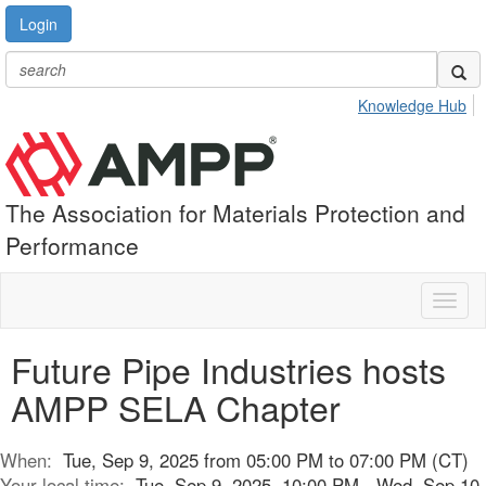
Login
Knowledge Hub
The Association for Materials Protection and
Performance
Toggl
naviga
Future Pipe Industries hosts
AMPP SELA Chapter
When:
Tue, Sep 9, 2025 from 05:00 PM to 07:00 PM (CT)
Your local time:
Tue, Sep 9, 2025, 10:00 PM - Wed, Sep 10,