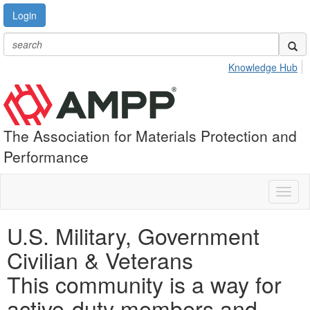
Login
Knowledge Hub
The Association for Materials Protection and
Performance
Toggl
naviga
U.S. Military, Government
Civilian & Veterans
This community is a way for
active-duty members and