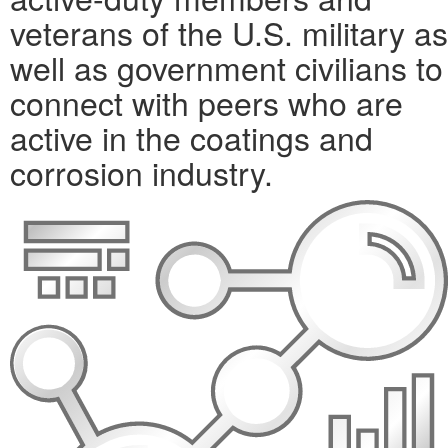
veterans of the U.S. military as
well as government civilians to
connect with peers who are
active in the coatings and
corrosion industry.