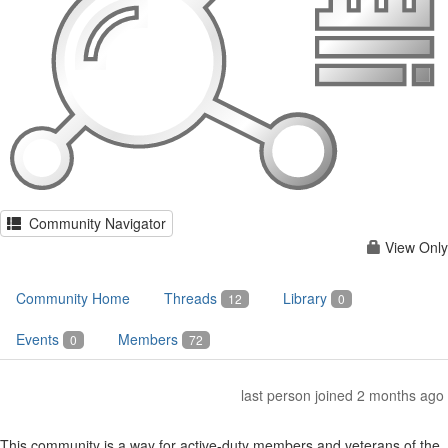
Community Navigator
View Only
Community Home
Threads
Library
12
0
Events
Members
0
72
last person joined 2 months ago
This community is a way for active-duty members and veterans of the