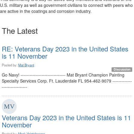
U.S. military as well as government civilians to connect with peers who
are active in the coatings and corrosion industry.
The Latest
RE: Veterans Day 2023 in the United States
is 11 November
Posted by:
Mat Bryant
Discussion
Go Navy! ------------------------------ Mat Bryant Champion Painting
Specialty Services Corp. Ft. Lauderdale FL 954-462-9079 -------------
-----------------
Veterans Day 2023 in the United States is 11
November
Posted by:
Mark Voigtsberger