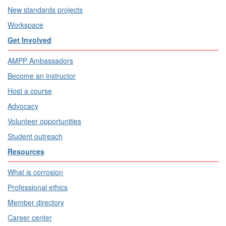
New standards projects
Workspace
Get Involved
AMPP Ambassadors
Become an instructor
Host a course
Advocacy
Volunteer opportunities
Student outreach
Resources
What is corrosion
Professional ethics
Member directory
Career center