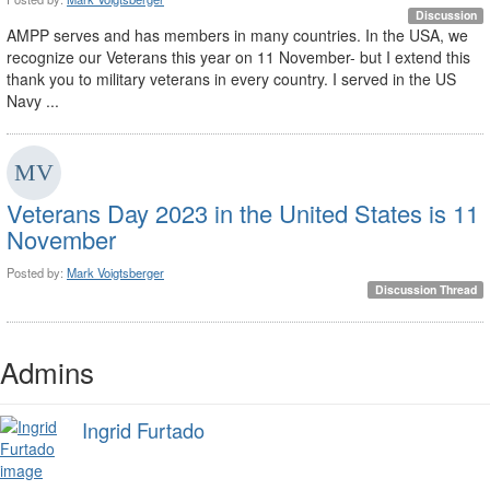
Discussion
AMPP serves and has members in many countries. In the USA, we
recognize our Veterans this year on 11 November- but I extend this
thank you to military veterans in every country. I served in the US
Navy ...
Veterans Day 2023 in the United States is 11
November
Posted by:
Mark Voigtsberger
Discussion Thread
Admins
Ingrid Furtado