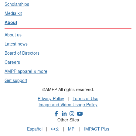
Scholarships
Media kit
About
About us
Latest news
Board of Directors
Careers
AMPP apparel & more
Get support
©AMPP All rights reserved.
Privacy Policy
|
Terms of Use
Image and Video Usage Policy
Other Sites
Español
|
中文
|
MPI
|
IMPACT Plus