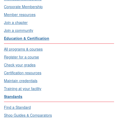
Corporate Membership
Member resources
Join a chapter
Join a community
Education & Certification
All programs & courses
Register for a course
Check your grades
Certification resources
Maintain credentials
Training at your facility
Standards
Find a Standard
Shop Guides & Comparators