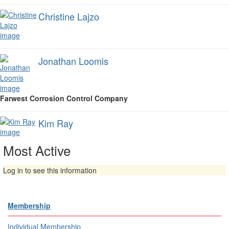
Christine Lajzo
Jonathan Loomis
Farwest Corrosion Control Company
Kim Ray
Most Active
Log in to see this information
Membership
Individual Membership