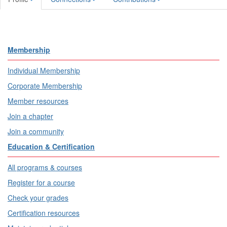
Membership
Individual Membership
Corporate Membership
Member resources
Join a chapter
Join a community
Education & Certification
All programs & courses
Register for a course
Check your grades
Certification resources