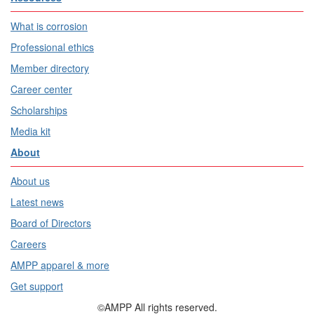
What is corrosion
Professional ethics
Member directory
Career center
Scholarships
Media kit
About
About us
Latest news
Board of Directors
Careers
AMPP apparel & more
Get support
©AMPP All rights reserved.