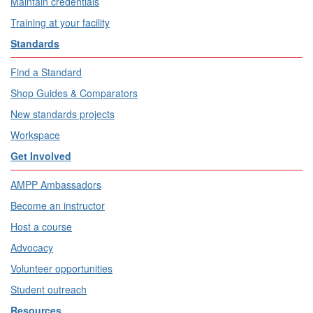
Maintain credentials
Training at your facility
Standards
Find a Standard
Shop Guides & Comparators
New standards projects
Workspace
Get Involved
AMPP Ambassadors
Become an instructor
Host a course
Advocacy
Volunteer opportunities
Student outreach
Resources