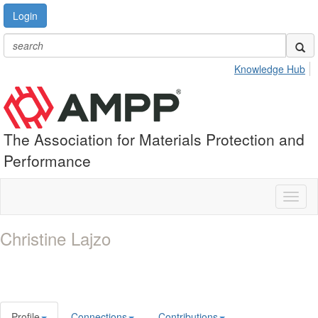
Login
Knowledge Hub
The Association for Materials Protection and
Performance
Toggl
naviga
Christine Lajzo
Profile
Connections
Contributions