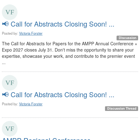
📢 Call for Abstracts Closing Soon! ...
Posted by:
Victoria Forster
Discussion
The Call for Abstracts for Papers for the AMPP Annual Conference +
Expo 2027 closes July 31. Don't miss the opportunity to share your
expertise, showcase your work, and contribute to the premier event
...
📢 Call for Abstracts Closing Soon! ...
Posted by:
Victoria Forster
Discussion Thread