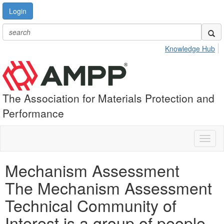
Login
Knowledge Hub
The Association for Materials Protection and
Performance
Toggl
naviga
Mechanism Assessment
The Mechanism Assessment
Technical Community of
Interest is a group of people