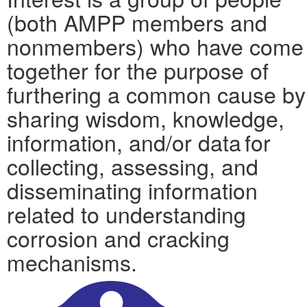
(both AMPP members and
nonmembers) who have come
together for the purpose of
furthering a common cause by
sharing wisdom, knowledge,
information, and/or data for
collecting, assessing, and
disseminating information
related to understanding
corrosion and cracking
mechanisms.