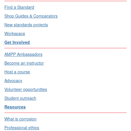
Find a Standard
Shop Guides & Comparators
New standards projects
Workspace
Get Involved
AMPP Ambassadors
Become an instructor
Host a course
Advocacy
Volunteer opportunities
Student outreach
Resources
What is corrosion
Professional ethics