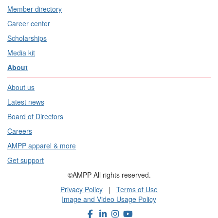
Member directory
Career center
Scholarships
Media kit
About
About us
Latest news
Board of Directors
Careers
AMPP apparel & more
Get support
©AMPP All rights reserved.
Privacy Policy
|
Terms of Use
Image and Video Usage Policy