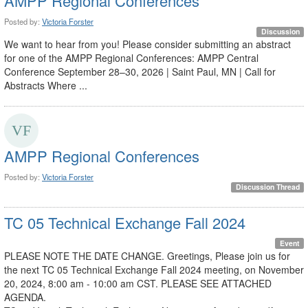
AMPP Regional Conferences
Posted by:
Victoria Forster
Discussion
We want to hear from you! Please consider submitting an abstract
for one of the AMPP Regional Conferences: AMPP Central
Conference September 28–30, 2026 | Saint Paul, MN | Call for
Abstracts Where ...
AMPP Regional Conferences
Posted by:
Victoria Forster
Discussion Thread
TC 05 Technical Exchange Fall 2024
Event
PLEASE NOTE THE DATE CHANGE. Greetings, Please join us for
the next TC 05 Technical Exchange Fall 2024 meeting, on November
20, 2024, 8:00 am - 10:00 am CST. PLEASE SEE ATTACHED
AGENDA.