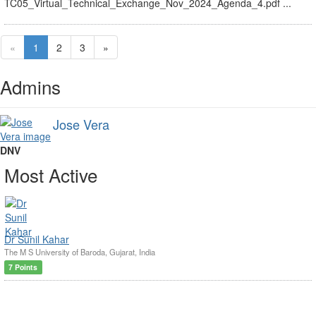
TC05_Virtual_Technical_Exchange_Nov_2024_Agenda_4.pdf ...
«
1
2
3
»
Admins
Jose Vera
DNV
Most Active
Dr Sunil Kahar
The M S University of Baroda, Gujarat, India
7 Points