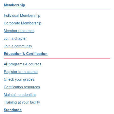
Membership
Individual Membership
Corporate Membership
Member resources
Join a chapter
Join a community
Education & Certification
All programs & courses
Register for a course
Check your grades
Certification resources
Maintain credentials
Training at your facility
Standards