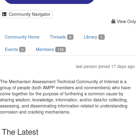
Community Navigator
View Only
Community Home
Threads
Library
8
1
Events
Members
0
138
last person joined 17 days ago
The Mechanism Assessment Technical Community of Interest is a
group of people (both AMPP members and nonmembers) who have
come together for the purpose of furthering a common cause by
sharing wisdom, knowledge, information, and/or data for collecting,
assessing, and disseminating information related to understanding
corrosion and cracking mechanisms.
The Latest