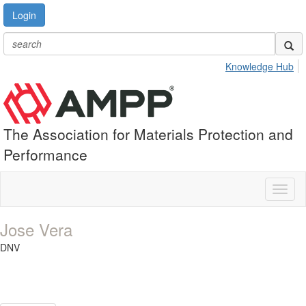
Login
Knowledge Hub
The Association for Materials Protection and
Performance
Toggl
naviga
Jose Vera
DNV