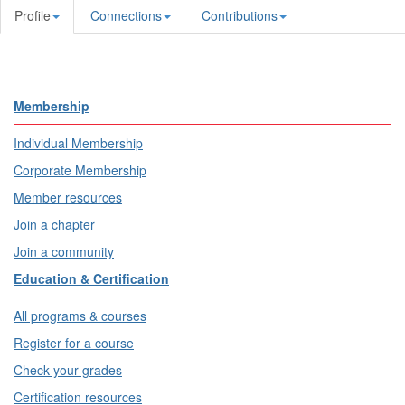
Profile
Connections
Contributions
Membership
Individual Membership
Corporate Membership
Member resources
Join a chapter
Join a community
Education & Certification
All programs & courses
Register for a course
Check your grades
Certification resources