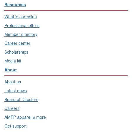
Resources
What is corrosion
Professional ethics
Member directory
Career center
Scholarships
Media kit
About
About us
Latest news
Board of Directors
Careers
AMPP apparel & more
Get support