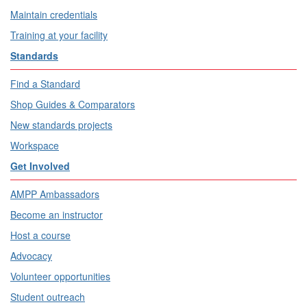
Maintain credentials
Training at your facility
Standards
Find a Standard
Shop Guides & Comparators
New standards projects
Workspace
Get Involved
AMPP Ambassadors
Become an instructor
Host a course
Advocacy
Volunteer opportunities
Student outreach