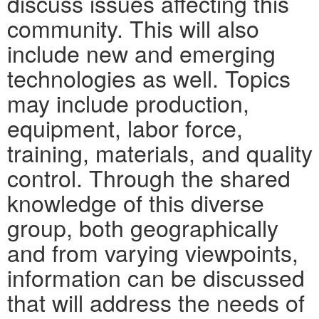
discuss issues affecting this
community. This will also
include new and emerging
technologies as well. Topics
may include production,
equipment, labor force,
training, materials, and quality
control. Through the shared
knowledge of this diverse
group, both geographically
and from varying viewpoints,
information can be discussed
that will address the needs of