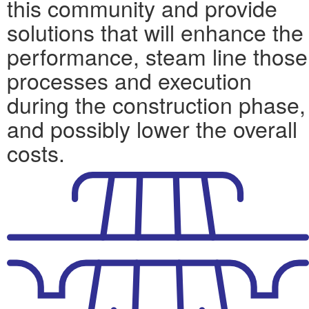
this community and provide
solutions that will enhance the
performance, steam line those
processes and execution
during the construction phase,
and possibly lower the overall
costs.