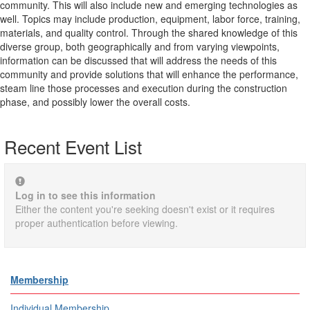
community. This will also include new and emerging technologies as
well. Topics may include production, equipment, labor force, training,
materials, and quality control. Through the shared knowledge of this
diverse group, both geographically and from varying viewpoints,
information can be discussed that will address the needs of this
community and provide solutions that will enhance the performance,
steam line those processes and execution during the construction
phase, and possibly lower the overall costs.
Recent Event List
Log in to see this information
Either the content you're seeking doesn't exist or it requires
proper authentication before viewing.
Membership
Individual Membership