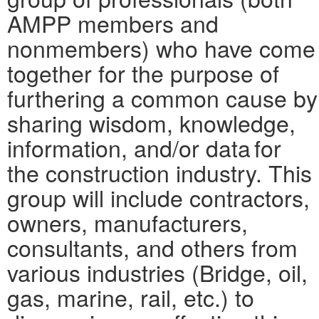
AMPP members and
nonmembers) who have come
together for the purpose of
furthering a common cause by
sharing wisdom, knowledge,
information, and/or data for
the construction industry. This
group will include contractors,
owners, manufacturers,
consultants, and others from
various industries (Bridge, oil,
gas, marine, rail, etc.) to