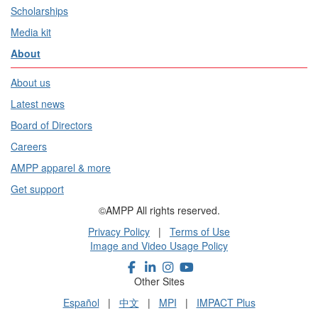
Scholarships
Media kit
About
About us
Latest news
Board of Directors
Careers
AMPP apparel & more
Get support
©AMPP All rights reserved.
Privacy Policy
|
Terms of Use
Image and Video Usage Policy
Other Sites
Español
|
中文
|
MPI
|
IMPACT Plus