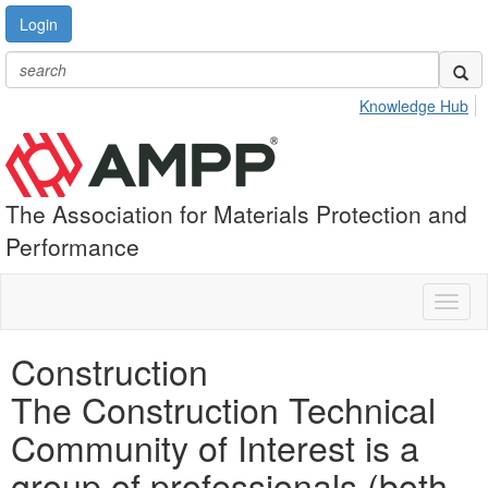
Login
Knowledge Hub
The Association for Materials Protection and
Performance
Toggl
naviga
Construction
The Construction Technical
Community of Interest is a
group of professionals (both