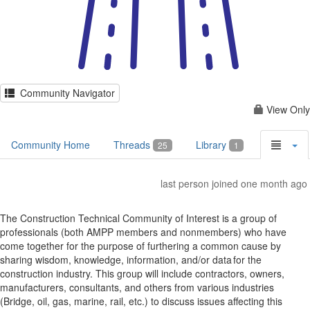
Community Navigator
View Only
Community Home
Threads
Library
25
1
last person joined one month ago
The Construction Technical Community of Interest is a group of
professionals (both AMPP members and nonmembers) who have
come together for the purpose of furthering a common cause by
sharing wisdom, knowledge, information, and/or data for the
construction industry. This group will include contractors, owners,
manufacturers, consultants, and others from various industries
(Bridge, oil, gas, marine, rail, etc.) to discuss issues affecting this