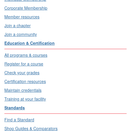
Corporate Membership
Member resources
Join a chapter
Join a community
Education & Certification
All programs & courses
Register for a course
Check your grades
Certification resources
Maintain credentials
Training at your facility
Standards
Find a Standard
Shop Guides & Comparators