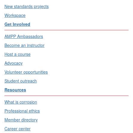
New standards projects
Workspace
Get Involved
AMPP Ambassadors
Become an instructor
Host a course
Advocacy
Volunteer opportunities
Student outreach
Resources
What is corrosion
Professional ethics
Member directory
Career center