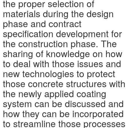
the proper selection of
materials during the design
phase and contract
specification development for
the construction phase. The
sharing of knowledge on how
to deal with those issues and
new technologies to protect
those concrete structures with
the newly applied coating
system can be discussed and
how they can be incorporated
to streamline those processes