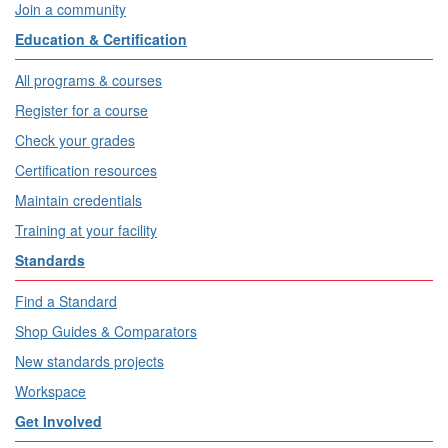
Join a community
Education & Certification
All programs & courses
Register for a course
Check your grades
Certification resources
Maintain credentials
Training at your facility
Standards
Find a Standard
Shop Guides & Comparators
New standards projects
Workspace
Get Involved