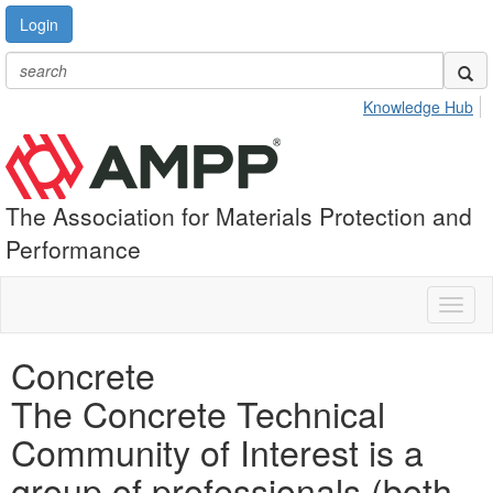
Login
Knowledge Hub
The Association for Materials Protection and
Performance
Toggl
naviga
Concrete
The Concrete Technical
Community of Interest is a
group of professionals (both