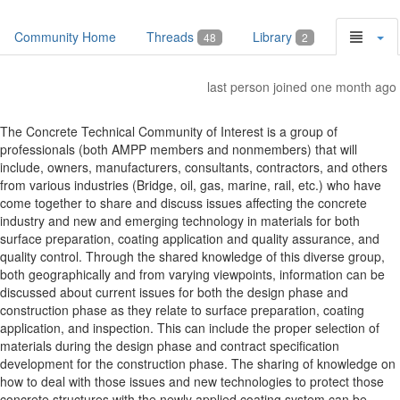
Community Home
Threads
Library
48
2
last person joined one month ago
The Concrete Technical Community of Interest is a group of
professionals (both AMPP members and nonmembers) that will
include, owners, manufacturers, consultants, contractors, and others
from various industries (Bridge, oil, gas, marine, rail, etc.) who have
come together to share and discuss issues affecting the concrete
industry and new and emerging technology in materials for both
surface preparation, coating application and quality assurance, and
quality control. Through the shared knowledge of this diverse group,
both geographically and from varying viewpoints, information can be
discussed about current issues for both the design phase and
construction phase as they relate to surface preparation, coating
application, and inspection. This can include the proper selection of
materials during the design phase and contract specification
development for the construction phase. The sharing of knowledge on
how to deal with those issues and new technologies to protect those
concrete structures with the newly applied coating system can be