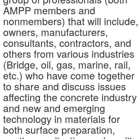
AMPP members and
nonmembers) that will include,
owners, manufacturers,
consultants, contractors, and
others from various industries
(Bridge, oil, gas, marine, rail,
etc.) who have come together
to share and discuss issues
affecting the concrete industry
and new and emerging
technology in materials for
both surface preparation,