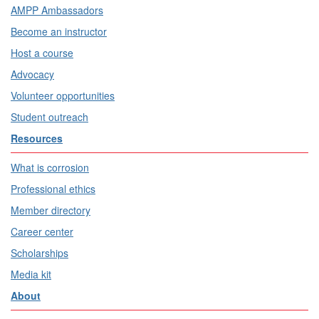
AMPP Ambassadors
Become an instructor
Host a course
Advocacy
Volunteer opportunities
Student outreach
Resources
What is corrosion
Professional ethics
Member directory
Career center
Scholarships
Media kit
About