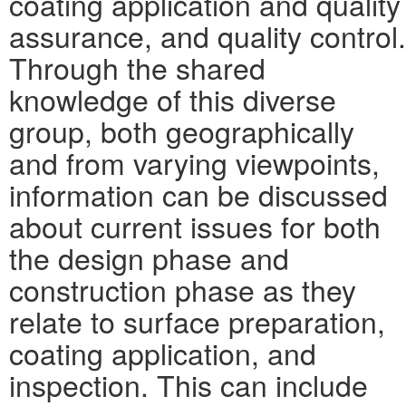
coating application and quality
assurance, and quality control.
Through the shared
knowledge of this diverse
group, both geographically
and from varying viewpoints,
information can be discussed
about current issues for both
the design phase and
construction phase as they
relate to surface preparation,
coating application, and
inspection. This can include