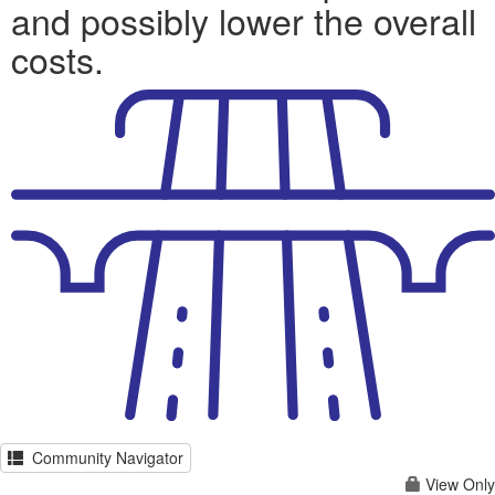
and possibly lower the overall
costs.
Community Navigator
View Only