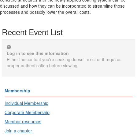
discussed and how they can be incorporated to streamline those
processes and possibly lower the overall costs.
Recent Event List
Log in to see this information
Either the content you're seeking doesn't exist or it requires
proper authentication before viewing.
Membership
Individual Membership
Corporate Membership
Member resources
Join a chapter