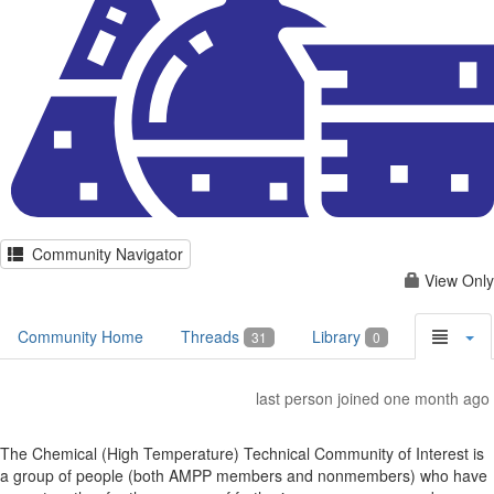
Community Navigator
View Only
Community Home
Threads
Library
31
0
last person joined one month ago
The Chemical (High Temperature) Technical Community of Interest is
a group of people (both AMPP members and nonmembers) who have