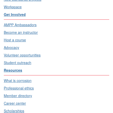
Workspace
Get Involved
AMPP Ambassadors
Become an instructor
Host a course
Advocacy
Volunteer opportunities
Student outreach
Resources
What is corrosion
Professional ethics
Member directory
Career center
Scholarships