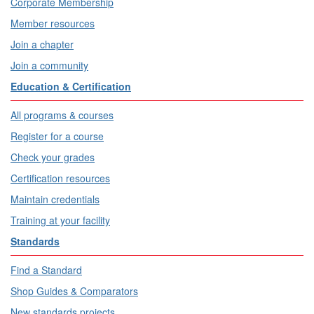
Corporate Membership
Member resources
Join a chapter
Join a community
Education & Certification
All programs & courses
Register for a course
Check your grades
Certification resources
Maintain credentials
Training at your facility
Standards
Find a Standard
Shop Guides & Comparators
New standards projects