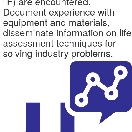
°F) are encountered.
Document experience with
equipment and materials,
disseminate information on life
assessment techniques for
solving industry problems.