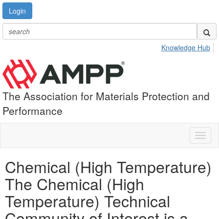
Login
Knowledge Hub
The Association for Materials Protection and
Performance
Toggl
naviga
Chemical (High Temperature)
The Chemical (High
Temperature) Technical
Community of Interest is a