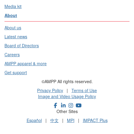
Media kit
About
About us
Latest news
Board of Directors
Careers
AMPP apparel & more
Get support
©AMPP All rights reserved.
Privacy Policy
|
Terms of Use
Image and Video Usage Policy
Other Sites
Español
|
中文
|
MPI
|
IMPACT Plus