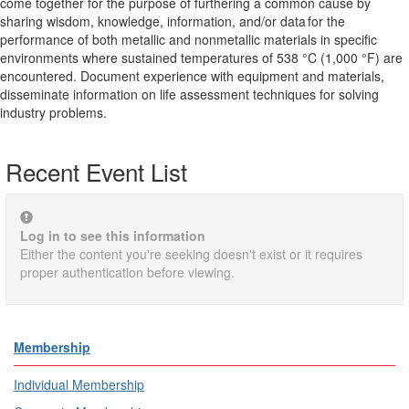
come together for the purpose of furthering a common cause by
sharing wisdom, knowledge, information, and/or data for the
performance of both metallic and nonmetallic materials in specific
environments where sustained temperatures of 538 °C (1,000 °F) are
encountered. Document experience with equipment and materials,
disseminate information on life assessment techniques for solving
industry problems.
Recent Event List
Log in to see this information
Either the content you're seeking doesn't exist or it requires
proper authentication before viewing.
Membership
Individual Membership