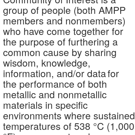
group of people (both AMPP
members and nonmembers)
who have come together for
the purpose of furthering a
common cause by sharing
wisdom, knowledge,
information, and/or data for
the performance of both
metallic and nonmetallic
materials in specific
environments where sustained
temperatures of 538 °C (1,000