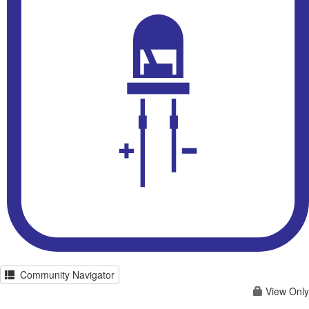
Community Navigator
View Only