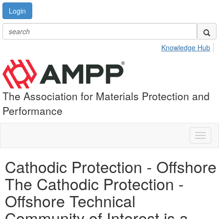
Login
Knowledge Hub
The Association for Materials Protection and
Performance
Toggl
naviga
Cathodic Protection - Offshore
The Cathodic Protection -
Offshore Technical
Community of Interest is a