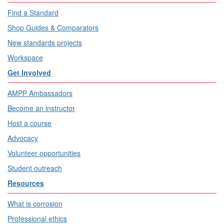
Find a Standard
Shop Guides & Comparators
New standards projects
Workspace
Get Involved
AMPP Ambassadors
Become an instructor
Host a course
Advocacy
Volunteer opportunities
Student outreach
Resources
What is corrosion
Professional ethics