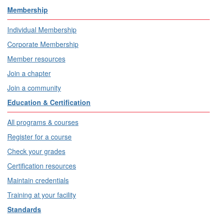
Membership
Individual Membership
Corporate Membership
Member resources
Join a chapter
Join a community
Education & Certification
All programs & courses
Register for a course
Check your grades
Certification resources
Maintain credentials
Training at your facility
Standards