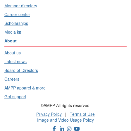
Member directory
Career center
Scholarships
Media kit
About
About us
Latest news
Board of Directors
Careers
AMPP apparel & more
Get support
©AMPP All rights reserved.
Privacy Policy
|
Terms of Use
Image and Video Usage Policy