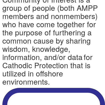
group of people (both AMPP
members and nonmembers)
who have come together for
the purpose of furthering a
common cause by sharing
wisdom, knowledge,
information, and/or data for
Cathodic Protection that is
utilized in offshore
environments.