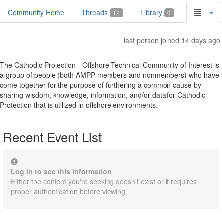
Community Home
Threads
Library
12
0
last person joined 14 days ago
The Cathodic Protection - Offshore Technical Community of Interest is
a group of people (both AMPP members and nonmembers) who have
come together for the purpose of furthering a common cause by
sharing wisdom, knowledge, information, and/or data for Cathodic
Protection that is utilized in offshore environments.
Recent Event List
Log in to see this information
Either the content you're seeking doesn't exist or it requires
proper authentication before viewing.