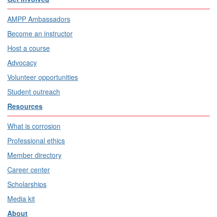
AMPP Ambassadors
Become an instructor
Host a course
Advocacy
Volunteer opportunities
Student outreach
Resources
What is corrosion
Professional ethics
Member directory
Career center
Scholarships
Media kit
About