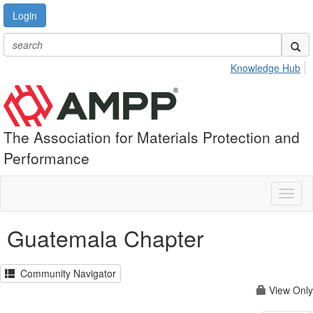
Login
Knowledge Hub
The Association for Materials Protection and
Performance
Toggl
naviga
Guatemala Chapter
Community Navigator
View Only