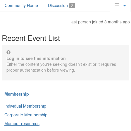
Community Home
Discussion
2
last person joined 3 months ago
Recent Event List
Log in to see this information
Either the content you're seeking doesn't exist or it requires
proper authentication before viewing.
Membership
Individual Membership
Corporate Membership
Member resources