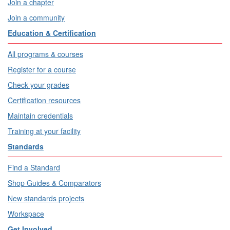
Join a chapter
Join a community
Education & Certification
All programs & courses
Register for a course
Check your grades
Certification resources
Maintain credentials
Training at your facility
Standards
Find a Standard
Shop Guides & Comparators
New standards projects
Workspace
Get Involved